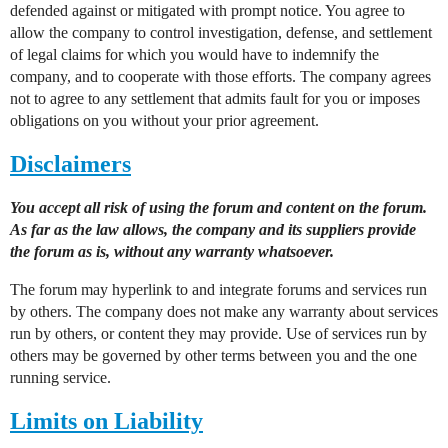
defended against or mitigated with prompt notice. You agree to
allow the company to control investigation, defense, and settlement
of legal claims for which you would have to indemnify the
company, and to cooperate with those efforts. The company agrees
not to agree to any settlement that admits fault for you or imposes
obligations on you without your prior agreement.
Disclaimers
You accept all risk of using the forum and content on the forum.
As far as the law allows, the company and its suppliers provide
the forum as is, without any warranty whatsoever.
The forum may hyperlink to and integrate forums and services run
by others. The company does not make any warranty about services
run by others, or content they may provide. Use of services run by
others may be governed by other terms between you and the one
running service.
Limits on Liability