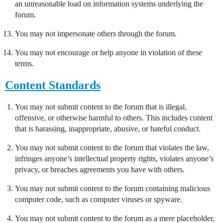
an unreasonable load on information systems underlying the
forum.
You may not impersonate others through the forum.
You may not encourage or help anyone in violation of these
terms.
Content Standards
You may not submit content to the forum that is illegal,
offensive, or otherwise harmful to others. This includes content
that is harassing, inappropriate, abusive, or hateful conduct.
You may not submit content to the forum that violates the law,
infringes anyone’s intellectual property rights, violates anyone’s
privacy, or breaches agreements you have with others.
You may not submit content to the forum containing malicious
computer code, such as computer viruses or spyware.
You may not submit content to the forum as a mere placeholder,