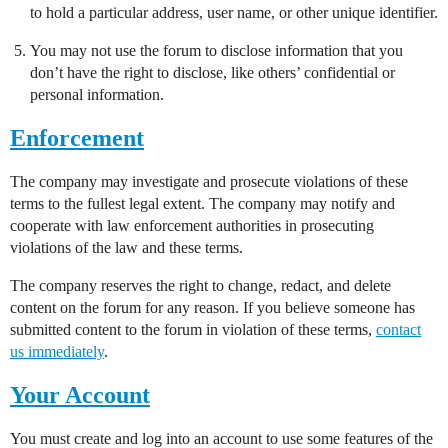
to hold a particular address, user name, or other unique identifier.
You may not use the forum to disclose information that you
don’t have the right to disclose, like others’ confidential or
personal information.
Enforcement
The company may investigate and prosecute violations of these
terms to the fullest legal extent. The company may notify and
cooperate with law enforcement authorities in prosecuting
violations of the law and these terms.
The company reserves the right to change, redact, and delete
content on the forum for any reason. If you believe someone has
submitted content to the forum in violation of these terms,
contact
us immediately
.
Your Account
You must create and log into an account to use some features of the