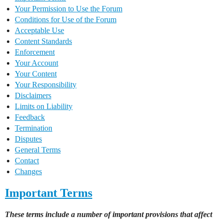
Your Permission to Use the Forum
Conditions for Use of the Forum
Acceptable Use
Content Standards
Enforcement
Your Account
Your Content
Your Responsibility
Disclaimers
Limits on Liability
Feedback
Termination
Disputes
General Terms
Contact
Changes
Important Terms
These terms include a number of important provisions that affect