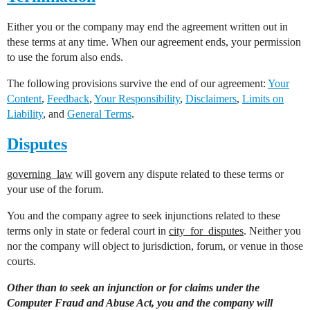
Either you or the company may end the agreement written out in
these terms at any time. When our agreement ends, your permission
to use the forum also ends.
The following provisions survive the end of our agreement:
Your
Content
,
Feedback
,
Your Responsibility
,
Disclaimers
,
Limits on
Liability
, and
General Terms
.
Disputes
governing_law
will govern any dispute related to these terms or
your use of the forum.
You and the company agree to seek injunctions related to these
terms only in state or federal court in
city_for_disputes
. Neither you
nor the company will object to jurisdiction, forum, or venue in those
courts.
Other than to seek an injunction or for claims under the
Computer Fraud and Abuse Act, you and the company will