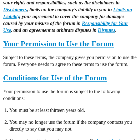
your rights and responsibilities, such as the disclaimers in
Disclaimers
, limits on the company’s liability to you in
Limits on
Liability
, your agreement to cover the company for damages
caused by your misuse of the forum in
Responsibility for Your
Use
, and an agreement to arbitrate disputes in
Disputes
.
Your Permission to Use the Forum
Subject to these terms, the company gives you permission to use the
forum. Everyone needs to agree to these terms to use the forum.
Conditions for Use of the Forum
Your permission to use the forum is subject to the following
conditions:
You must be at least thirteen years old.
You may no longer use the forum if the company contacts you
directly to say that you may not.