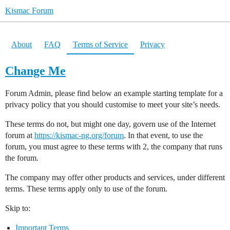
Kismac Forum
About
FAQ
Terms of Service
Privacy
Change Me
Forum Admin, please find below an example starting template for a
privacy policy that you should customise to meet your site’s needs.
These terms do not, but might one day, govern use of the Internet
forum at
https://kismac-ng.org/forum
. In that event, to use the
forum, you must agree to these terms with 2, the company that runs
the forum.
The company may offer other products and services, under different
terms. These terms apply only to use of the forum.
Skip to:
Important Terms