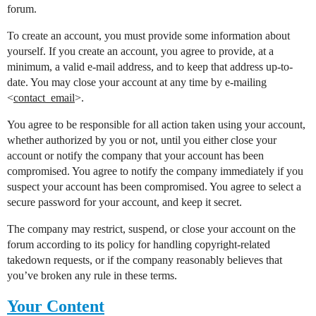
forum.
To create an account, you must provide some information about
yourself. If you create an account, you agree to provide, at a
minimum, a valid e-mail address, and to keep that address up-to-
date. You may close your account at any time by e-mailing
<
contact_email
>.
You agree to be responsible for all action taken using your account,
whether authorized by you or not, until you either close your
account or notify the company that your account has been
compromised. You agree to notify the company immediately if you
suspect your account has been compromised. You agree to select a
secure password for your account, and keep it secret.
The company may restrict, suspend, or close your account on the
forum according to its policy for handling copyright-related
takedown requests, or if the company reasonably believes that
you’ve broken any rule in these terms.
Your Content