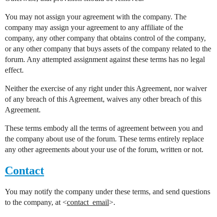
You may not assign your agreement with the company. The
company may assign your agreement to any affiliate of the
company, any other company that obtains control of the company,
or any other company that buys assets of the company related to the
forum. Any attempted assignment against these terms has no legal
effect.
Neither the exercise of any right under this Agreement, nor waiver
of any breach of this Agreement, waives any other breach of this
Agreement.
These terms embody all the terms of agreement between you and
the company about use of the forum. These terms entirely replace
any other agreements about your use of the forum, written or not.
Contact
You may notify the company under these terms, and send questions
to the company, at <
contact_email
>.