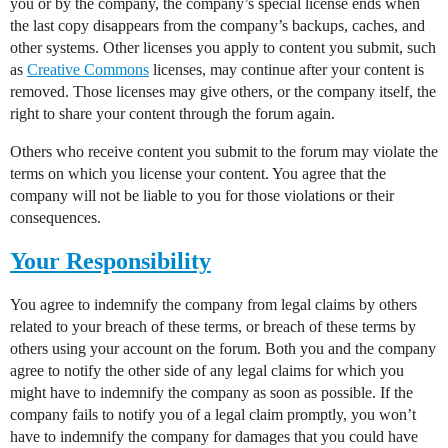
you or by the company, the company’s special license ends when
the last copy disappears from the company’s backups, caches, and
other systems. Other licenses you apply to content you submit, such
as
Creative Commons
licenses, may continue after your content is
removed. Those licenses may give others, or the company itself, the
right to share your content through the forum again.
Others who receive content you submit to the forum may violate the
terms on which you license your content. You agree that the
company will not be liable to you for those violations or their
consequences.
Your Responsibility
You agree to indemnify the company from legal claims by others
related to your breach of these terms, or breach of these terms by
others using your account on the forum. Both you and the company
agree to notify the other side of any legal claims for which you
might have to indemnify the company as soon as possible. If the
company fails to notify you of a legal claim promptly, you won’t
have to indemnify the company for damages that you could have