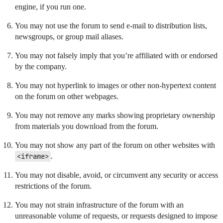
engine, if you run one.
You may not use the forum to send e-mail to distribution lists,
newsgroups, or group mail aliases.
You may not falsely imply that you’re affiliated with or endorsed
by the company.
You may not hyperlink to images or other non-hypertext content
on the forum on other webpages.
You may not remove any marks showing proprietary ownership
from materials you download from the forum.
You may not show any part of the forum on other websites with
<iframe>
.
You may not disable, avoid, or circumvent any security or access
restrictions of the forum.
You may not strain infrastructure of the forum with an
unreasonable volume of requests, or requests designed to impose