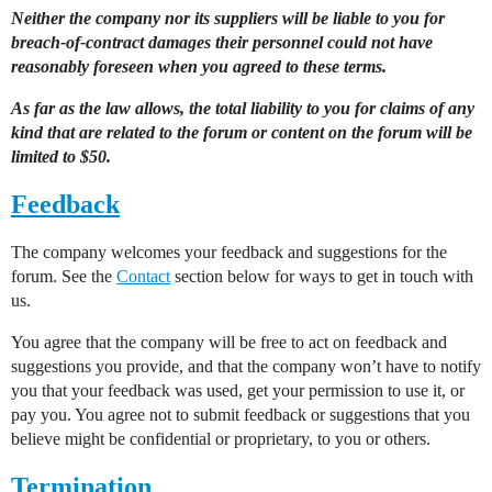
Neither the company nor its suppliers will be liable to you for
breach-of-contract damages their personnel could not have
reasonably foreseen when you agreed to these terms.
As far as the law allows, the total liability to you for claims of any
kind that are related to the forum or content on the forum will be
limited to $50.
Feedback
The company welcomes your feedback and suggestions for the
forum. See the
Contact
section below for ways to get in touch with
us.
You agree that the company will be free to act on feedback and
suggestions you provide, and that the company won’t have to notify
you that your feedback was used, get your permission to use it, or
pay you. You agree not to submit feedback or suggestions that you
believe might be confidential or proprietary, to you or others.
Termination