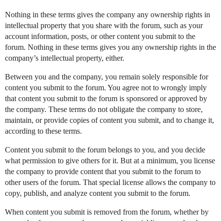
Nothing in these terms gives the company any ownership rights in
intellectual property that you share with the forum, such as your
account information, posts, or other content you submit to the
forum. Nothing in these terms gives you any ownership rights in the
company’s intellectual property, either.
Between you and the company, you remain solely responsible for
content you submit to the forum. You agree not to wrongly imply
that content you submit to the forum is sponsored or approved by
the company. These terms do not obligate the company to store,
maintain, or provide copies of content you submit, and to change it,
according to these terms.
Content you submit to the forum belongs to you, and you decide
what permission to give others for it. But at a minimum, you license
the company to provide content that you submit to the forum to
other users of the forum. That special license allows the company to
copy, publish, and analyze content you submit to the forum.
When content you submit is removed from the forum, whether by