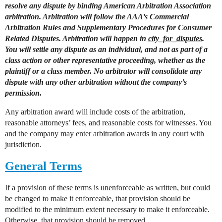
resolve any dispute by binding American Arbitration Association
arbitration. Arbitration will follow the AAA’s Commercial
Arbitration Rules and Supplementary Procedures for Consumer
Related Disputes. Arbitration will happen in
city_for_disputes
.
You will settle any dispute as an individual, and not as part of a
class action or other representative proceeding, whether as the
plaintiff or a class member. No arbitrator will consolidate any
dispute with any other arbitration without the company’s
permission.
Any arbitration award will include costs of the arbitration,
reasonable attorneys’ fees, and reasonable costs for witnesses. You
and the company may enter arbitration awards in any court with
jurisdiction.
General Terms
If a provision of these terms is unenforceable as written, but could
be changed to make it enforceable, that provision should be
modified to the minimum extent necessary to make it enforceable.
Otherwise, that provision should be removed.