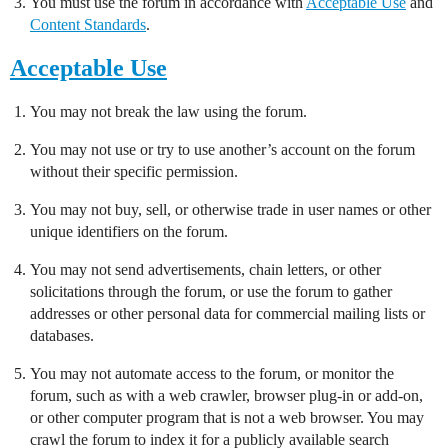
You must use the forum in accordance with
Acceptable Use
and
Content Standards
.
Acceptable Use
You may not break the law using the forum.
You may not use or try to use another’s account on the forum
without their specific permission.
You may not buy, sell, or otherwise trade in user names or other
unique identifiers on the forum.
You may not send advertisements, chain letters, or other
solicitations through the forum, or use the forum to gather
addresses or other personal data for commercial mailing lists or
databases.
You may not automate access to the forum, or monitor the
forum, such as with a web crawler, browser plug-in or add-on,
or other computer program that is not a web browser. You may
crawl the forum to index it for a publicly available search