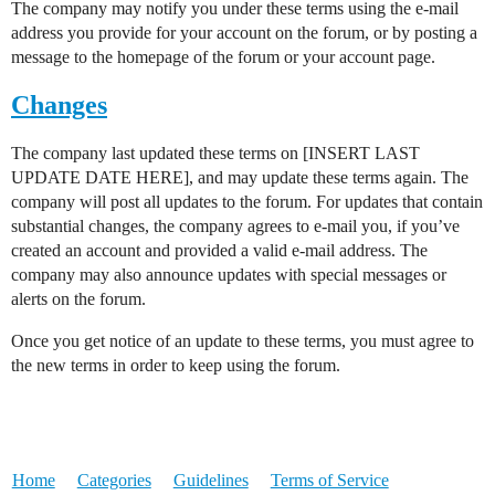
The company may notify you under these terms using the e-mail
address you provide for your account on the forum, or by posting a
message to the homepage of the forum or your account page.
Changes
The company last updated these terms on [INSERT LAST
UPDATE DATE HERE], and may update these terms again. The
company will post all updates to the forum. For updates that contain
substantial changes, the company agrees to e-mail you, if you’ve
created an account and provided a valid e-mail address. The
company may also announce updates with special messages or
alerts on the forum.
Once you get notice of an update to these terms, you must agree to
the new terms in order to keep using the forum.
Home
Categories
Guidelines
Terms of Service