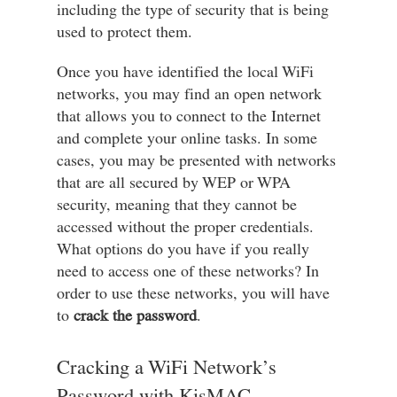
including the type of security that is being
used to protect them.
Once you have identified the local WiFi
networks, you may find an open network
that allows you to connect to the Internet
and complete your online tasks. In some
cases, you may be presented with networks
that are all secured by WEP or WPA
security, meaning that they cannot be
accessed without the proper credentials.
What options do you have if you really
need to access one of these networks? In
order to use these networks, you will have
to
crack the password
.
Cracking a WiFi Network’s
Password with KisMAC