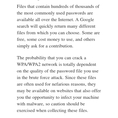
Files that contain hundreds of thousands of
the most commonly used passwords are
available all over the Internet. A Google
search will quickly return many different
files from which you can choose. Some are
free, some cost money to use, and others
simply ask for a contribution.
The probability that you can crack a
WPA/WPA2 network is totally dependent
on the quality of the password file you use
in the brute force attack. Since these files
are often used for nefarious reasons, they
may be available on websites that also offer
you the opportunity to infect your machine
with malware, so caution should be
exercised when collecting these files.