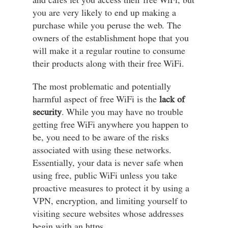
and cafes let you access their free WiFi, but
you are very likely to end up making a
purchase while you peruse the web. The
owners of the establishment hope that you
will make it a regular routine to consume
their products along with their free WiFi.
The most problematic and potentially
harmful aspect of free WiFi is the
lack of
security
. While you may have no trouble
getting free WiFi anywhere you happen to
be, you need to be aware of the risks
associated with using these networks.
Essentially, your data is never safe when
using free, public WiFi unless you take
proactive measures to protect it by using a
VPN, encryption, and limiting yourself to
visiting secure websites whose addresses
begin with an https.