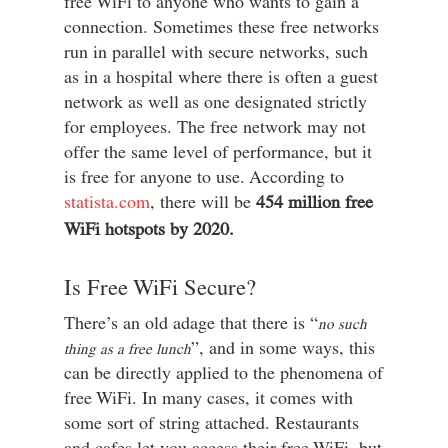
free WiFi to anyone who wants to gain a
connection. Sometimes these free networks
run in parallel with secure networks, such
as in a hospital where there is often a guest
network as well as one designated strictly
for employees. The free network may not
offer the same level of performance, but it
is free for anyone to use. According to
statista.com
, there will be
454 million free
WiFi hotspots by 2020.
Is Free WiFi Secure?
There’s an old adage that there is “
no such
”, and in some ways, this
thing as a free lunch
can be directly applied to the phenomena of
free WiFi. In many cases, it comes with
some sort of string attached. Restaurants