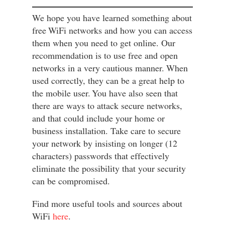
We hope you have learned something about
free WiFi networks and how you can access
them when you need to get online. Our
recommendation is to use free and open
networks in a very cautious manner. When
used correctly, they can be a great help to
the mobile user. You have also seen that
there are ways to attack secure networks,
and that could include your home or
business installation. Take care to secure
your network by insisting on longer (12
characters) passwords that effectively
eliminate the possibility that your security
can be compromised.
Find more useful tools and sources about
WiFi
here
.