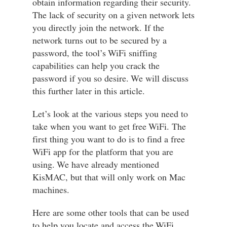
obtain information regarding their security.
The lack of security on a given network lets
you directly join the network. If the
network turns out to be secured by a
password, the tool’s WiFi sniffing
capabilities can help you crack the
password if you so desire. We will discuss
this further later in this article.
Let’s look at the various steps you need to
take when you want to get free WiFi. The
first thing you want to do is to find a free
WiFi app for the platform that you are
using. We have already mentioned
KisMAC, but that will only work on Mac
machines.
Here are some other tools that can be used
to help you locate and access the WiFi