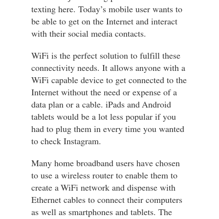
texting here. Today’s mobile user wants to
be able to get on the Internet and interact
with their social media contacts.
WiFi is the perfect solution to fulfill these
connectivity needs. It allows anyone with a
WiFi capable device to get connected to the
Internet without the need or expense of a
data plan or a cable. iPads and Android
tablets would be a lot less popular if you
had to plug them in every time you wanted
to check Instagram.
Many home broadband users have chosen
to use a wireless router to enable them to
create a WiFi network and dispense with
Ethernet cables to connect their computers
as well as smartphones and tablets. The