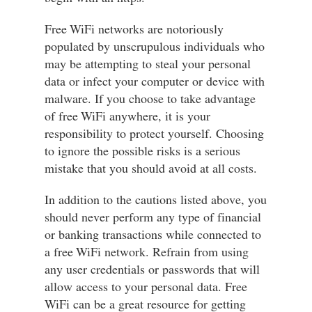
Free WiFi networks are notoriously
populated by unscrupulous individuals who
may be attempting to steal your personal
data or infect your computer or device with
malware. If you choose to take advantage
of free WiFi anywhere, it is your
responsibility to protect yourself. Choosing
to ignore the possible risks is a serious
mistake that you should avoid at all costs.
In addition to the cautions listed above, you
should never perform any type of financial
or banking transactions while connected to
a free WiFi network. Refrain from using
any user credentials or passwords that will
allow access to your personal data. Free
WiFi can be a great resource for getting