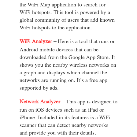
the WiFi Map application to search for
WiFi hotspots. This tool is powered by a
global community of users that add known
WiFi hotspots to the application.
WiFi Analyzer
–
Here is a tool that runs on
Android mobile devices that can be
downloaded from the Google App Store. It
shows you the nearby wireless networks on
a graph and displays which channel the
networks are running on. It’s a free app
supported by ads.
Network Analyzer
– This app is designed to
run on iOS devices such as an iPad or
iPhone. Included in its features is a WiFi
scanner that can detect nearby networks
and provide you with their details,