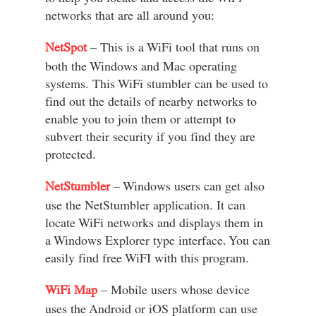
networks that are all around you:
NetSpot
– This is a WiFi tool that runs on
both the Windows and Mac operating
systems. This WiFi stumbler can be used to
find out the details of nearby networks to
enable you to join them or attempt to
subvert their security if you find they are
protected.
NetStumbler
– Windows users can get also
use the NetStumbler application. It can
locate WiFi networks and displays them in
a Windows Explorer type interface. You can
easily find free WiFI with this program.
WiFi Map
– Mobile users whose device
uses the Android or iOS platform can use