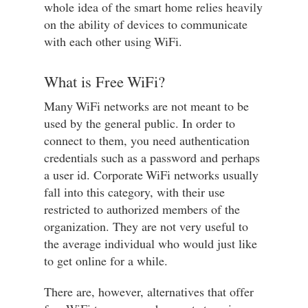
whole idea of the smart home relies heavily
on the ability of devices to communicate
with each other using WiFi.
What is Free WiFi?
Many WiFi networks are not meant to be
used by the general public. In order to
connect to them, you need authentication
credentials such as a password and perhaps
a user id. Corporate WiFi networks usually
fall into this category, with their use
restricted to authorized members of the
organization. They are not very useful to
the average individual who would just like
to get online for a while.
There are, however, alternatives that offer