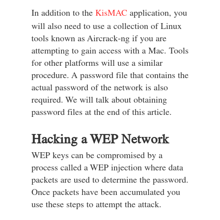
In addition to the
KisMAC
application, you
will also need to use a collection of Linux
tools known as Aircrack-ng if you are
attempting to gain access with a Mac. Tools
for other platforms will use a similar
procedure. A password file that contains the
actual password of the network is also
required. We will talk about obtaining
password files at the end of this article.
Hacking a WEP Network
WEP keys can be compromised by a
process called a WEP injection where data
packets are used to determine the password.
Once packets have been accumulated you
use these steps to attempt the attack.