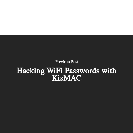
Previous Post
Hacking WiFi Passwords with
KisMAC