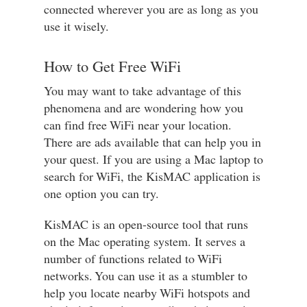
connected wherever you are as long as you
use it wisely.
How to Get Free WiFi
You may want to take advantage of this
phenomena and are wondering how you
can find free WiFi near your location.
There are ads available that can help you in
your quest. If you are using a Mac laptop to
search for WiFi, the KisMAC application is
one option you can try.
KisMAC is an open-source tool that runs
on the Mac operating system. It serves a
number of functions related to WiFi
networks. You can use it as a stumbler to
help you locate nearby WiFi hotspots and