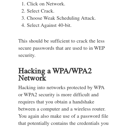
Click on Network.
Select Crack.
Choose Weak Scheduling Attack.
Select Against 40-bit.
This should be sufficient to crack the less
secure passwords that are used to in WEP
security.
Hacking a WPA/WPA2
Network
Hacking into networks protected by WPA
or WPA2 security is more difficult and
requires that you obtain a handshake
between a computer and a wireless router.
You again also make use of a password file
that potentially contains the credentials you