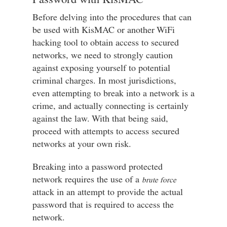
Before delving into the procedures that can
be used with KisMAC or another WiFi
hacking tool to obtain access to secured
networks, we need to strongly caution
against exposing yourself to potential
criminal charges. In most jurisdictions,
even attempting to break into a network is a
crime, and actually connecting is certainly
against the law. With that being said,
proceed with attempts to access secured
networks at your own risk.
Breaking into a password protected
network requires the use of a
brute force
attack in an attempt to provide the actual
password that is required to access the
network.