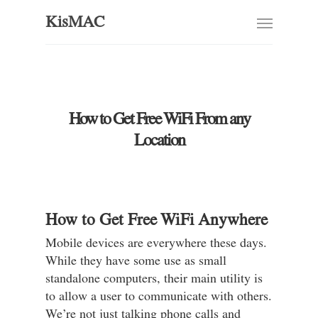
KisMAC
How to Get Free WiFi From any
Location
How to Get Free WiFi Anywhere
Mobile devices are everywhere these days.
While they have some use as small
standalone computers, their main utility is
to allow a user to communicate with others.
We’re not just talking phone calls and