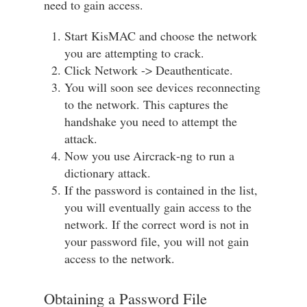
need to gain access.
Start KisMAC and choose the network
you are attempting to crack.
Click Network -> Deauthenticate.
You will soon see devices reconnecting
to the network. This captures the
handshake you need to attempt the
attack.
Now you use Aircrack-ng to run a
dictionary attack.
If the password is contained in the list,
you will eventually gain access to the
network. If the correct word is not in
your password file, you will not gain
access to the network.
Obtaining a Password File