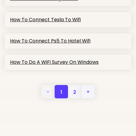
How To Connect Tesla To Wifi
How To Connect Ps5 To Hotel Wifi
How To Do A WiFi Survey On Windows
«
»
1
2