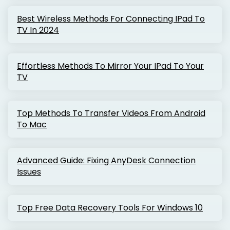
Best Wireless Methods For Connecting IPad To
TV In 2024
Effortless Methods To Mirror Your IPad To Your
TV
Top Methods To Transfer Videos From Android
To Mac
Advanced Guide: Fixing AnyDesk Connection
Issues
Top Free Data Recovery Tools For Windows 10