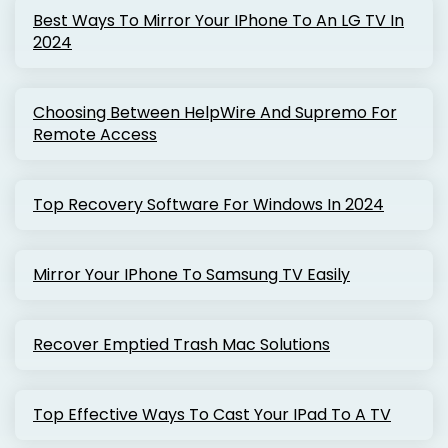
Best Ways To Mirror Your IPhone To An LG TV In
2024
Choosing Between HelpWire And Supremo For
Remote Access
Top Recovery Software For Windows In 2024
Mirror Your IPhone To Samsung TV Easily
Recover Emptied Trash Mac Solutions
Top Effective Ways To Cast Your IPad To A TV