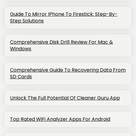
Guide To Mirror IPhone To Firestick: Step-By-
Step Solutions
Comprehensive Disk Drill Review For Mac &
Windows
Comprehensive Guide To Recovering Data From
SD Cards
Unlock The Full Potential Of Cleaner Guru App
Top Rated WiFi Analyzer Apps For Android