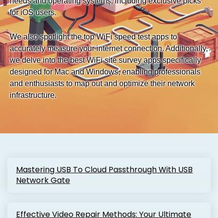
needs and operating systems, including exclusive picks
for iOS users.
We also spotlight the top WiFi speed test apps to
accurately measure your internet connection. Additionally,
we delve into the best WiFi site survey apps specifically
designed for Mac and Windows, enabling professionals
and enthusiasts to map out and optimize their network
infrastructure.
Mastering USB To Cloud Passthrough With USB
Network Gate
Effective Video Repair Methods: Your Ultimate