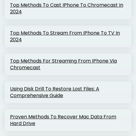
Top Methods To Cast IPhone To Chromecast In
2024
Top Methods To Stream From IPhone To TV In
2024
Top Methods For Streaming From IPhone Via
Chromecast
Using Disk Drill To Restore Lost Files: A
Comprehensive Guide
Proven Methods To Recover Mac Data From
Hard Drive