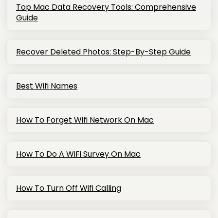
Top Mac Data Recovery Tools: Comprehensive
Guide
Recover Deleted Photos: Step-By-Step Guide
Best Wifi Names
How To Forget Wifi Network On Mac
How To Do A WiFi Survey On Mac
How To Turn Off Wifi Calling