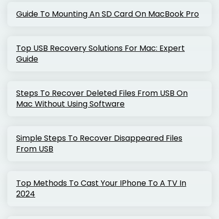
Guide To Mounting An SD Card On MacBook Pro
Top USB Recovery Solutions For Mac: Expert
Guide
Steps To Recover Deleted Files From USB On
Mac Without Using Software
Simple Steps To Recover Disappeared Files
From USB
Top Methods To Cast Your IPhone To A TV In
2024