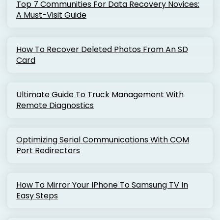
Top 7 Communities For Data Recovery Novices:
A Must-Visit Guide
How To Recover Deleted Photos From An SD
Card
Ultimate Guide To Truck Management With
Remote Diagnostics
Optimizing Serial Communications With COM
Port Redirectors
How To Mirror Your IPhone To Samsung TV In
Easy Steps