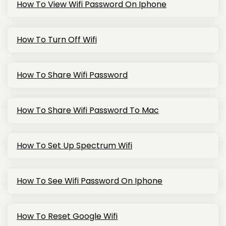
How To View Wifi Password On Iphone
How To Turn Off Wifi
How To Share Wifi Password
How To Share Wifi Password To Mac
How To Set Up Spectrum Wifi
How To See Wifi Password On Iphone
How To Reset Google Wifi