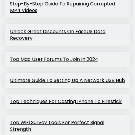
Step-By-Step Guide To Repairing Corrupted
MP4 Videos
Unlock Great Discounts On EaseUS Data
Recovery
Top Mac User Forums To Join In 2024
Ultimate Guide To Setting Up A Network USB Hub
Top Techniques For Casting IPhone To Firestick
Top WiFi Survey Tools For Perfect Signal
Strength