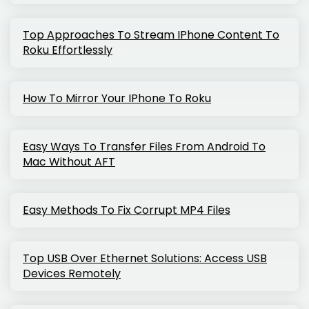
Top Approaches To Stream IPhone Content To
Roku Effortlessly
How To Mirror Your IPhone To Roku
Easy Ways To Transfer Files From Android To
Mac Without AFT
Easy Methods To Fix Corrupt MP4 Files
Top USB Over Ethernet Solutions: Access USB
Devices Remotely