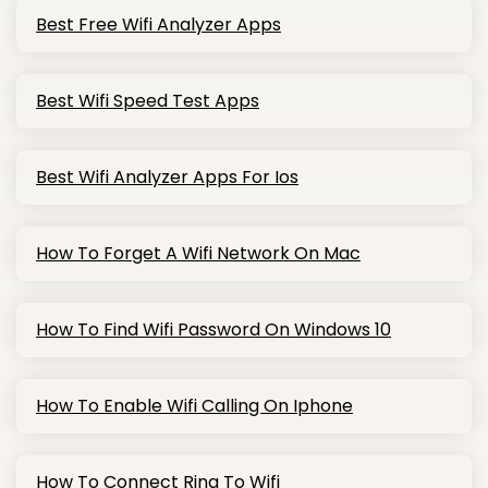
Best Free Wifi Analyzer Apps
Best Wifi Speed Test Apps
Best Wifi Analyzer Apps For Ios
How To Forget A Wifi Network On Mac
How To Find Wifi Password On Windows 10
How To Enable Wifi Calling On Iphone
How To Connect Ring To Wifi