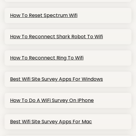
How To Reset Spectrum Wifi
How To Reconnect Shark Robot To Wifi
How To Reconnect Ring To Wifi
Best Wifi Site Survey Apps For Windows
How To Do A WiFi Survey On IPhone
Best Wifi Site Survey Apps For Mac