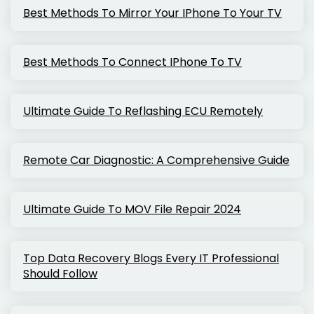
Best Methods To Mirror Your IPhone To Your TV
Best Methods To Connect IPhone To TV
Ultimate Guide To Reflashing ECU Remotely
Remote Car Diagnostic: A Comprehensive Guide
Ultimate Guide To MOV File Repair 2024
Top Data Recovery Blogs Every IT Professional
Should Follow