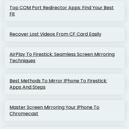
Top COM Port Redirector Apps: Find Your Best
Fit
Recover Lost Videos From CF Card Easily
AirPlay To Firestick: Seamless Screen Mirroring
Techniques
Best Methods To Mirror IPhone To Firestick:
Apps And Steps
Master Screen Mirroring Your IPhone To
Chromecast