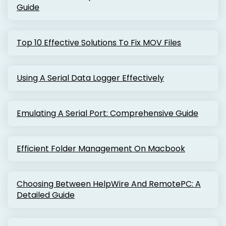
Guide
Top 10 Effective Solutions To Fix MOV Files
Using A Serial Data Logger Effectively
Emulating A Serial Port: Comprehensive Guide
Efficient Folder Management On Macbook
Choosing Between HelpWire And RemotePC: A
Detailed Guide