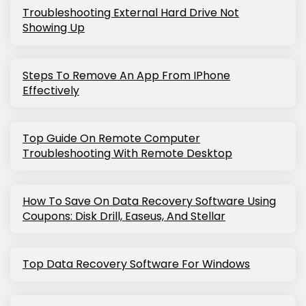
Troubleshooting External Hard Drive Not
Showing Up
Steps To Remove An App From IPhone
Effectively
Top Guide On Remote Computer
Troubleshooting With Remote Desktop
How To Save On Data Recovery Software Using
Coupons: Disk Drill, Easeus, And Stellar
Top Data Recovery Software For Windows