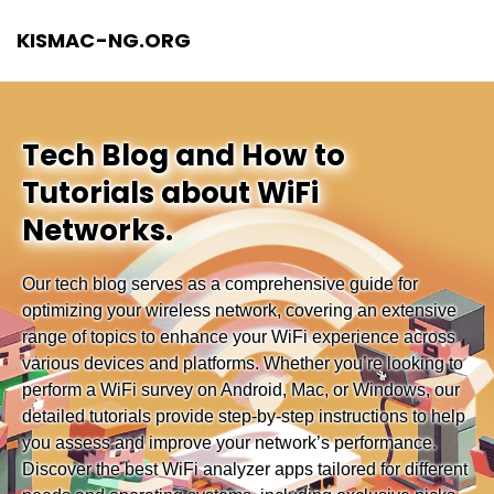
KISMAC-NG.ORG
Tech Blog and How to
Tutorials about WiFi
Networks.
Our tech blog serves as a comprehensive guide for
optimizing your wireless network, covering an extensive
range of topics to enhance your WiFi experience across
various devices and platforms. Whether you’re looking to
perform a WiFi survey on Android, Mac, or Windows, our
detailed tutorials provide step-by-step instructions to help
you assess and improve your network’s performance.
Discover the best WiFi analyzer apps tailored for different