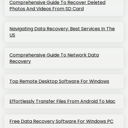
Comprehensive Guide To Recover Deleted
Photos And Videos From SD Card
Navigating Data Recovery: Best Services In The
US
Comprehensive Guide To Network Data
Recovery
Top Remote Desktop Software For Windows
Effortlessly Transfer Files From Android To Mac
Free Data Recovery Software For Windows PC