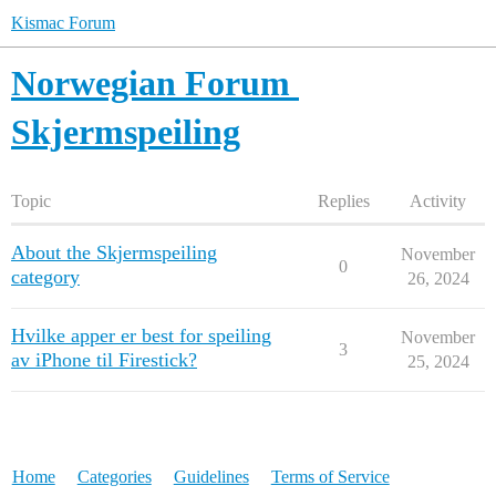
Kismac Forum
Norwegian Forum
Skjermspeiling
Topic
Replies
Activity
About the Skjermspeiling
November
0
category
26, 2024
Hvilke apper er best for speiling
November
3
av iPhone til Firestick?
25, 2024
Home
Categories
Guidelines
Terms of Service