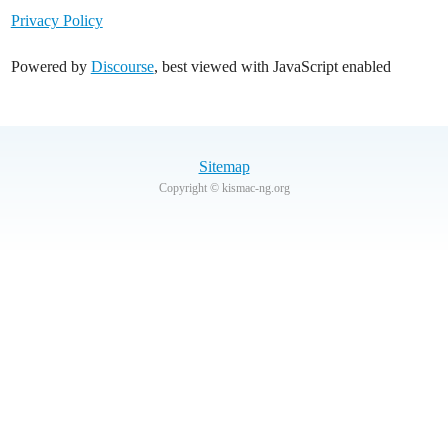
Privacy Policy
Powered by
Discourse
, best viewed with JavaScript enabled
Sitemap
Copyright © kismac-ng.org