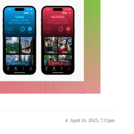
4
April 16, 2025, 7:15pm