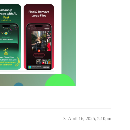
3
April 16, 2025, 5:10pm