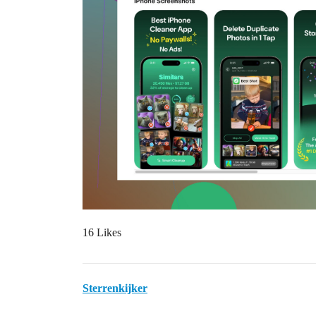
16 Likes
Sterrenkijker