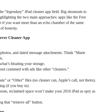
the “legendary” iPad cleaner app field. Big shoutouts to
ighlighting the two main approaches: apps like the Free
t if you want more than an echo chamber of the same
of honesty.
lever Cleaner App
e photos, and dated message attachments. Think “Marie
s.
what’s bloating your storage.
; not crammed with ads like other “cleaners.”
” or “Other” files (no cleaner can, Apple’s call, not theirs).
ng (if you buy in).
oosts, reclaimed space won’t make your 2016 iPad as spry as
g that “remove all” button.
ion