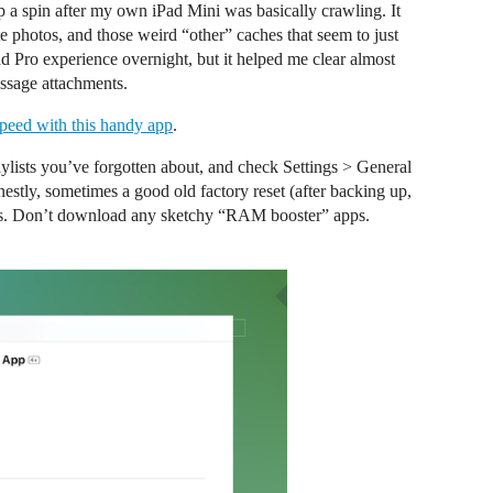
p a spin after my own iPad Mini was basically crawling. It
ate photos, and those weird “other” caches that seem to just
ad Pro experience overnight, but it helped me clear almost
ssage attachments.
speed with this handy app
.
aylists you’ve forgotten about, and check Settings > General
stly, sometimes a good old factory reset (after backing up,
orks. Don’t download any sketchy “RAM booster” apps.