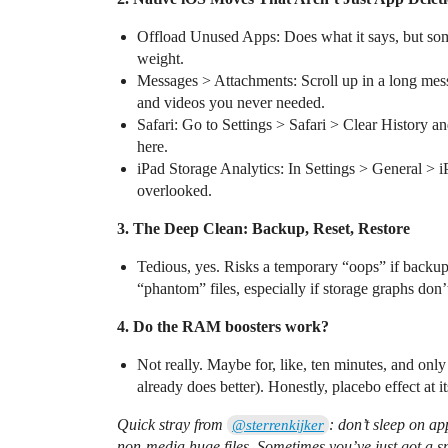
Offload Unused Apps: Does what it says, but some
weight.
Messages > Attachments: Scroll up in a long messa
and videos you never needed.
Safari: Go to Settings > Safari > Clear History 
here.
iPad Storage Analytics: In Settings > General > iP
overlooked.
3. The Deep Clean: Backup, Reset, Restore
Tedious, yes. Risks a temporary “oops” if backup 
“phantom” files, especially if storage graphs don’
4. Do the RAM boosters work?
Not really. Maybe for, like, ten minutes, and onl
already does better). Honestly, placebo effect at i
Quick stray from
: don’t sleep on a
@sterrenkijker
non-media huge files. Sometimes you’ve just got a sn