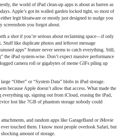
nestly, the world of iPad clean-up apps is about as barren as
days. Apple’s got its walled garden locked tight, so most of
 either legit bloatware or mostly just designed to nudge you
rry screenshots you forgot about.
rth a shot if you’re serious about reclaiming space—if only
. Stuff like duplicate photos and leftover message
 unused apps” feature never seems to catch everything. Still,
ng” the iPad system-wise. Don’t expect massive performance
 clogged camera roll or gigabytes of meme GIFs piling up
large “Other” or “System Data” blobs in iPad storage.
hem because Apple doesn’t allow that access. What made the
g everything up, signing out from iCloud, erasing the iPad,
device lost like 7GB of phantom storage nobody could
s attachments, and random apps like GarageBand or iMovie
e ever touched them. I know most people overlook Safari, but
 shocking amount of storage.