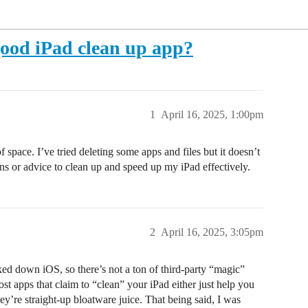
ood iPad clean up app?
1
April 16, 2025, 1:00pm
 space. I’ve tried deleting some apps and files but it doesn’t
 or advice to clean up and speed up my iPad effectively.
2
April 16, 2025, 3:05pm
ed down iOS, so there’s not a ton of third-party “magic”
st apps that claim to “clean” your iPad either just help you
hey’re straight-up bloatware juice. That being said, I was