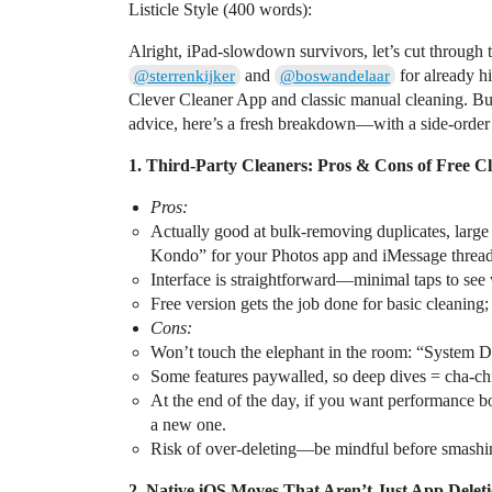
Listicle Style (400 words):
Alright, iPad-slowdown survivors, let’s cut through 
and
for already h
@sterrenkijker
@boswandelaar
Clever Cleaner App and classic manual cleaning. Bu
advice, here’s a fresh breakdown—with a side-order 
1. Third-Party Cleaners: Pros & Cons of Free C
Pros:
Actually good at bulk-removing duplicates, larg
Kondo” for your Photos app and iMessage thread
Interface is straightforward—minimal taps to see 
Free version gets the job done for basic cleaning
Cons:
Won’t touch the elephant in the room: “System Data
Some features paywalled, so deep dives = cha-chi
At the end of the day, if you want performance b
a new one.
Risk of over-deleting—be mindful before smashin
2. Native iOS Moves That Aren’t Just App Delet