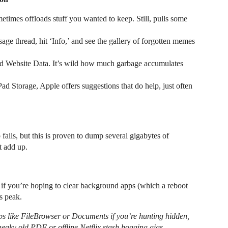
times offloads stuff you wanted to keep. Still, pulls some
ge thread, hit ‘Info,’ and see the gallery of forgotten memes
and Website Data. It’s wild how much garbage accumulates
ad Storage, Apple offers suggestions that do help, just often
fails, but this is proven to dump several gigabytes of
t add up.
y if you’re hoping to clear background apps (which a reboot
ts peak.
pps like FileBrowser or Documents if you’re hunting hidden,
eaky old PDF or offline Netflix stash hogging gigs.