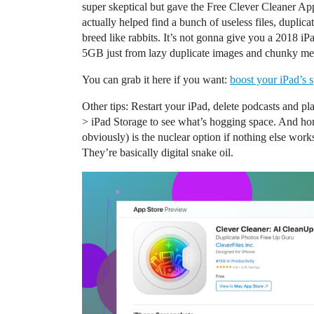
super skeptical but gave the Free Clever Cleaner Ap
actually helped find a bunch of useless files, duplic
breed like rabbits. It’s not gonna give you a 2018 iP
5GB just from lazy duplicate images and chunky me
You can grab it here if you want:
boost your iPad’s 
Other tips: Restart your iPad, delete podcasts and pl
> iPad Storage to see what’s hogging space. And hone
obviously) is the nuclear option if nothing else w
They’re basically digital snake oil.