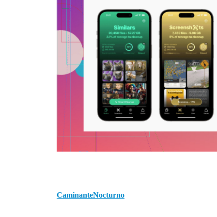
CaminanteNocturno