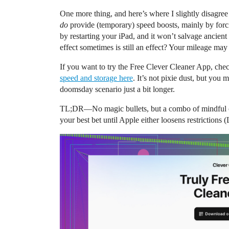
One more thing, and here’s where I slightly disagre
do
provide (temporary) speed boosts, mainly by forci
by restarting your iPad, and it won’t salvage ancien
effect sometimes is still an effect? Your mileage may
If you want to try the Free Clever Cleaner App, chec
speed and storage here
. It’s not pixie dust, but you 
doomsday scenario just a bit longer.
TL;DR—No magic bullets, but a combo of mindful cle
your best bet until Apple either loosens restrictions