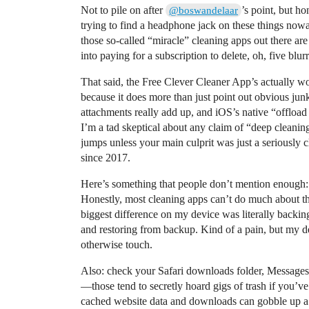
Not to pile on after
’s point, but ho
@boswandelaar
trying to find a headphone jack on these things nowa
those so-called “miracle” cleaning apps out there are
into paying for a subscription to delete, oh, five blu
That said, the Free Clever Cleaner App’s actually wo
because it does more than just point out obvious junk
attachments really add up, and iOS’s native “offload
I’m a tad skeptical about any claim of “deep cleani
jumps unless your main culprit was just a seriously
since 2017.
Here’s something that people don’t mention enough: 
Honestly, most cleaning apps can’t do much about t
biggest difference on my device was literally backin
and restoring from backup. Kind of a pain, but my 
otherwise touch.
Also: check your Safari downloads folder, Message
—those tend to secretly hoard gigs of trash if you’v
cached website data and downloads can gobble up a