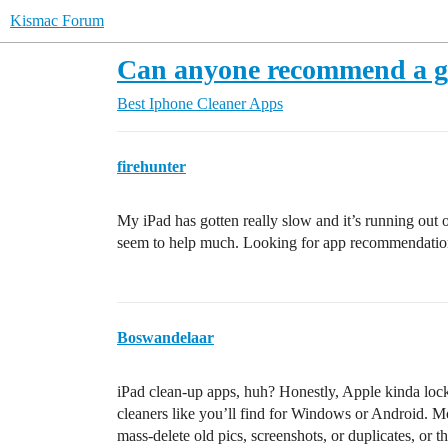
Kismac Forum
Can anyone recommend a g
Best Iphone Cleaner Apps
firehunter
My iPad has gotten really slow and it’s running out of
seem to help much. Looking for app recommendations
Boswandelaar
iPad clean-up apps, huh? Honestly, Apple kinda lock
cleaners like you’ll find for Windows or Android. Mo
mass-delete old pics, screenshots, or duplicates, or t