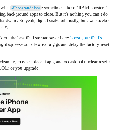
e with
: sometimes, those “RAM boosters”
@boswandelaar
ng background apps to close. But it’s nothing you can’t do
t hardware. So yeah, digital snake oil mostly, but…a placebo
 vary.
k out the best iPad storage saver here:
boost your iPad’s
might squeeze out a few extra gigs and delay the factory-reset-
aning, maybe a decent app, and occasional nuclear reset is
 (LOL) or you upgrade.