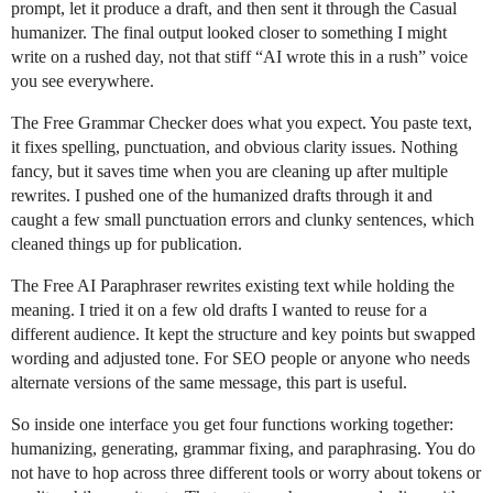
prompt, let it produce a draft, and then sent it through the Casual
humanizer. The final output looked closer to something I might
write on a rushed day, not that stiff “AI wrote this in a rush” voice
you see everywhere.
The Free Grammar Checker does what you expect. You paste text,
it fixes spelling, punctuation, and obvious clarity issues. Nothing
fancy, but it saves time when you are cleaning up after multiple
rewrites. I pushed one of the humanized drafts through it and
caught a few small punctuation errors and clunky sentences, which
cleaned things up for publication.
The Free AI Paraphraser rewrites existing text while holding the
meaning. I tried it on a few old drafts I wanted to reuse for a
different audience. It kept the structure and key points but swapped
wording and adjusted tone. For SEO people or anyone who needs
alternate versions of the same message, this part is useful.
So inside one interface you get four functions working together:
humanizing, generating, grammar fixing, and paraphrasing. You do
not have to hop across three different tools or worry about tokens or