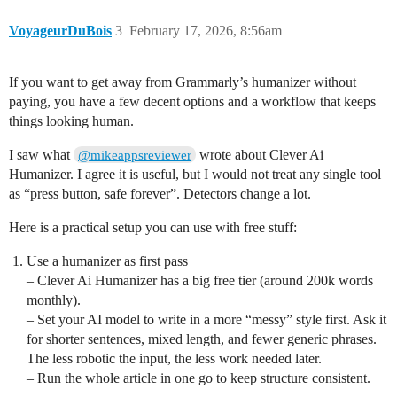
VoyageurDuBois
3
February 17, 2026, 8:56am
If you want to get away from Grammarly’s humanizer without
paying, you have a few decent options and a workflow that keeps
things looking human.
I saw what
wrote about Clever Ai
@mikeappsreviewer
Humanizer. I agree it is useful, but I would not treat any single tool
as “press button, safe forever”. Detectors change a lot.
Here is a practical setup you can use with free stuff:
Use a humanizer as first pass
– Clever Ai Humanizer has a big free tier (around 200k words
monthly).
– Set your AI model to write in a more “messy” style first. Ask it
for shorter sentences, mixed length, and fewer generic phrases.
The less robotic the input, the less work needed later.
– Run the whole article in one go to keep structure consistent.