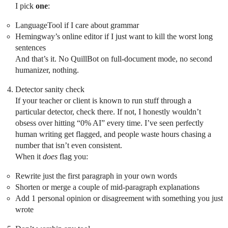
I pick
one
:
LanguageTool if I care about grammar
Hemingway’s online editor if I just want to kill the worst long
sentences
And that’s it. No QuillBot on full-document mode, no second
humanizer, nothing.
Detector sanity check
If your teacher or client is known to run stuff through a
particular detector, check there. If not, I honestly wouldn’t
obsess over hitting “0% AI” every time. I’ve seen perfectly
human writing get flagged, and people waste hours chasing a
number that isn’t even consistent.
When it
does
flag you:
Rewrite just the first paragraph in your own words
Shorten or merge a couple of mid-paragraph explanations
Add 1 personal opinion or disagreement with something you just
wrote