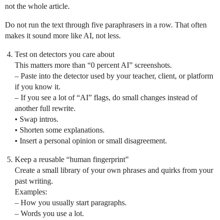
not the whole article.
Do not run the text through five paraphrasers in a row. That often
makes it sound more like AI, not less.
Test on detectors you care about
This matters more than “0 percent AI” screenshots.
– Paste into the detector used by your teacher, client, or platform
if you know it.
– If you see a lot of “AI” flags, do small changes instead of
another full rewrite.
• Swap intros.
• Shorten some explanations.
• Insert a personal opinion or small disagreement.
Keep a reusable “human fingerprint”
Create a small library of your own phrases and quirks from your
past writing.
Examples:
– How you usually start paragraphs.
– Words you use a lot.