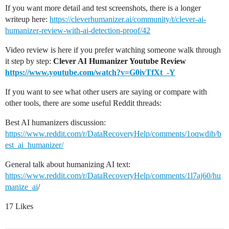
If you want more detail and test screenshots, there is a longer
writeup here:
https://cleverhumanizer.ai/community/t/clever-ai-
humanizer-review-with-ai-detection-proof/42
Video review is here if you prefer watching someone walk through
it step by step:
Clever AI Humanizer Youtube Review
https://www.youtube.com/watch?v=G0ivTfXt_-Y
If you want to see what other users are saying or compare with
other tools, there are some useful Reddit threads:
Best AI humanizers discussion:
https://www.reddit.com/r/DataRecoveryHelp/comments/1oqwdib/b
est_ai_humanizer/
General talk about humanizing AI text:
https://www.reddit.com/r/DataRecoveryHelp/comments/1l7aj60/hu
manize_ai
/
17 Likes