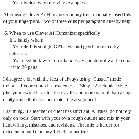
– Your typical way of giving examples.
After using Clever Ai Humanizer or any tool, manually insert bits
of your fingerprint. Two or three edits per paragraph already help.
When to use Clever Ai Humanizer specifically
It is handy when:
– Your draft is straight GPT-style and gets hammered by
detectors.
– You need bulk work on a long essay and do not want to chop
it into 20 parts.
I disagree a bit with the idea of always using “Casual” mode
though. If your context is academic, a “Simple Academic” style
plus your own edits often looks safer and more natural than a super
chatty voice that does not match the assignment.
Last thing. If a teacher or client has strict anti AI rules, do not rely
only on tools. Start with your own rough outline and mix in your
handwriting, mistakes, and revisions. That mix is harder for
detectors to nail than any 1 click humanizer.