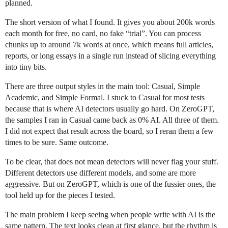
planned.
The short version of what I found. It gives you about 200k words
each month for free, no card, no fake “trial”. You can process
chunks up to around 7k words at once, which means full articles,
reports, or long essays in a single run instead of slicing everything
into tiny bits.
There are three output styles in the main tool: Casual, Simple
Academic, and Simple Formal. I stuck to Casual for most tests
because that is where AI detectors usually go hard. On ZeroGPT,
the samples I ran in Casual came back as 0% AI. All three of them.
I did not expect that result across the board, so I reran them a few
times to be sure. Same outcome.
To be clear, that does not mean detectors will never flag your stuff.
Different detectors use different models, and some are more
aggressive. But on ZeroGPT, which is one of the fussier ones, the
tool held up for the pieces I tested.
The main problem I keep seeing when people write with AI is the
same pattern. The text looks clean at first glance, but the rhythm is