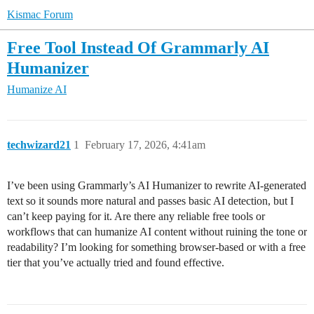
Kismac Forum
Free Tool Instead Of Grammarly AI
Humanizer
Humanize AI
techwizard21
1
February 17, 2026, 4:41am
I’ve been using Grammarly’s AI Humanizer to rewrite AI-generated
text so it sounds more natural and passes basic AI detection, but I
can’t keep paying for it. Are there any reliable free tools or
workflows that can humanize AI content without ruining the tone or
readability? I’m looking for something browser-based or with a free
tier that you’ve actually tried and found effective.