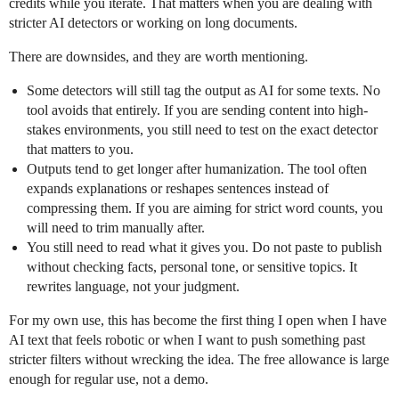
credits while you iterate. That matters when you are dealing with
stricter AI detectors or working on long documents.
There are downsides, and they are worth mentioning.
Some detectors will still tag the output as AI for some texts. No
tool avoids that entirely. If you are sending content into high-
stakes environments, you still need to test on the exact detector
that matters to you.
Outputs tend to get longer after humanization. The tool often
expands explanations or reshapes sentences instead of
compressing them. If you are aiming for strict word counts, you
will need to trim manually after.
You still need to read what it gives you. Do not paste to publish
without checking facts, personal tone, or sensitive topics. It
rewrites language, not your judgment.
For my own use, this has become the first thing I open when I have
AI text that feels robotic or when I want to push something past
stricter filters without wrecking the idea. The free allowance is large
enough for regular use, not a demo.