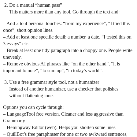
Do a manual “human pass”
This matters more than any tool. Go through the text and:
– Add 2 to 4 personal touches: “from my experience”, “I tried this
once”, short opinion lines.
– Add at least one specific detail: a number, a date, “I tested this on
3 essays” etc.
– Break at least one tidy paragraph into a choppy one. People write
unevenly.
– Remove obvious AI phrases like “on the other hand”, “it is
important to note”, “to sum up”, “in today’s world”.
Use a free grammar style tool, not a humanizer
Instead of another humanizer, use a checker that polishes
without flattening tone.
Options you can cycle through:
– LanguageTool free version. Cleaner and less aggressive than
Grammarly.
– Hemingway Editor (web). Helps you shorten some lines.
– QuillBot’s free paraphraser for one or two awkward sentences,