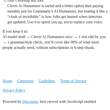
Don’t worship any tool
Clever Ai Humanizer is useful and a better option than paying
monthly just for Grammarly’s AI Humanizer, but treating it like a
“cloak of invisibility” is how folks get burned when detectors
get updated. Use it to speed you up, not to replace your voice.
If you keep it to:
AI model draft → Clever Ai Humanizer once → 1 real edit by you
→ 1 grammar/style check, you’ll cover like 90% of what most
people actually need, without subscriptions or 6-step rituals.
Home
Categories
Guidelines
Terms of Service
Privacy Policy
Powered by
Discourse
, best viewed with JavaScript enabled