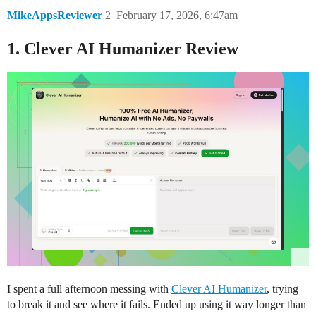
MikeAppsReviewer
2
February 17, 2026, 6:47am
1. Clever AI Humanizer Review
I spent a full afternoon messing with
Clever AI Humanizer
, trying
to break it and see where it fails. Ended up using it way longer than