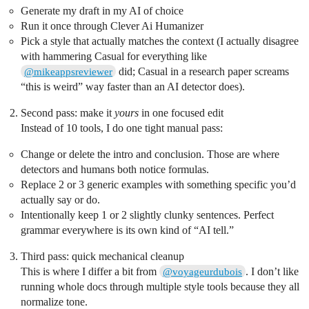
Generate my draft in my AI of choice
Run it once through Clever Ai Humanizer
Pick a style that actually matches the context (I actually disagree
with hammering Casual for everything like
did; Casual in a research paper screams
@mikeappsreviewer
“this is weird” way faster than an AI detector does).
Second pass: make it
yours
in one focused edit
Instead of 10 tools, I do one tight manual pass:
Change or delete the intro and conclusion. Those are where
detectors and humans both notice formulas.
Replace 2 or 3 generic examples with something specific you’d
actually say or do.
Intentionally keep 1 or 2 slightly clunky sentences. Perfect
grammar everywhere is its own kind of “AI tell.”
Third pass: quick mechanical cleanup
This is where I differ a bit from
. I don’t like
@voyageurdubois
running whole docs through multiple style tools because they all
normalize tone.