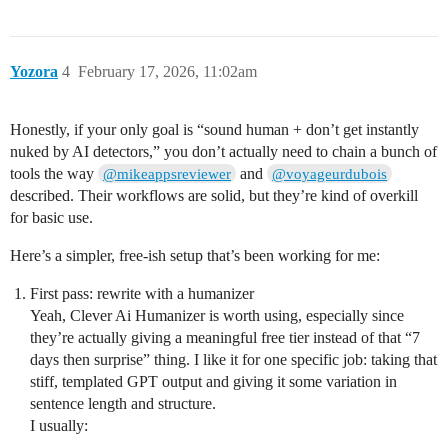
Yozora
4
February 17, 2026, 11:02am
Honestly, if your only goal is “sound human + don’t get instantly
nuked by AI detectors,” you don’t actually need to chain a bunch of
tools the way
and
@mikeappsreviewer
@voyageurdubois
described. Their workflows are solid, but they’re kind of overkill
for basic use.
Here’s a simpler, free-ish setup that’s been working for me:
First pass: rewrite with a humanizer
Yeah, Clever Ai Humanizer is worth using, especially since
they’re actually giving a meaningful free tier instead of that “7
days then surprise” thing. I like it for one specific job: taking that
stiff, templated GPT output and giving it some variation in
sentence length and structure.
I usually: