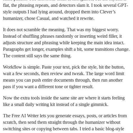
flat, the phrasing repeats, and detectors slam it. I took several GPT-
style outputs I had lying around, dropped them into Clever’s
humanizer, chose Casual, and watched it rewrite.
It does not scramble the meaning. That was my biggest worry.
Instead of shuffling phrases randomly or inserting weird filler, it
adjusts structure and phrasing while keeping the main idea intact.
Paragraphs get longer, examples shift a bit, some transitions change.
The content still says the same thing.
Workflow is simple. Paste your text, pick the style, hit the button,
wait a few seconds, then review and tweak. The large word limit
means you can push entire documents through, then run another
pass if you want a different tone or tighter result.
Now the extra tools inside the same site are where it starts feeling
like a small daily writing kit instead of a single gimmick.
The Free AI Writer lets you generate essays, posts, or articles from
scratch, then send them straight through the humanizer without
switching sites or copying between tabs. I tried a basic blog-style