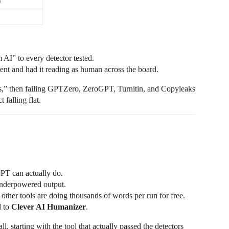
)
D
 AI” to every detector tested.
nt and had it reading as human across the board.
tors,” then failing GPTZero, ZeroGPT, Turnitin, and Copyleaks
 falling flat.
PT can actually do.
 underpowered output.
 other tools are doing thousands of words per run for free.
d to
Clever AI Humanizer
.
l, starting with the tool that actually passed the detectors