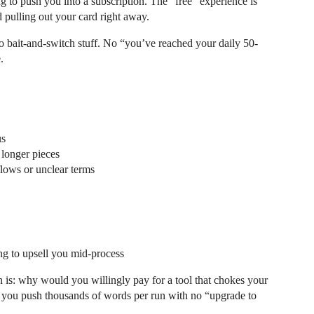
ng to push you into a subscription. The “free” experience is
d pulling out your card right away.
o bait-and-switch stuff. No “you’ve reached your daily 50-
.
us
 longer pieces
 flows or unclear terms
ng to upsell you mid-process
on is: why would you willingly pay for a tool that chokes your
s you push thousands of words per run with no “upgrade to