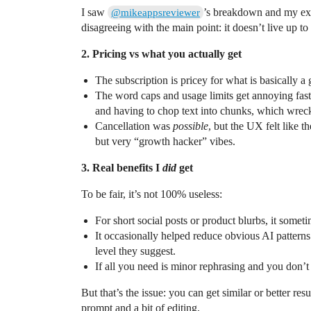
I saw
’s breakdown and my expe
@mikeappsreviewer
disagreeing with the main point: it doesn’t live up t
2. Pricing vs what you actually get
The subscription is pricey for what is basically a gl
The word caps and usage limits get annoying fast i
and having to chop text into chunks, which wrec
Cancellation was
possible
, but the UX felt like t
but very “growth hacker” vibes.
3. Real benefits I
did
get
To be fair, it’s not 100% useless:
For short social posts or product blurbs, it somet
It occasionally helped reduce obvious AI patterns 
level they suggest.
If all you need is minor rephrasing and you don’t ca
But that’s the issue: you can get similar or better re
prompt and a bit of editing.