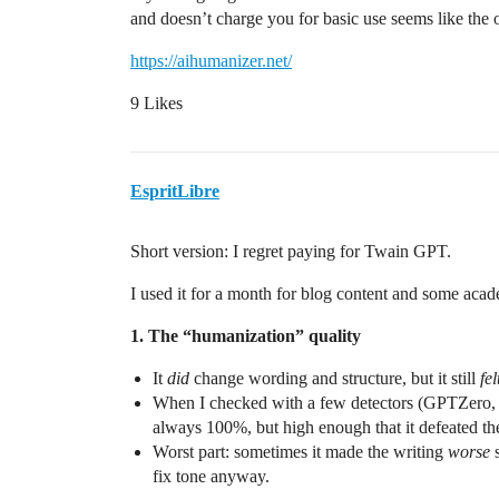
and doesn’t charge you for basic use seems like the
https://aihumanizer.net/
9 Likes
EspritLibre
Short version: I regret paying for Twain GPT.
I used it for a month for blog content and some acade
1. The “humanization” quality
It
did
change wording and structure, but it still
fel
When I checked with a few detectors (GPTZero, C
always 100%, but high enough that it defeated th
Worst part: sometimes it made the writing
worse
s
fix tone anyway.