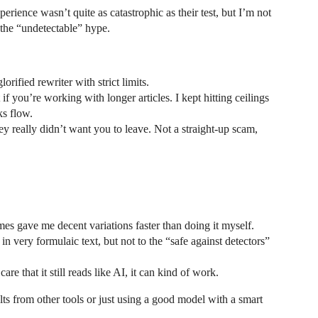
rience wasn’t quite as catastrophic as their test, but I’m not
o the “undetectable” hype.
orified rewriter with strict limits.
f you’re working with longer articles. I kept hitting ceilings
ks flow.
hey really didn’t want you to leave. Not a straight-up scam,
imes gave me decent variations faster than doing it myself.
in very formulaic text, but not to the “safe against detectors”
re that it still reads like AI, it can kind of work.
sults from other tools or just using a good model with a smart