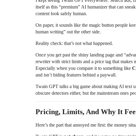
I kept seeing Twain GPT everywhere. Search ads, ra
itself as this “premium” AI humanizer that can sneak
content look safely human.
On paper, it sounds like the magic button people keep
human writing” out the other side.
Reality check: that’s not what happened.
Once you get past the shiny landing page and “adva
rewriter with strict limits and a price tag that makes
Especially when you compare it to something like
C
and isn’t hiding features behind a paywall.
Twain GPT talks a big game about making AI text unde
obscure detectors either, but the mainstream ones peo
Pricing, Limits, And Why It Fee
Here’s the part that annoyed me first: the money situ