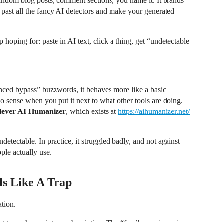
ndom blog posts, comment sections, you name it. It brands
 past all the fancy AI detectors and make your generated
 hoping for: paste in AI text, click a thing, get “undetectable
nced bypass” buzzwords, it behaves more like a basic
 no sense when you put it next to what other tools are doing.
lever AI Humanizer
, which exists at
https://aihumanizer.net/
tectable. In practice, it struggled badly, and not against
ple actually use.
ls Like A Trap
ation.