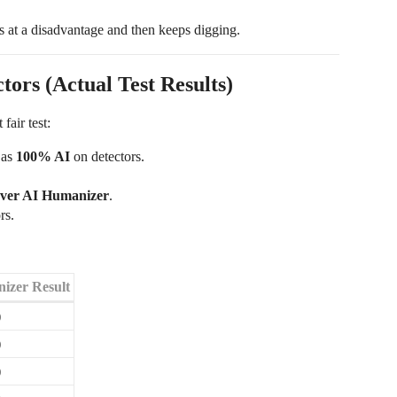
s at a disadvantage and then keeps digging.
ors (Actual Test Results)
fair test:
 as
100% AI
on detectors.
ever AI Humanizer
.
rs.
izer Result
)
)
)