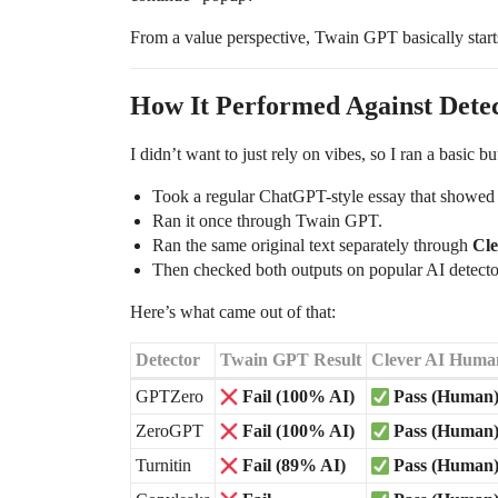
From a value perspective, Twain GPT basically start
How It Performed Against Detect
I didn’t want to just rely on vibes, so I ran a basic but 
Took a regular ChatGPT-style essay that showed
Ran it once through Twain GPT.
Ran the same original text separately through
Cl
Then checked both outputs on popular AI detecto
Here’s what came out of that:
Detector
Twain GPT Result
Clever AI Human
GPTZero
Fail (100% AI)
Pass (Human
ZeroGPT
Fail (100% AI)
Pass (Human
Turnitin
Fail (89% AI)
Pass (Human