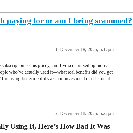
h paying for or am I being scammed?
1
December 18, 2025, 5:17pm
 subscription seems pricey, and I’ve seen mixed opinions
eople who’ve actually used it—what real benefits did you get,
 I’m trying to decide if it’s a smart investment or if I should
2
December 18, 2025, 5:22pm
ly Using It, Here’s How Bad It Was