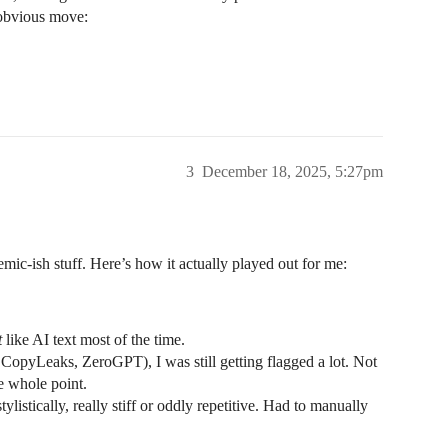
 obvious move:
3
December 18, 2025, 5:27pm
mic-ish stuff. Here’s how it actually played out for me:
t
like AI text most of the time.
opyLeaks, ZeroGPT), I was still getting flagged a lot. Not
e whole point.
tylistically, really stiff or oddly repetitive. Had to manually