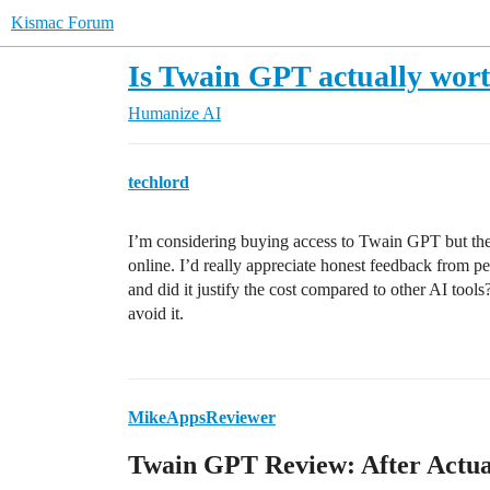
Kismac Forum
Is Twain GPT actually wort
Humanize AI
techlord
I’m considering buying access to Twain GPT but the
online. I’d really appreciate honest feedback from p
and did it justify the cost compared to other AI tools?
avoid it.
MikeAppsReviewer
Twain GPT Review: After Actual