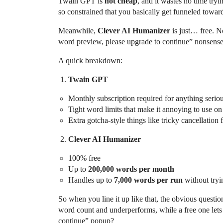
Twain GPT is
not cheap
, and it wastes no time tryi
so constrained that you basically get funneled towar
Meanwhile,
Clever AI Humanizer
is just… free. N
word preview, please upgrade to continue” nonsense
A quick breakdown:
Twain GPT
Monthly subscription required for anything serio
Tight word limits that make it annoying to use on
Extra gotcha-style things like tricky cancellation
Clever AI Humanizer
100% free
Up to
200,000 words per month
Handles up to
7,000 words per run
without tryi
So when you line it up like that, the obvious questi
word count and underperforms, while a free one let
continue” popup?