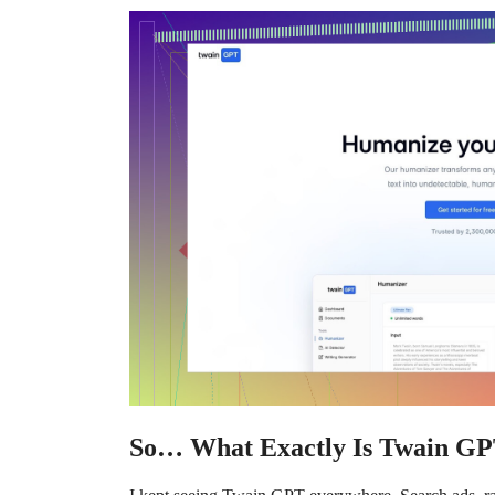
So… What Exactly Is Twain G