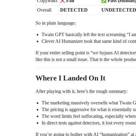
Copyleaks
Fail
Pass (Human
Overall
DETECTED
UNDETECTE
So in plain language:
Twain GPT basically left the text screaming “I am
Clever AI Humanizer took that same kind of conte
If your entire selling point is “we bypass AI detec
like this is not a small issue. That is the whole product
Where I Landed On It
After playing with it, here’s the rough summary:
The marketing massively oversells what Twain G
The pricing is aggressive for what is essentially
The word limits feel suffocating, especially when
In direct tests against detectors, it lost every roun
If you’re going to bother with AI “humanization” at al