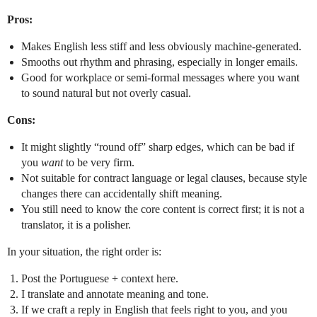
Pros:
Makes English less stiff and less obviously machine-generated.
Smooths out rhythm and phrasing, especially in longer emails.
Good for workplace or semi-formal messages where you want
to sound natural but not overly casual.
Cons:
It might slightly “round off” sharp edges, which can be bad if
you
want
to be very firm.
Not suitable for contract language or legal clauses, because style
changes there can accidentally shift meaning.
You still need to know the core content is correct first; it is not a
translator, it is a polisher.
In your situation, the right order is:
Post the Portuguese + context here.
I translate and annotate meaning and tone.
If we craft a reply in English that feels right to you, and you