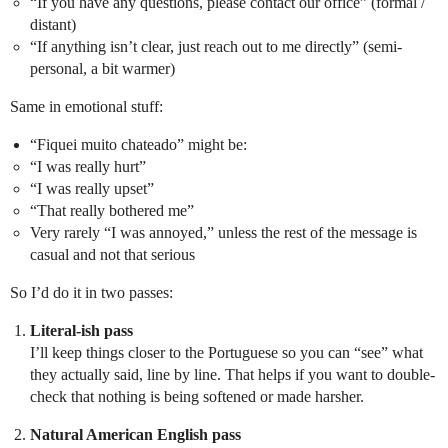
“If you have any questions, please contact our office” (formal /
distant)
“If anything isn’t clear, just reach out to me directly” (semi-
personal, a bit warmer)
Same in emotional stuff:
“Fiquei muito chateado” might be:
“I was really hurt”
“I was really upset”
“That really bothered me”
Very rarely “I was annoyed,” unless the rest of the message is
casual and not that serious
So I’d do it in two passes:
Literal-ish pass
I’ll keep things closer to the Portuguese so you can “see” what
they actually said, line by line. That helps if you want to double-
check that nothing is being softened or made harsher.
Natural American English pass