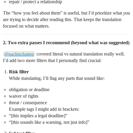
repair / protect a relationship
The “how you feel about them” is useful, but I’d prioritize what
you
are trying to decide after reading this. That keeps the translation
focused on what matters.
2. Two extra passes I recommend (beyond what was suggested)
covered literal vs natural translation really well.
@nachtschatten
I’d add two more filters that I personally find crucial:
Risk filter
While translating, I’ll flag any parts that sound like:
obligation or deadline
waiver of rights
threat / consequence
Example tags I might add in brackets:
“[this implies a legal deadline]”
“[this sounds like a warning, not just info]”