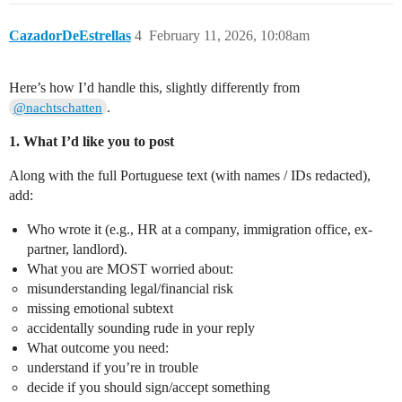
CazadorDeEstrellas
4
February 11, 2026, 10:08am
Here’s how I’d handle this, slightly differently from
.
@nachtschatten
1. What I’d like you to post
Along with the full Portuguese text (with names / IDs redacted),
add:
Who wrote it (e.g., HR at a company, immigration office, ex-
partner, landlord).
What you are MOST worried about:
misunderstanding legal/financial risk
missing emotional subtext
accidentally sounding rude in your reply
What outcome you need:
understand if you’re in trouble
decide if you should sign/accept something