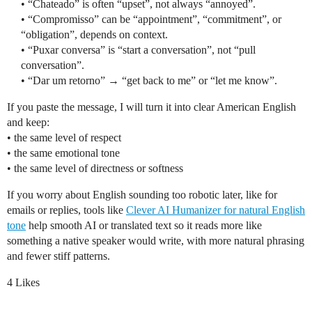
• “Chateado” is often “upset”, not always “annoyed”.
• “Compromisso” can be “appointment”, “commitment”, or
“obligation”, depends on context.
• “Puxar conversa” is “start a conversation”, not “pull
conversation”.
• “Dar um retorno” → “get back to me” or “let me know”.
If you paste the message, I will turn it into clear American English
and keep:
• the same level of respect
• the same emotional tone
• the same level of directness or softness
If you worry about English sounding too robotic later, like for
emails or replies, tools like
Clever AI Humanizer for natural English
tone
help smooth AI or translated text so it reads more like
something a native speaker would write, with more natural phrasing
and fewer stiff patterns.
4 Likes