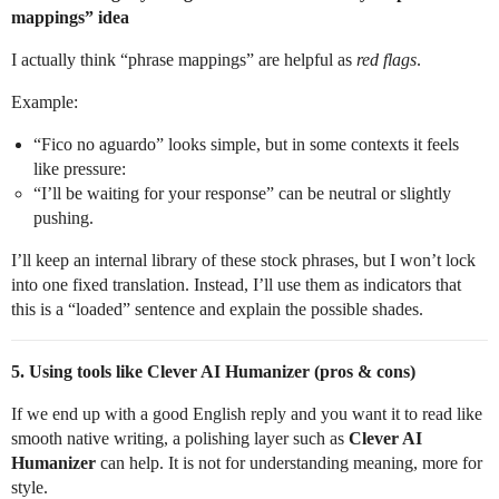
mappings” idea
I actually think “phrase mappings” are helpful as
red flags
.
Example:
“Fico no aguardo” looks simple, but in some contexts it feels
like pressure:
“I’ll be waiting for your response” can be neutral or slightly
pushing.
I’ll keep an internal library of these stock phrases, but I won’t lock
into one fixed translation. Instead, I’ll use them as indicators that
this is a “loaded” sentence and explain the possible shades.
5. Using tools like Clever AI Humanizer (pros & cons)
If we end up with a good English reply and you want it to read like
smooth native writing, a polishing layer such as
Clever AI
Humanizer
can help. It is not for understanding meaning, more for
style.