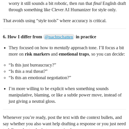
worry it still sounds a bit robotic, then run that
final
English draft
through something like Clever AI Humanizer for style only.
That avoids using “style tools” where accuracy is critical.
6. How I differ from
in practice
@nachtschatten
They focused on how to
mentally
approach tone. I’ll focus a bit
more on
risk markers
and
emotional traps
, so you can decide:
“Is this just bureaucracy?”
“Is this a real threat?”
“Is this an emotional negotiation?”
I’m more willing to be explicit when something sounds
manipulative, blaming, or like a subtle power move, instead of
just giving a neutral gloss.
Whenever you’re ready, post the text with the context bullets, and
say whether you also want help drafting a response or you just need