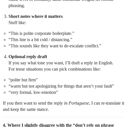
phrasing.
Short notes where it matters
Stuff like:
“This is polite corporate boilerplate.”
“This line is a bit cold / distancing.”
“This sounds like they want to de-escalate conflict.”
Optional reply draft
If you say what tone you want, I’ll draft a reply in English.
For tense situations you can pick combinations like:
“polite but firm”
“warm but not apologizing for things that aren’t your fault”
“very formal, low-emotion”
If you then want to send the reply
in Portuguese
, I can re-translate it
and keep the same stance.
4. Where I slightly disagree with the “don’t rely on phrase