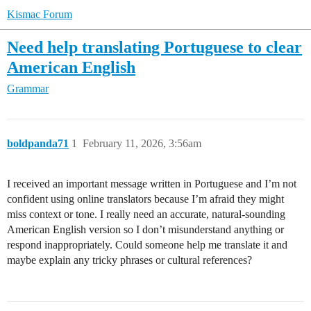
Kismac Forum
Need help translating Portuguese to clear
American English
Grammar
boldpanda71
1
February 11, 2026, 3:56am
I received an important message written in Portuguese and I’m not
confident using online translators because I’m afraid they might
miss context or tone. I really need an accurate, natural-sounding
American English version so I don’t misunderstand anything or
respond inappropriately. Could someone help me translate it and
maybe explain any tricky phrases or cultural references?