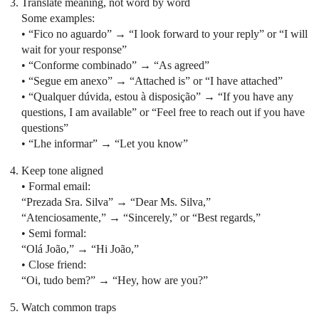
Translate meaning, not word by word
Some examples:
• “Fico no aguardo” → “I look forward to your reply” or “I will
wait for your response”
• “Conforme combinado” → “As agreed”
• “Segue em anexo” → “Attached is” or “I have attached”
• “Qualquer dúvida, estou à disposição” → “If you have any
questions, I am available” or “Feel free to reach out if you have
questions”
• “Lhe informar” → “Let you know”
Keep tone aligned
• Formal email:
“Prezada Sra. Silva” → “Dear Ms. Silva,”
“Atenciosamente,” → “Sincerely,” or “Best regards,”
• Semi formal:
“Olá João,” → “Hi João,”
• Close friend:
“Oi, tudo bem?” → “Hey, how are you?”
Watch common traps