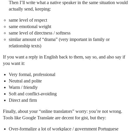
Then I’ll write what a native speaker in the same situation would
actually send, keeping:
same level of respect
same emotional weight
same level of directness / softness
similar amount of “drama” (very important in family or
relationship texts)
If you want a reply in English back to them, say so, and also say if
you want it:
Very formal, professional
Neutral and polite
Warm / friendly
Soft and conflict-avoiding
Direct and firm
Finally, about your “online translators” worry: you’re not wrong.
Tools like Google Translate are decent for gist, but they:
Over-formalize a lot of workplace / government Portuguese