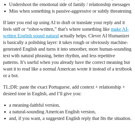
Undershoot the emotional side of family / relationship messages
Miss when something is passive-aggressive or subtly threatening
If later you end up using AI to draft or translate your reply and it
feels stiff or “robot-written,” that’s where something like
make AI-
written English sound natural
actually helps. Clever AI Humanizer
is basically a polishing layer: it takes rough or obviously machine-
generated English and turns it into smoother, more human-sounding
text with natural phrasing, better rhythm, and less repetitive
patterns. It’s useful when you already have the correct meaning but
want it to read like a normal American wrote it instead of a textbook
or a bot.
TL;DR: paste the exact Portuguese, add context + relationship +
desired tone in English, and I’ll give you:
a meaning-faithful version,
a natural-sounding American English version,
and, if you want, a suggested English reply that fits the situation.