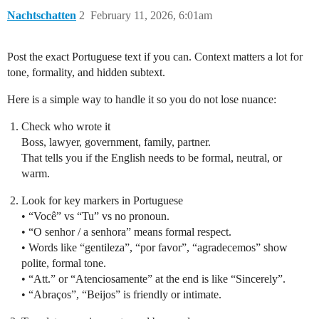
Nachtschatten
2
February 11, 2026, 6:01am
Post the exact Portuguese text if you can. Context matters a lot for
tone, formality, and hidden subtext.
Here is a simple way to handle it so you do not lose nuance:
Check who wrote it
Boss, lawyer, government, family, partner.
That tells you if the English needs to be formal, neutral, or
warm.
Look for key markers in Portuguese
• “Você” vs “Tu” vs no pronoun.
• “O senhor / a senhora” means formal respect.
• Words like “gentileza”, “por favor”, “agradecemos” show
polite, formal tone.
• “Att.” or “Atenciosamente” at the end is like “Sincerely”.
• “Abraços”, “Beijos” is friendly or intimate.