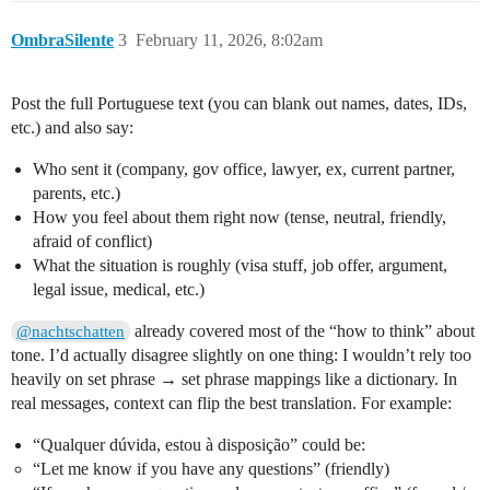
OmbraSilente
3
February 11, 2026, 8:02am
Post the full Portuguese text (you can blank out names, dates, IDs,
etc.) and also say:
Who sent it (company, gov office, lawyer, ex, current partner,
parents, etc.)
How you feel about them right now (tense, neutral, friendly,
afraid of conflict)
What the situation is roughly (visa stuff, job offer, argument,
legal issue, medical, etc.)
already covered most of the “how to think” about
@nachtschatten
tone. I’d actually disagree slightly on one thing: I wouldn’t rely too
heavily on set phrase → set phrase mappings like a dictionary. In
real messages, context can flip the best translation. For example:
“Qualquer dúvida, estou à disposição” could be:
“Let me know if you have any questions” (friendly)