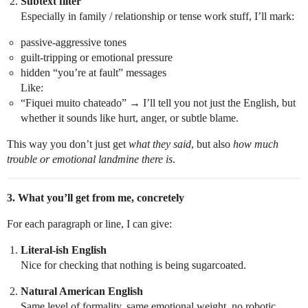
Subtext filter
Especially in family / relationship or tense work stuff, I’ll mark:
passive-aggressive tones
guilt-tripping or emotional pressure
hidden “you’re at fault” messages
Like:
“Fiquei muito chateado” → I’ll tell you not just the English, but
whether it sounds like hurt, anger, or subtle blame.
This way you don’t just get
what they said
, but also
how much
trouble or emotional landmine there is
.
3. What you’ll get from me, concretely
For each paragraph or line, I can give:
Literal-ish English
Nice for checking that nothing is being sugarcoated.
Natural American English
Same level of formality, same emotional weight, no robotic