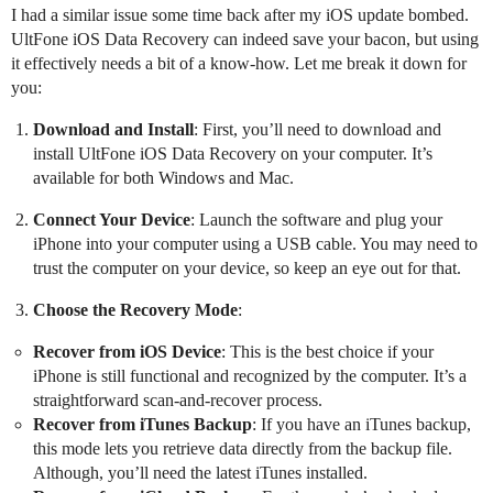
I had a similar issue some time back after my iOS update bombed.
UltFone iOS Data Recovery can indeed save your bacon, but using
it effectively needs a bit of a know-how. Let me break it down for
you:
Download and Install
: First, you’ll need to download and
install UltFone iOS Data Recovery on your computer. It’s
available for both Windows and Mac.
Connect Your Device
: Launch the software and plug your
iPhone into your computer using a USB cable. You may need to
trust the computer on your device, so keep an eye out for that.
Choose the Recovery Mode
:
Recover from iOS Device
: This is the best choice if your
iPhone is still functional and recognized by the computer. It’s a
straightforward scan-and-recover process.
Recover from iTunes Backup
: If you have an iTunes backup,
this mode lets you retrieve data directly from the backup file.
Although, you’ll need the latest iTunes installed.