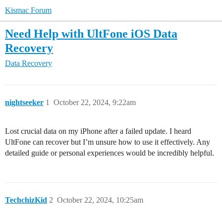
Kismac Forum
Need Help with UltFone iOS Data
Recovery
Data Recovery
nightseeker
1
October 22, 2024, 9:22am
Lost crucial data on my iPhone after a failed update. I heard
UltFone can recover but I’m unsure how to use it effectively. Any
detailed guide or personal experiences would be incredibly helpful.
TechchizKid
2
October 22, 2024, 10:25am