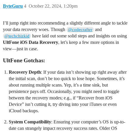
ByteGuru
4
October 22, 2024, 1:20pm
I’ll jump right into recommending a slightly different angle to tackle
your data recovery woes. Though
and
@codecrafter
have laid out some solid steps and insights on using
@techchizkid
UltFone iOS Data Recovery
, let’s keep a few more options in
view—just in case.
UltFone Gotchas:
Recovery Depth
: If your data isn’t showing up right away after
the initial scan, don’t be too quick to lose hope. Sometimes, it’s
about running multiple scans. Yep, it’s a time sink, but
persistence pays off. Occasionally, you might need to toggle
between the recovery modes; e.g., if “Recover from iOS
Device” isn’t cutting it, try diving into your iTunes or even
iCloud backups.
System Compatibility
: Ensuring your computer’s OS is up-to-
date can strangely impact recovery success rates. Older OS