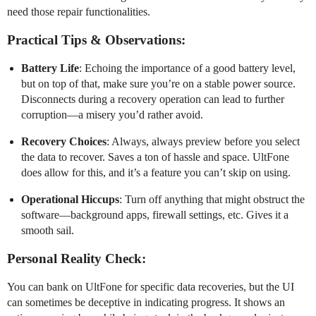
need those repair functionalities.
Practical Tips & Observations:
Battery Life
: Echoing the importance of a good battery level,
but on top of that, make sure you’re on a stable power source.
Disconnects during a recovery operation can lead to further
corruption—a misery you’d rather avoid.
Recovery Choices
: Always, always preview before you select
the data to recover. Saves a ton of hassle and space. UltFone
does allow for this, and it’s a feature you can’t skip on using.
Operational Hiccups
: Turn off anything that might obstruct the
software—background apps, firewall settings, etc. Gives it a
smooth sail.
Personal Reality Check:
You can bank on UltFone for specific data recoveries, but the UI
can sometimes be deceptive in indicating progress. It shows an