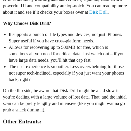
powerful UI and compatibility are top-notch. You can read up more
about it and see if it checks your boxes over at
Disk Drill
.
Why Choose Disk Drill?
It supports a bunch of file types and devices, not just iPhones.
Super useful if you have cross-platform needs.
Allows for recovering up to 500MB for free, which is
sometimes all you need for critical data. Just watch out – if you
have large data needs, you’ll hit that cap fast.
The user experience is smoother. Less overwhelming for those
not super tech-inclined, especially if you just want your photos
back, right?
On the flip side, be aware that Disk Drill might be a tad slow if
you’re dealing with a large volume of lost data. That, and the initial
scan can be pretty lengthy and intensive (like you might wanna go
grab a snack during it).
Other Entrants: