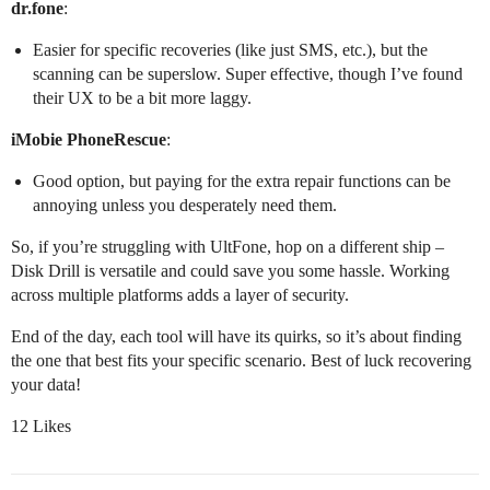
dr.fone
:
Easier for specific recoveries (like just SMS, etc.), but the
scanning can be superslow. Super effective, though I’ve found
their UX to be a bit more laggy.
iMobie PhoneRescue
:
Good option, but paying for the extra repair functions can be
annoying unless you desperately need them.
So, if you’re struggling with UltFone, hop on a different ship –
Disk Drill is versatile and could save you some hassle. Working
across multiple platforms adds a layer of security.
End of the day, each tool will have its quirks, so it’s about finding
the one that best fits your specific scenario. Best of luck recovering
your data!
12 Likes