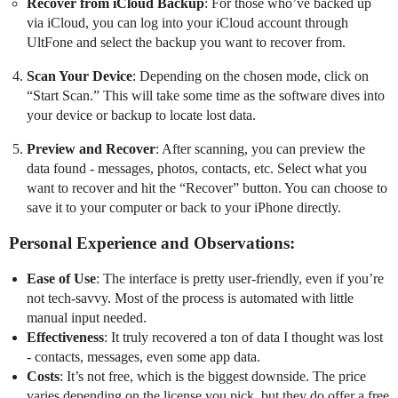
Recover from iCloud Backup
: For those who’ve backed up
via iCloud, you can log into your iCloud account through
UltFone and select the backup you want to recover from.
Scan Your Device
: Depending on the chosen mode, click on
“Start Scan.” This will take some time as the software dives into
your device or backup to locate lost data.
Preview and Recover
: After scanning, you can preview the
data found - messages, photos, contacts, etc. Select what you
want to recover and hit the “Recover” button. You can choose to
save it to your computer or back to your iPhone directly.
Personal Experience and Observations:
Ease of Use
: The interface is pretty user-friendly, even if you’re
not tech-savvy. Most of the process is automated with little
manual input needed.
Effectiveness
: It truly recovered a ton of data I thought was lost
- contacts, messages, even some app data.
Costs
: It’s not free, which is the biggest downside. The price
varies depending on the license you pick, but they do offer a free