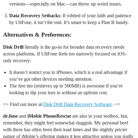
versions—especially on Mac—can throw up weird issues.
Data Recovery Setbacks
: If robbed of your faith and patience
by UltFone, it isn’t the end. It’s smart to keep a Plan B handy.
Alternatives & Preferences:
Disk Drill
literally is the go-to for broader data recovery needs
across platforms. If UltFone feels too narrowly focused on iOS-
only recovery:
It doesn’t restrict you to iPhones, which is a real advantage if
you’ve got other devices needing attention.
The free tier (retrieves up to 500MB) is awesome if you’re
looking to dip your toes in without an upfront cost.
=> Find out more at
Disk Drill Data Recovery Software
. <=
dr.fone
and
iMobie PhoneRescue
are also in your toolbox, but,
remember, they might feel somewhat sluggish. My personal beef
with these has often been their load times and the slightly pricier
nature of iMobie’s offering makes it less attractive unless you really