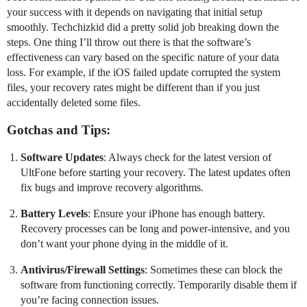
your success with it depends on navigating that initial setup
smoothly. Techchizkid did a pretty solid job breaking down the
steps. One thing I’ll throw out there is that the software’s
effectiveness can vary based on the specific nature of your data
loss. For example, if the iOS failed update corrupted the system
files, your recovery rates might be different than if you just
accidentally deleted some files.
Gotchas and Tips:
Software Updates
: Always check for the latest version of
UltFone before starting your recovery. The latest updates often
fix bugs and improve recovery algorithms.
Battery Levels
: Ensure your iPhone has enough battery.
Recovery processes can be long and power-intensive, and you
don’t want your phone dying in the middle of it.
Antivirus/Firewall Settings
: Sometimes these can block the
software from functioning correctly. Temporarily disable them if
you’re facing connection issues.