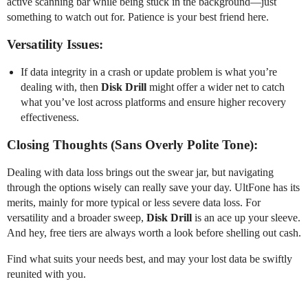
active scanning bar while being stuck in the background—just
something to watch out for. Patience is your best friend here.
Versatility Issues:
If data integrity in a crash or update problem is what you’re
dealing with, then
Disk Drill
might offer a wider net to catch
what you’ve lost across platforms and ensure higher recovery
effectiveness.
Closing Thoughts (Sans Overly Polite Tone):
Dealing with data loss brings out the swear jar, but navigating
through the options wisely can really save your day. UltFone has its
merits, mainly for more typical or less severe data loss. For
versatility and a broader sweep,
Disk Drill
is an ace up your sleeve.
And hey, free tiers are always worth a look before shelling out cash.
Find what suits your needs best, and may your lost data be swiftly
reunited with you.