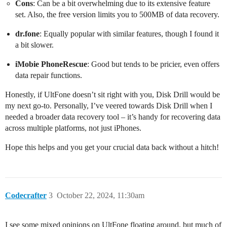
Cons
: Can be a bit overwhelming due to its extensive feature
set. Also, the free version limits you to 500MB of data recovery.
dr.fone
: Equally popular with similar features, though I found it
a bit slower.
iMobie PhoneRescue
: Good but tends to be pricier, even offers
data repair functions.
Honestly, if UltFone doesn’t sit right with you, Disk Drill would be
my next go-to. Personally, I’ve veered towards Disk Drill when I
needed a broader data recovery tool – it’s handy for recovering data
across multiple platforms, not just iPhones.
Hope this helps and you get your crucial data back without a hitch!
Codecrafter
3
October 22, 2024, 11:30am
I see some mixed opinions on UltFone floating around, but much of