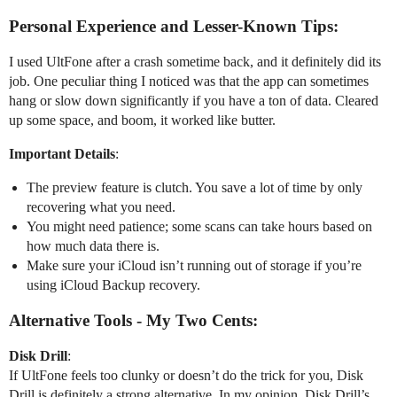
Personal Experience and Lesser-Known Tips:
I used UltFone after a crash sometime back, and it definitely did its
job. One peculiar thing I noticed was that the app can sometimes
hang or slow down significantly if you have a ton of data. Cleared
up some space, and boom, it worked like butter.
Important Details
:
The preview feature is clutch. You save a lot of time by only
recovering what you need.
You might need patience; some scans can take hours based on
how much data there is.
Make sure your iCloud isn’t running out of storage if you’re
using iCloud Backup recovery.
Alternative Tools - My Two Cents:
Disk Drill
:
If UltFone feels too clunky or doesn’t do the trick for you, Disk
Drill is definitely a strong alternative. In my opinion, Disk Drill’s