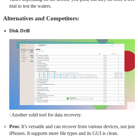
trial to test the waters.
Alternatives and Competitors:
Disk Drill
: Another solid tool for data recovery.
Pros
: It’s versatile and can recover from various devices, not just
iPhones. It supports more file types and its GUI is clean.