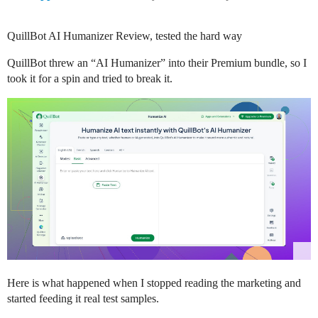
QuillBot AI Humanizer Review, tested the hard way
QuillBot threw an “AI Humanizer” into their Premium bundle, so I
took it for a spin and tried to break it.
Here is what happened when I stopped reading the marketing and
started feeding it real test samples.