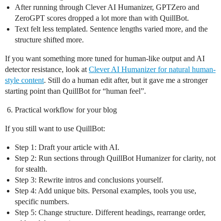
After running through Clever AI Humanizer, GPTZero and
ZeroGPT scores dropped a lot more than with QuillBot.
Text felt less templated. Sentence lengths varied more, and the
structure shifted more.
If you want something more tuned for human‑like output and AI
detector resistance, look at
Clever AI Humanizer for natural human-
style content
. Still do a human edit after, but it gave me a stronger
starting point than QuillBot for “human feel”.
Practical workflow for your blog
If you still want to use QuillBot:
Step 1: Draft your article with AI.
Step 2: Run sections through QuillBot Humanizer for clarity, not
for stealth.
Step 3: Rewrite intros and conclusions yourself.
Step 4: Add unique bits. Personal examples, tools you use,
specific numbers.
Step 5: Change structure. Different headings, rearrange order,