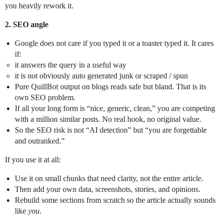
you heavily rework it.
2. SEO angle
Google does not care if you typed it or a toaster typed it. It cares
if:
it answers the query in a useful way
it is not obviously auto generated junk or scraped / spun
Pure QuillBot output on blogs reads safe but bland. That is its
own SEO problem.
If all your long form is “nice, generic, clean,” you are competing
with a million similar posts. No real hook, no original value.
So the SEO risk is not “AI detection” but “you are forgettable
and outranked.”
If you use it at all:
Use it on small chunks that need clarity, not the entire article.
Then add your own data, screenshots, stories, and opinions.
Rebuild some sections from scratch so the article actually sounds
like
you
.