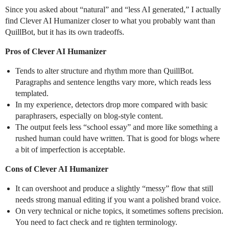
Since you asked about “natural” and “less AI generated,” I actually
find Clever AI Humanizer closer to what you probably want than
QuillBot, but it has its own tradeoffs.
Pros of Clever AI Humanizer
Tends to alter structure and rhythm more than QuillBot.
Paragraphs and sentence lengths vary more, which reads less
templated.
In my experience, detectors drop more compared with basic
paraphrasers, especially on blog-style content.
The output feels less “school essay” and more like something a
rushed human could have written. That is good for blogs where
a bit of imperfection is acceptable.
Cons of Clever AI Humanizer
It can overshoot and produce a slightly “messy” flow that still
needs strong manual editing if you want a polished brand voice.
On very technical or niche topics, it sometimes softens precision.
You need to fact check and re tighten terminology.