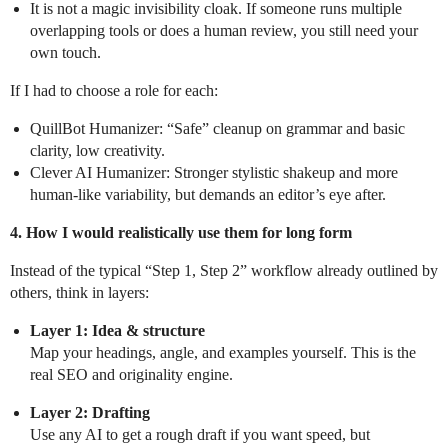
It is not a magic invisibility cloak. If someone runs multiple
overlapping tools or does a human review, you still need your
own touch.
If I had to choose a role for each:
QuillBot Humanizer: “Safe” cleanup on grammar and basic
clarity, low creativity.
Clever AI Humanizer: Stronger stylistic shakeup and more
human-like variability, but demands an editor’s eye after.
4. How I would realistically use them for long form
Instead of the typical “Step 1, Step 2” workflow already outlined by
others, think in layers:
Layer 1: Idea & structure
Map your headings, angle, and examples yourself. This is the
real SEO and originality engine.
Layer 2: Drafting
Use any AI to get a rough draft if you want speed, but