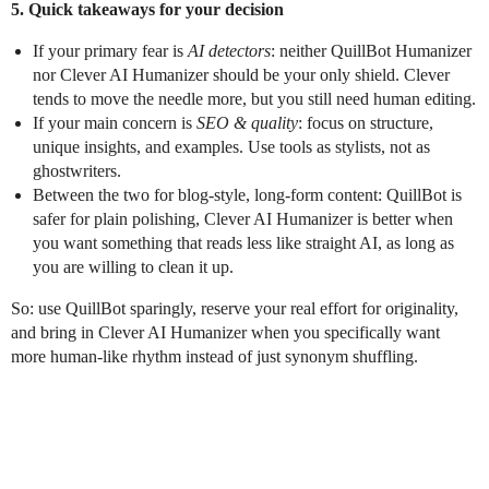
5. Quick takeaways for your decision
If your primary fear is
AI detectors
: neither QuillBot Humanizer
nor Clever AI Humanizer should be your only shield. Clever
tends to move the needle more, but you still need human editing.
If your main concern is
SEO & quality
: focus on structure,
unique insights, and examples. Use tools as stylists, not as
ghostwriters.
Between the two for blog-style, long-form content: QuillBot is
safer for plain polishing, Clever AI Humanizer is better when
you want something that reads less like straight AI, as long as
you are willing to clean it up.
So: use QuillBot sparingly, reserve your real effort for originality,
and bring in Clever AI Humanizer when you specifically want
more human-like rhythm instead of just synonym shuffling.