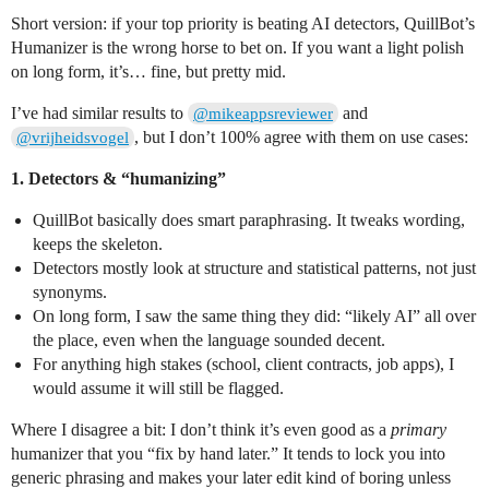
Short version: if your top priority is beating AI detectors, QuillBot’s
Humanizer is the wrong horse to bet on. If you want a light polish
on long form, it’s… fine, but pretty mid.
I’ve had similar results to
and
@mikeappsreviewer
, but I don’t 100% agree with them on use cases:
@vrijheidsvogel
1. Detectors & “humanizing”
QuillBot basically does smart paraphrasing. It tweaks wording,
keeps the skeleton.
Detectors mostly look at structure and statistical patterns, not just
synonyms.
On long form, I saw the same thing they did: “likely AI” all over
the place, even when the language sounded decent.
For anything high stakes (school, client contracts, job apps), I
would assume it will still be flagged.
Where I disagree a bit: I don’t think it’s even good as a
primary
humanizer that you “fix by hand later.” It tends to lock you into
generic phrasing and makes your later edit kind of boring unless