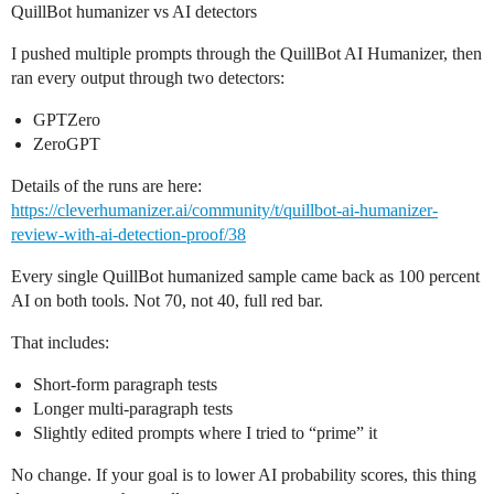
QuillBot humanizer vs AI detectors
I pushed multiple prompts through the QuillBot AI Humanizer, then
ran every output through two detectors:
GPTZero
ZeroGPT
Details of the runs are here:
https://cleverhumanizer.ai/community/t/quillbot-ai-humanizer-
review-with-ai-detection-proof/38
Every single QuillBot humanized sample came back as 100 percent
AI on both tools. Not 70, not 40, full red bar.
That includes:
Short-form paragraph tests
Longer multi-paragraph tests
Slightly edited prompts where I tried to “prime” it
No change. If your goal is to lower AI probability scores, this thing