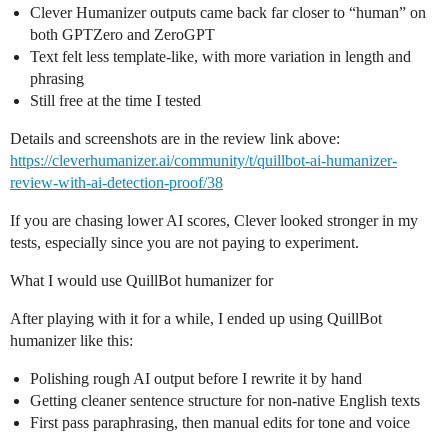
Clever Humanizer outputs came back far closer to “human” on
both GPTZero and ZeroGPT
Text felt less template-like, with more variation in length and
phrasing
Still free at the time I tested
Details and screenshots are in the review link above:
https://cleverhumanizer.ai/community/t/quillbot-ai-humanizer-
review-with-ai-detection-proof/38
If you are chasing lower AI scores, Clever looked stronger in my
tests, especially since you are not paying to experiment.
What I would use QuillBot humanizer for
After playing with it for a while, I ended up using QuillBot
humanizer like this:
Polishing rough AI output before I rewrite it by hand
Getting cleaner sentence structure for non-native English texts
First pass paraphrasing, then manual edits for tone and voice