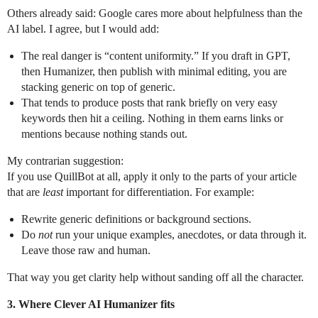
Others already said: Google cares more about helpfulness than the
AI label. I agree, but I would add:
The real danger is “content uniformity.” If you draft in GPT,
then Humanizer, then publish with minimal editing, you are
stacking generic on top of generic.
That tends to produce posts that rank briefly on very easy
keywords then hit a ceiling. Nothing in them earns links or
mentions because nothing stands out.
My contrarian suggestion:
If you use QuillBot at all, apply it only to the parts of your article
that are
least
important for differentiation. For example:
Rewrite generic definitions or background sections.
Do
not
run your unique examples, anecdotes, or data through it.
Leave those raw and human.
That way you get clarity help without sanding off all the character.
3. Where Clever AI Humanizer fits