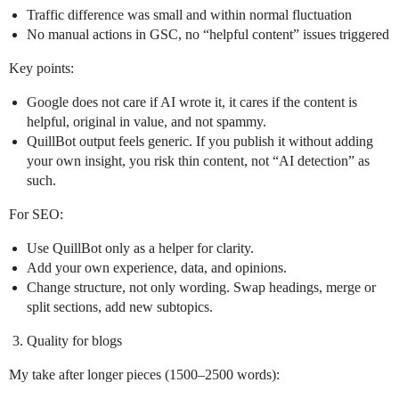
Traffic difference was small and within normal fluctuation
No manual actions in GSC, no “helpful content” issues triggered
Key points:
Google does not care if AI wrote it, it cares if the content is
helpful, original in value, and not spammy.
QuillBot output feels generic. If you publish it without adding
your own insight, you risk thin content, not “AI detection” as
such.
For SEO:
Use QuillBot only as a helper for clarity.
Add your own experience, data, and opinions.
Change structure, not only wording. Swap headings, merge or
split sections, add new subtopics.
Quality for blogs
My take after longer pieces (1500–2500 words):