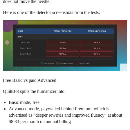
does not move the needle.
Here is one of the detector screenshots from the tests:
Free Basic vs paid Advanced
QuillBot splits the humanizer into:
Basic mode, free
Advanced mode, paywalled behind Premium, which is
advertised as “deeper rewrites and improved fluency” at about
$8.33 per month on annual billing