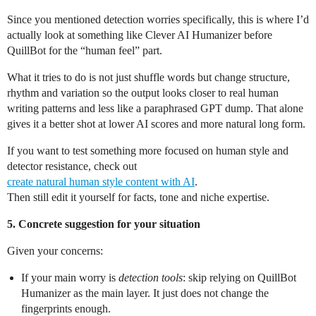
Since you mentioned detection worries specifically, this is where I’d
actually look at something like Clever AI Humanizer before
QuillBot for the “human feel” part.
What it tries to do is not just shuffle words but change structure,
rhythm and variation so the output looks closer to real human
writing patterns and less like a paraphrased GPT dump. That alone
gives it a better shot at lower AI scores and more natural long form.
If you want to test something more focused on human style and
detector resistance, check out
create natural human style content with AI
.
Then still edit it yourself for facts, tone and niche expertise.
5. Concrete suggestion for your situation
Given your concerns:
If your main worry is
detection tools
: skip relying on QuillBot
Humanizer as the main layer. It just does not change the
fingerprints enough.