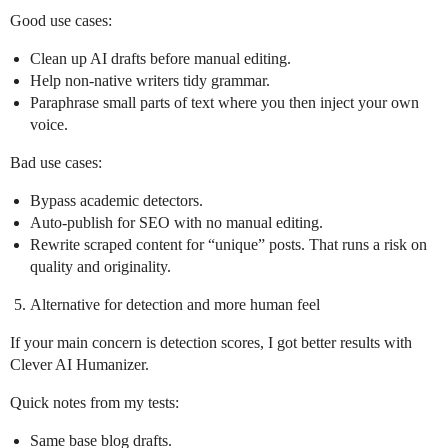
Good use cases:
Clean up AI drafts before manual editing.
Help non‑native writers tidy grammar.
Paraphrase small parts of text where you then inject your own
voice.
Bad use cases:
Bypass academic detectors.
Auto‑publish for SEO with no manual editing.
Rewrite scraped content for “unique” posts. That runs a risk on
quality and originality.
Alternative for detection and more human feel
If your main concern is detection scores, I got better results with
Clever AI Humanizer.
Quick notes from my tests:
Same base blog drafts.