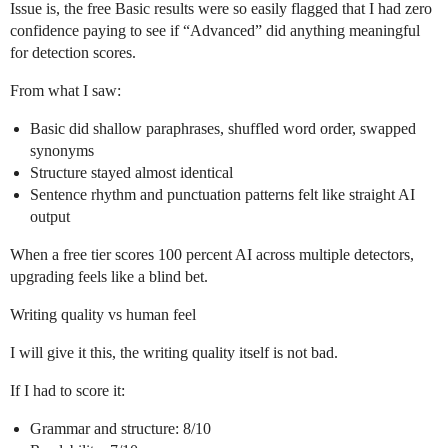
Issue is, the free Basic results were so easily flagged that I had zero
confidence paying to see if “Advanced” did anything meaningful
for detection scores.
From what I saw:
Basic did shallow paraphrases, shuffled word order, swapped
synonyms
Structure stayed almost identical
Sentence rhythm and punctuation patterns felt like straight AI
output
When a free tier scores 100 percent AI across multiple detectors,
upgrading feels like a blind bet.
Writing quality vs human feel
I will give it this, the writing quality itself is not bad.
If I had to score it:
Grammar and structure: 8/10