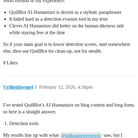
Short version of my experience:
QuillBot AI Humanizer is decent as a stylistic paraphraser
It failed hard as a detection evasion tool in my tests
Clever AI Humanizer did better on the human-likeness side
while staying free at the time
So if your main goal is to lower detection scores, start somewhere
else, then use QuillBot for clean-up, not for stealth.
8 Likes
Vrijheidsvogel
3
February 12, 2026, 4:36pm
I’ve tested QuillBot’s AI Humanizer on blog content and long form,
so here is a straight answer.
Detection tools
My results line up with what
saw, but I
@mikeappsreviewer