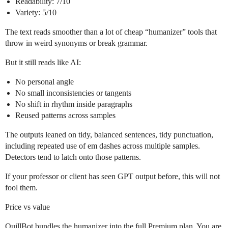
Readability: 7/10
Variety: 5/10
The text reads smoother than a lot of cheap “humanizer” tools that
throw in weird synonyms or break grammar.
But it still reads like AI:
No personal angle
No small inconsistencies or tangents
No shift in rhythm inside paragraphs
Reused patterns across samples
The outputs leaned on tidy, balanced sentences, tidy punctuation,
including repeated use of em dashes across multiple samples.
Detectors tend to latch onto those patterns.
If your professor or client has seen GPT output before, this will not
fool them.
Price vs value
QuillBot bundles the humanizer into the full Premium plan. You are