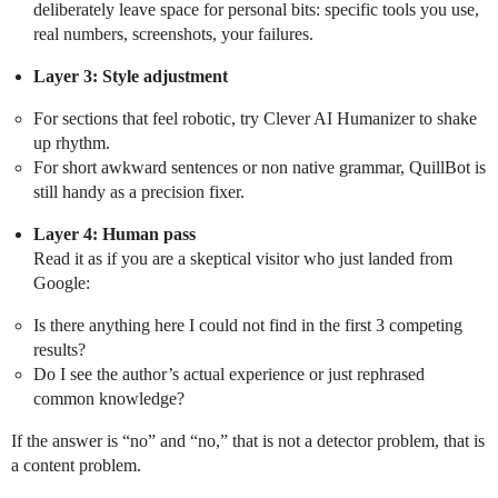
deliberately leave space for personal bits: specific tools you use,
real numbers, screenshots, your failures.
Layer 3: Style adjustment
For sections that feel robotic, try Clever AI Humanizer to shake
up rhythm.
For short awkward sentences or non native grammar, QuillBot is
still handy as a precision fixer.
Layer 4: Human pass
Read it as if you are a skeptical visitor who just landed from
Google:
Is there anything here I could not find in the first 3 competing
results?
Do I see the author’s actual experience or just rephrased
common knowledge?
If the answer is “no” and “no,” that is not a detector problem, that is
a content problem.