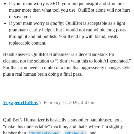
If your main worry is
SEO
: your unique insight and structure
matter more than what tool you use. QuillBot alone will not hurt
or save you.
If your main worry is
quality
: QuillBot is acceptable as a light
grammar / clarity helper, but I would not run whole long posts
through it and hit publish. You’ll end up with bland, easily
replaceable content.
Harsh answer: QuillBot Humanizer is a decent sidekick for
cleanup, not the solution to “I don’t want this to look AI generated.”
For that, you need a combo of a tool that aggressively changes style
plus a real human brain doing a final pass.
VoyageurDuBois
5
February 12, 2026, 4:47pm
QuillBot’s Humanizer is basically a smoother paraphraser, not a
“make this undetectable” machine, and that’s where I’m slightly
harsher than
,
, and
@vrijheidsvogel
@byteguru