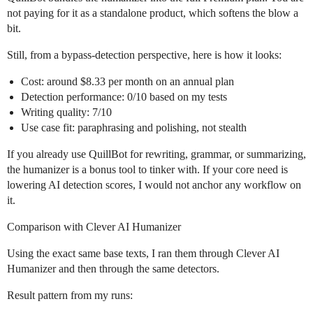
not paying for it as a standalone product, which softens the blow a
bit.
Still, from a bypass-detection perspective, here is how it looks:
Cost: around $8.33 per month on an annual plan
Detection performance: 0/10 based on my tests
Writing quality: 7/10
Use case fit: paraphrasing and polishing, not stealth
If you already use QuillBot for rewriting, grammar, or summarizing,
the humanizer is a bonus tool to tinker with. If your core need is
lowering AI detection scores, I would not anchor any workflow on
it.
Comparison with Clever AI Humanizer
Using the exact same base texts, I ran them through Clever AI
Humanizer and then through the same detectors.
Result pattern from my runs: