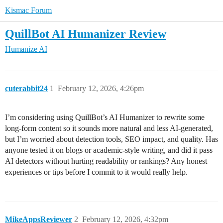
Kismac Forum
QuillBot AI Humanizer Review
Humanize AI
cuterabbit24
1
February 12, 2026, 4:26pm
I’m considering using QuillBot’s AI Humanizer to rewrite some
long-form content so it sounds more natural and less AI-generated,
but I’m worried about detection tools, SEO impact, and quality. Has
anyone tested it on blogs or academic-style writing, and did it pass
AI detectors without hurting readability or rankings? Any honest
experiences or tips before I commit to it would really help.
MikeAppsReviewer
2
February 12, 2026, 4:32pm