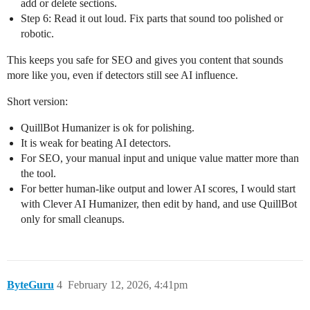
add or delete sections.
Step 6: Read it out loud. Fix parts that sound too polished or
robotic.
This keeps you safe for SEO and gives you content that sounds
more like you, even if detectors still see AI influence.
Short version:
QuillBot Humanizer is ok for polishing.
It is weak for beating AI detectors.
For SEO, your manual input and unique value matter more than
the tool.
For better human‑like output and lower AI scores, I would start
with Clever AI Humanizer, then edit by hand, and use QuillBot
only for small cleanups.
ByteGuru
4
February 12, 2026, 4:41pm