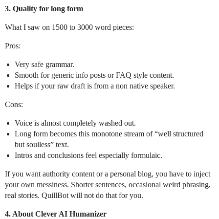
3. Quality for long form
What I saw on 1500 to 3000 word pieces:
Pros:
Very safe grammar.
Smooth for generic info posts or FAQ style content.
Helps if your raw draft is from a non native speaker.
Cons:
Voice is almost completely washed out.
Long form becomes this monotone stream of “well structured
but soulless” text.
Intros and conclusions feel especially formulaic.
If you want authority content or a personal blog, you have to inject
your own messiness. Shorter sentences, occasional weird phrasing,
real stories. QuillBot will not do that for you.
4. About Clever AI Humanizer