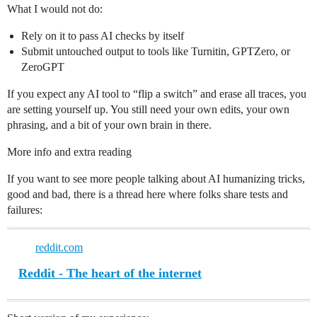
What I would not do:
Rely on it to pass AI checks by itself
Submit untouched output to tools like Turnitin, GPTZero, or
ZeroGPT
If you expect any AI tool to “flip a switch” and erase all traces, you
are setting yourself up. You still need your own edits, your own
phrasing, and a bit of your own brain in there.
More info and extra reading
If you want to see more people talking about AI humanizing tricks,
good and bad, there is a thread here where folks share tests and
failures:
reddit.com
Reddit - The heart of the internet