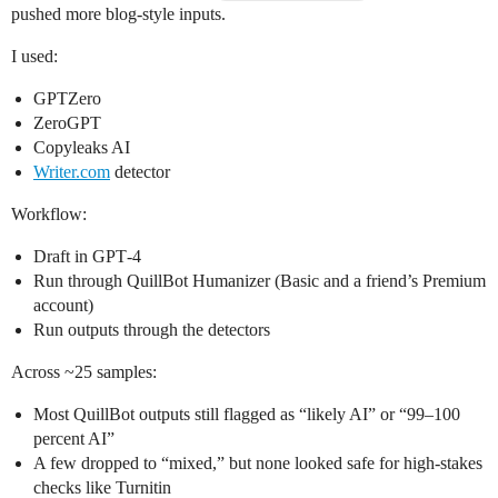
pushed more blog-style inputs.
I used:
GPTZero
ZeroGPT
Copyleaks AI
Writer.com
detector
Workflow:
Draft in GPT‑4
Run through QuillBot Humanizer (Basic and a friend’s Premium
account)
Run outputs through the detectors
Across ~25 samples:
Most QuillBot outputs still flagged as “likely AI” or “99–100
percent AI”
A few dropped to “mixed,” but none looked safe for high‑stakes
checks like Turnitin