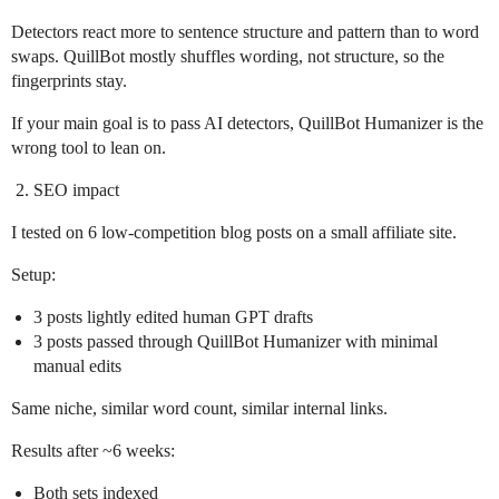
Detectors react more to sentence structure and pattern than to word
swaps. QuillBot mostly shuffles wording, not structure, so the
fingerprints stay.
If your main goal is to pass AI detectors, QuillBot Humanizer is the
wrong tool to lean on.
SEO impact
I tested on 6 low‑competition blog posts on a small affiliate site.
Setup:
3 posts lightly edited human GPT drafts
3 posts passed through QuillBot Humanizer with minimal
manual edits
Same niche, similar word count, similar internal links.
Results after ~6 weeks:
Both sets indexed