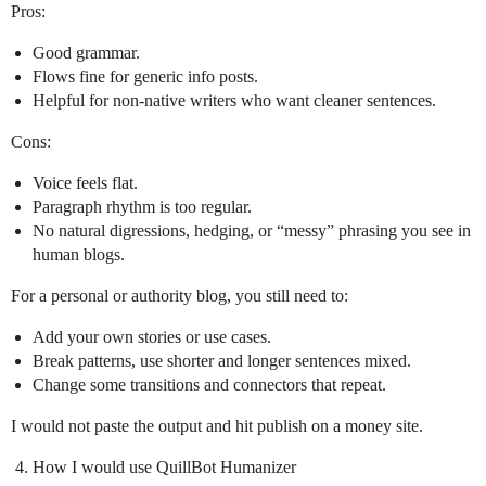
Pros:
Good grammar.
Flows fine for generic info posts.
Helpful for non‑native writers who want cleaner sentences.
Cons:
Voice feels flat.
Paragraph rhythm is too regular.
No natural digressions, hedging, or “messy” phrasing you see in
human blogs.
For a personal or authority blog, you still need to:
Add your own stories or use cases.
Break patterns, use shorter and longer sentences mixed.
Change some transitions and connectors that repeat.
I would not paste the output and hit publish on a money site.
How I would use QuillBot Humanizer