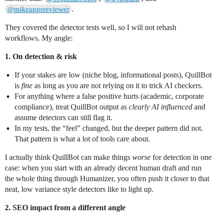
.
@mikeappsreviewer
They covered the detector tests well, so I will not rehash
workflows. My angle:
1. On detection & risk
If your stakes are low (niche blog, informational posts), QuillBot
is
fine
as long as you are not relying on it to trick AI checkers.
For anything where a false positive hurts (academic, corporate
compliance), treat QuillBot output as
clearly AI influenced
and
assume detectors can still flag it.
In my tests, the “feel” changed, but the deeper pattern did not.
That pattern is what a lot of tools care about.
I actually think QuillBot can make things
worse
for detection in one
case: when you start with an already decent human draft and run
the whole thing through Humanizer, you often push it closer to that
neat, low variance style detectors like to light up.
2. SEO impact from a different angle