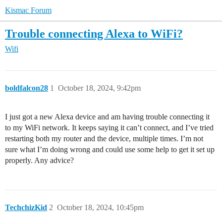
Kismac Forum
Trouble connecting Alexa to WiFi?
Wifi
boldfalcon28
1
October 18, 2024, 9:42pm
I just got a new Alexa device and am having trouble connecting it
to my WiFi network. It keeps saying it can’t connect, and I’ve tried
restarting both my router and the device, multiple times. I’m not
sure what I’m doing wrong and could use some help to get it set up
properly. Any advice?
TechchizKid
2
October 18, 2024, 10:45pm