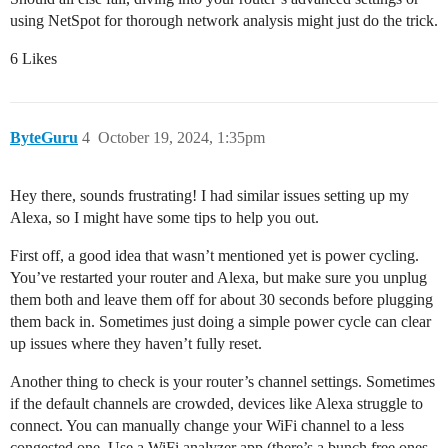
using NetSpot for thorough network analysis might just do the trick.
6 Likes
ByteGuru
4
October 19, 2024, 1:35pm
Hey there, sounds frustrating! I had similar issues setting up my
Alexa, so I might have some tips to help you out.
First off, a good idea that wasn’t mentioned yet is power cycling.
You’ve restarted your router and Alexa, but make sure you unplug
them both and leave them off for about 30 seconds before plugging
them back in. Sometimes just doing a simple power cycle can clear
up issues where they haven’t fully reset.
Another thing to check is your router’s channel settings. Sometimes
if the default channels are crowded, devices like Alexa struggle to
connect. You can manually change your WiFi channel to a less
congested one. Use a WiFi analyzer app (there’s a bunch free ones