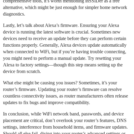
comprehensive tools, it’s worth mentioning inSSIDer as a free
alternative, which might be just enough for simpler home network
diagnostics.
Lastly, let’s talk about Alexa’s firmware. Ensuring your Alexa
device is running the latest software is crucial. Sometimes new
devices need to receive an update before they can perform certain
functions properly. Generally, Alexa devices update automatically
when connected to WiFi, but if you’re having trouble connecting,
you might need to perform a manual update. Try resetting your
Alexa to factory settings—though this step means setting up the
device from scratch.
What else might be causing you issues? Sometimes, it’s your
router’s firmware. Updating your router’s firmware can resolve
countless connectivity issues, as router manufacturers often release
updates to fix bugs and improve compatibility.
In conclusion, while WiFi network band, passwords, and device
placement are critical, don’t overlook your router’s features, DNS
settings, interference from household items, and firmware updates.
Should all else fail, diving into your router’s advanced settings or