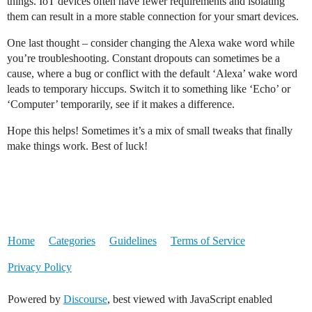
things. IoT devices often have fewer requirements and isolating
them can result in a more stable connection for your smart devices.
One last thought – consider changing the Alexa wake word while
you’re troubleshooting. Constant dropouts can sometimes be a
cause, where a bug or conflict with the default ‘Alexa’ wake word
leads to temporary hiccups. Switch it to something like ‘Echo’ or
‘Computer’ temporarily, see if it makes a difference.
Hope this helps! Sometimes it’s a mix of small tweaks that finally
make things work. Best of luck!
Home
Categories
Guidelines
Terms of Service
Privacy Policy
Powered by
Discourse
, best viewed with JavaScript enabled