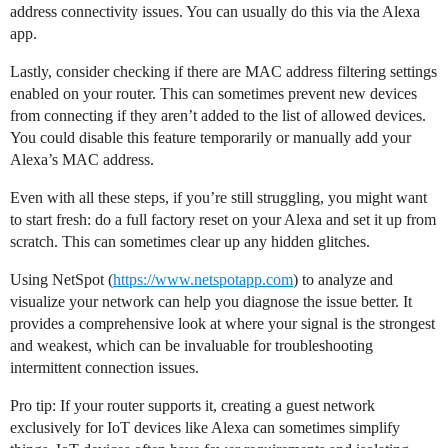
address connectivity issues. You can usually do this via the Alexa
app.
Lastly, consider checking if there are MAC address filtering settings
enabled on your router. This can sometimes prevent new devices
from connecting if they aren’t added to the list of allowed devices.
You could disable this feature temporarily or manually add your
Alexa’s MAC address.
Even with all these steps, if you’re still struggling, you might want
to start fresh: do a full factory reset on your Alexa and set it up from
scratch. This can sometimes clear up any hidden glitches.
Using NetSpot (
https://www.netspotapp.com
) to analyze and
visualize your network can help you diagnose the issue better. It
provides a comprehensive look at where your signal is the strongest
and weakest, which can be invaluable for troubleshooting
intermittent connection issues.
Pro tip: If your router supports it, creating a guest network
exclusively for IoT devices like Alexa can sometimes simplify