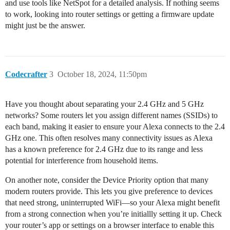
and use tools like NetSpot for a detailed analysis. If nothing seems
to work, looking into router settings or getting a firmware update
might just be the answer.
Codecrafter
3
October 18, 2024, 11:50pm
Have you thought about separating your 2.4 GHz and 5 GHz
networks? Some routers let you assign different names (SSIDs) to
each band, making it easier to ensure your Alexa connects to the 2.4
GHz one. This often resolves many connectivity issues as Alexa
has a known preference for 2.4 GHz due to its range and less
potential for interference from household items.
On another note, consider the Device Priority option that many
modern routers provide. This lets you give preference to devices
that need strong, uninterrupted WiFi—so your Alexa might benefit
from a strong connection when you’re initiallly setting it up. Check
your router’s app or settings on a browser interface to enable this