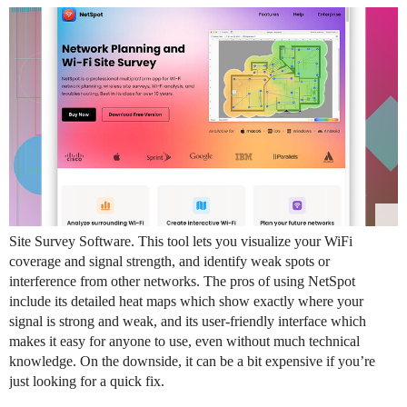
Site Survey Software. This tool lets you visualize your WiFi
coverage and signal strength, and identify weak spots or
interference from other networks. The pros of using NetSpot
include its detailed heat maps which show exactly where your
signal is strong and weak, and its user-friendly interface which
makes it easy for anyone to use, even without much technical
knowledge. On the downside, it can be a bit expensive if you’re
just looking for a quick fix.