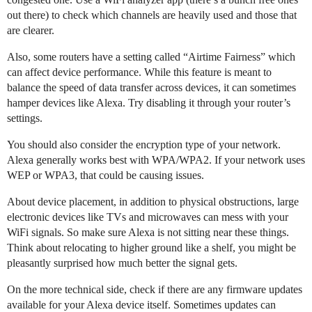
out there) to check which channels are heavily used and those that
are clearer.
Also, some routers have a setting called “Airtime Fairness” which
can affect device performance. While this feature is meant to
balance the speed of data transfer across devices, it can sometimes
hamper devices like Alexa. Try disabling it through your router’s
settings.
You should also consider the encryption type of your network.
Alexa generally works best with WPA/WPA2. If your network uses
WEP or WPA3, that could be causing issues.
About device placement, in addition to physical obstructions, large
electronic devices like TVs and microwaves can mess with your
WiFi signals. So make sure Alexa is not sitting near these things.
Think about relocating to higher ground like a shelf, you might be
pleasantly surprised how much better the signal gets.
On the more technical side, check if there are any firmware updates
available for your Alexa device itself. Sometimes updates can