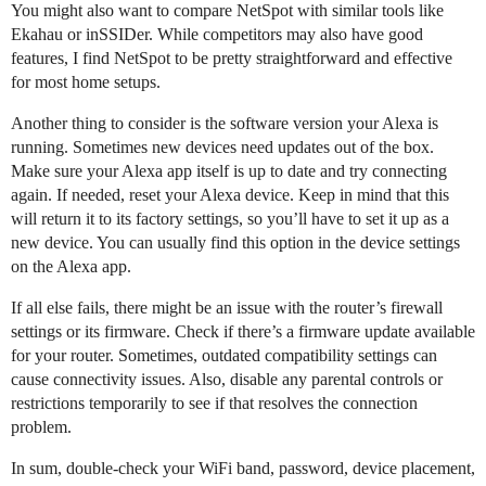
You might also want to compare NetSpot with similar tools like
Ekahau or inSSIDer. While competitors may also have good
features, I find NetSpot to be pretty straightforward and effective
for most home setups.
Another thing to consider is the software version your Alexa is
running. Sometimes new devices need updates out of the box.
Make sure your Alexa app itself is up to date and try connecting
again. If needed, reset your Alexa device. Keep in mind that this
will return it to its factory settings, so you’ll have to set it up as a
new device. You can usually find this option in the device settings
on the Alexa app.
If all else fails, there might be an issue with the router’s firewall
settings or its firmware. Check if there’s a firmware update available
for your router. Sometimes, outdated compatibility settings can
cause connectivity issues. Also, disable any parental controls or
restrictions temporarily to see if that resolves the connection
problem.
In sum, double-check your WiFi band, password, device placement,