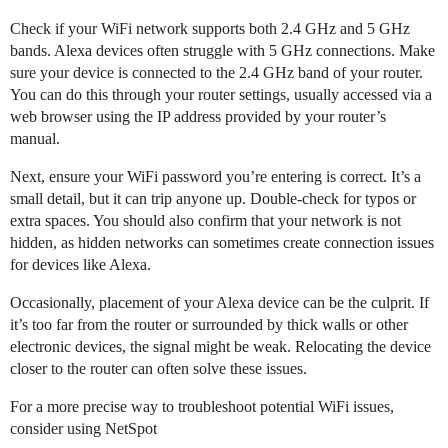
Check if your WiFi network supports both 2.4 GHz and 5 GHz
bands. Alexa devices often struggle with 5 GHz connections. Make
sure your device is connected to the 2.4 GHz band of your router.
You can do this through your router settings, usually accessed via a
web browser using the IP address provided by your router’s
manual.
Next, ensure your WiFi password you’re entering is correct. It’s a
small detail, but it can trip anyone up. Double-check for typos or
extra spaces. You should also confirm that your network is not
hidden, as hidden networks can sometimes create connection issues
for devices like Alexa.
Occasionally, placement of your Alexa device can be the culprit. If
it’s too far from the router or surrounded by thick walls or other
electronic devices, the signal might be weak. Relocating the device
closer to the router can often solve these issues.
For a more precise way to troubleshoot potential WiFi issues,
consider using NetSpot