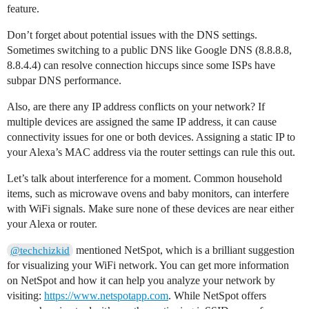
feature.
Don’t forget about potential issues with the DNS settings.
Sometimes switching to a public DNS like Google DNS (8.8.8.8,
8.8.4.4) can resolve connection hiccups since some ISPs have
subpar DNS performance.
Also, are there any IP address conflicts on your network? If
multiple devices are assigned the same IP address, it can cause
connectivity issues for one or both devices. Assigning a static IP to
your Alexa’s MAC address via the router settings can rule this out.
Let’s talk about interference for a moment. Common household
items, such as microwave ovens and baby monitors, can interfere
with WiFi signals. Make sure none of these devices are near either
your Alexa or router.
mentioned NetSpot, which is a brilliant suggestion
@techchizkid
for visualizing your WiFi network. You can get more information
on NetSpot and how it can help you analyze your network by
visiting:
https://www.netspotapp.com
. While NetSpot offers