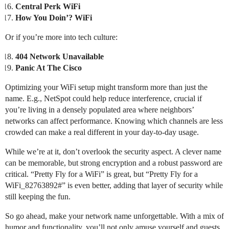
Central Perk WiFi
How You Doin’? WiFi
Or if you’re more into tech culture:
404 Network Unavailable
Panic At The Cisco
Optimizing your WiFi setup might transform more than just the
name. E.g., NetSpot could help reduce interference, crucial if
you’re living in a densely populated area where neighbors’
networks can affect performance. Knowing which channels are less
crowded can make a real different in your day-to-day usage.
While we’re at it, don’t overlook the security aspect. A clever name
can be memorable, but strong encryption and a robust password are
critical. “Pretty Fly for a WiFi” is great, but “Pretty Fly for a
WiFi_82763892#” is even better, adding that layer of security while
still keeping the fun.
So go ahead, make your network name unforgettable. With a mix of
humor and functionality, you’ll not only amuse yourself and guests