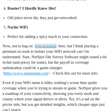
Router? I Hardly Knew Her!
Old jokes never die, they just get networked.
Nacho WiFi
Perfect for adding a spicy touch to your connection.
Now, not to bag on
here, but I think placing a
@techchizkid
premium on tools to bolster your WiFi network can’t be
understated. Sure, NetSpot Site Survey Software might sound a bit
techie (and pricey for some), but the payoff in coverage
optimization could be a game-changer.
‘
https://www.netspotapp.com
’ – Check this out for more info.
Even if your WiFi name is killer, nothing’s worse than spotty
coverage when you’re trying to stream or game. NetSpot gives you
a roadmap of your connectivity, showing you every nook and
cranny where your signal thrives or dives. Yes, it’s a tad on the
pricier side, but you get detailed insights, which cheaper apps just
can’t match.