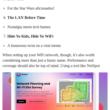
For the Star Wars aficionados!
The LAN Before Time
Nostalgia meets tech humor.
Hide Yo Kids, Hide Yo WiFi
A humorous twist on a viral meme.
When setting up your WiFi network, though, it’s also worth
considering more than just a funny name. Performance and
coverage should also be top of mind. Using a tool like NetSpot