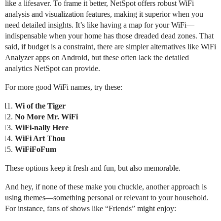
like a lifesaver. To frame it better, NetSpot offers robust WiFi
analysis and visualization features, making it superior when you
need detailed insights. It’s like having a map for your WiFi—
indispensable when your home has those dreaded dead zones. That
said, if budget is a constraint, there are simpler alternatives like WiFi
Analyzer apps on Android, but these often lack the detailed
analytics NetSpot can provide.
For more good WiFi names, try these:
Wi of the Tiger
No More Mr. WiFi
WiFi-nally Here
WiFi Art Thou
WiFiFoFum
These options keep it fresh and fun, but also memorable.
And hey, if none of these make you chuckle, another approach is
using themes—something personal or relevant to your household.
For instance, fans of shows like “Friends” might enjoy: