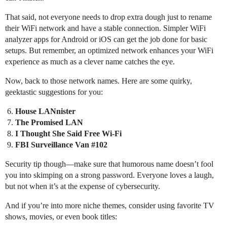
That said, not everyone needs to drop extra dough just to rename
their WiFi network and have a stable connection. Simpler WiFi
analyzer apps for Android or iOS can get the job done for basic
setups. But remember, an optimized network enhances your WiFi
experience as much as a clever name catches the eye.
Now, back to those network names. Here are some quirky,
geektastic suggestions for you:
House LANnister
The Promised LAN
I Thought She Said Free Wi-Fi
FBI Surveillance Van
#102
Security tip though—make sure that humorous name doesn’t fool
you into skimping on a strong password. Everyone loves a laugh,
but not when it’s at the expense of cybersecurity.
And if you’re into more niche themes, consider using favorite TV
shows, movies, or even book titles: