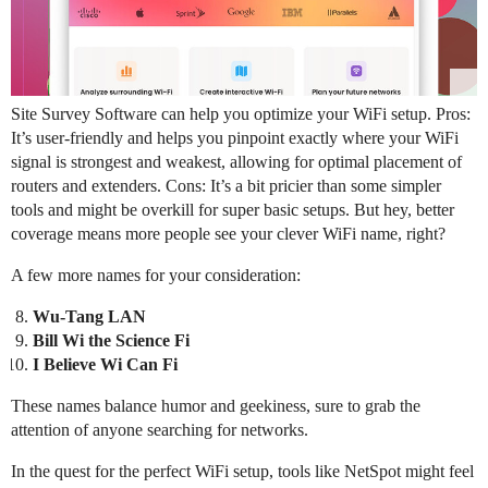
Site Survey Software can help you optimize your WiFi setup. Pros:
It’s user-friendly and helps you pinpoint exactly where your WiFi
signal is strongest and weakest, allowing for optimal placement of
routers and extenders. Cons: It’s a bit pricier than some simpler
tools and might be overkill for super basic setups. But hey, better
coverage means more people see your clever WiFi name, right?
A few more names for your consideration:
Wu-Tang LAN
Bill Wi the Science Fi
I Believe Wi Can Fi
These names balance humor and geekiness, sure to grab the
attention of anyone searching for networks.
In the quest for the perfect WiFi setup, tools like NetSpot might feel