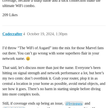
coverage, because a sharp name and a slick connection make the
ultimate WiFi combo.
209 Likes
Codecrafter
4
October 19, 2024, 1:30pm
I’d throw “The WiFi of Asgard” into the mix for those Marvel fans
out there. You can’t go wrong with some superhero flair in your
network name.
That said, let’s discuss more than just the name. Everyone’s been
hitting on signal strength and network performance a lot, but here’s
my two cents: don’t overthink it. Grab your router, plop it in as
central a location in your home as possible, avoid metal objects, and
see how it goes. There’s no harm in starting simple before diving
into more complex tools.
Still, if coverage ends up being an issue,
and
@byteguru