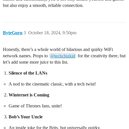
but also enjoy a smooth, reliable connection.
ByteGuru
3
October 18, 2024, 9:50pm
Honestly, there’s a whole world of hilarious and quirky WiFi
network names. Props to
for the creativity there, but
@techchizkid
let’s add some more juice to this list.
Silence of the LANs
A nod to the cinematic classic, with a tech twist!
Winternet is Coming
Game of Thrones fans, unite!
Bob’s Your Uncle
An inside joke for the Brits, but universally quirky.