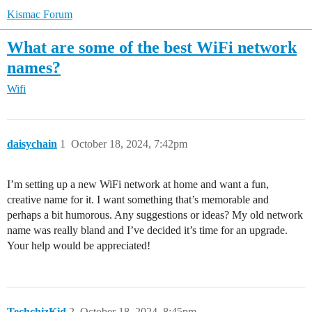
Kismac Forum
What are some of the best WiFi network
names?
Wifi
daisychain
1
October 18, 2024, 7:42pm
I’m setting up a new WiFi network at home and want a fun,
creative name for it. I want something that’s memorable and
perhaps a bit humorous. Any suggestions or ideas? My old network
name was really bland and I’ve decided it’s time for an upgrade.
Your help would be appreciated!
TechchizKid
2
October 18, 2024, 8:45pm