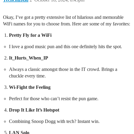
Okay, I’ve got a pretty extensive list of hilarious and memorable
WiFi names for you to choose from. Here are some of my favorites:
Pretty Fly for a WiFi
I love a good music pun and this one definitely hits the spot.
It_Hurts_When_IP
Always a classic amongst those in the IT crowd. Brings a
chuckle every time.
Wi-Fight the Feeling
Perfect for those who can’t resist the pun game.
Drop It Like It’s Hotspot
Combining Snoop Dogg with tech? Instant win.
LAN Solo