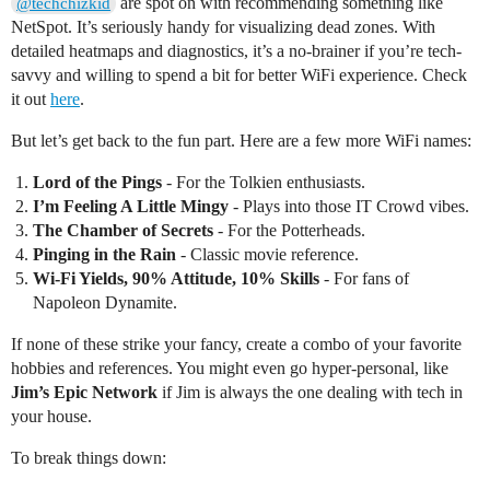
are spot on with recommending something like
@techchizkid
NetSpot. It’s seriously handy for visualizing dead zones. With
detailed heatmaps and diagnostics, it’s a no-brainer if you’re tech-
savvy and willing to spend a bit for better WiFi experience. Check
it out
here
.
But let’s get back to the fun part. Here are a few more WiFi names:
Lord of the Pings
- For the Tolkien enthusiasts.
I’m Feeling A Little Mingy
- Plays into those IT Crowd vibes.
The Chamber of Secrets
- For the Potterheads.
Pinging in the Rain
- Classic movie reference.
Wi-Fi Yields, 90% Attitude, 10% Skills
- For fans of
Napoleon Dynamite.
If none of these strike your fancy, create a combo of your favorite
hobbies and references. You might even go hyper-personal, like
Jim’s Epic Network
if Jim is always the one dealing with tech in
your house.
To break things down: