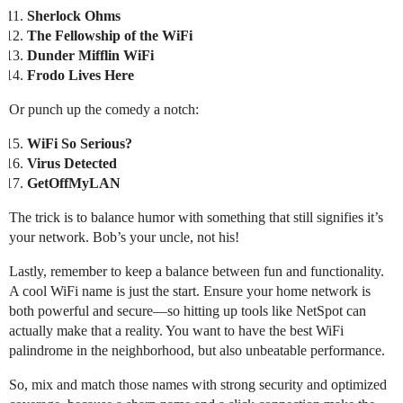
Sherlock Ohms
The Fellowship of the WiFi
Dunder Mifflin WiFi
Frodo Lives Here
Or punch up the comedy a notch:
WiFi So Serious?
Virus Detected
GetOffMyLAN
The trick is to balance humor with something that still signifies it’s
your network. Bob’s your uncle, not his!
Lastly, remember to keep a balance between fun and functionality.
A cool WiFi name is just the start. Ensure your home network is
both powerful and secure—so hitting up tools like NetSpot can
actually make that a reality. You want to have the best WiFi
palindrome in the neighborhood, but also unbeatable performance.
So, mix and match those names with strong security and optimized