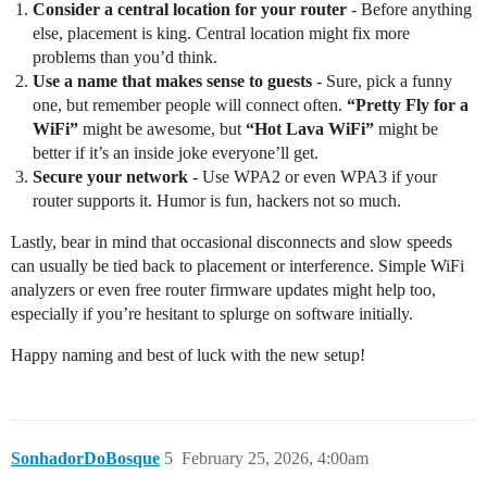
Consider a central location for your router
- Before anything
else, placement is king. Central location might fix more
problems than you’d think.
Use a name that makes sense to guests
- Sure, pick a funny
one, but remember people will connect often.
“Pretty Fly for a
WiFi”
might be awesome, but
“Hot Lava WiFi”
might be
better if it’s an inside joke everyone’ll get.
Secure your network
- Use WPA2 or even WPA3 if your
router supports it. Humor is fun, hackers not so much.
Lastly, bear in mind that occasional disconnects and slow speeds
can usually be tied back to placement or interference. Simple WiFi
analyzers or even free router firmware updates might help too,
especially if you’re hesitant to splurge on software initially.
Happy naming and best of luck with the new setup!
SonhadorDoBosque
5
February 25, 2026, 4:00am