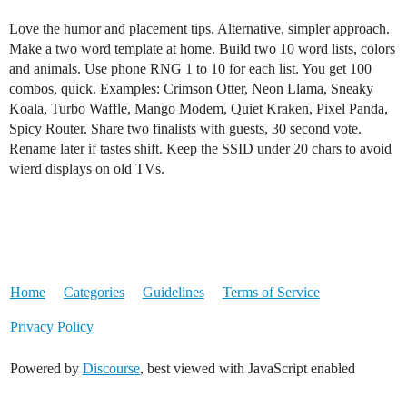
Love the humor and placement tips. Alternative, simpler approach.
Make a two word template at home. Build two 10 word lists, colors
and animals. Use phone RNG 1 to 10 for each list. You get 100
combos, quick. Examples: Crimson Otter, Neon Llama, Sneaky
Koala, Turbo Waffle, Mango Modem, Quiet Kraken, Pixel Panda,
Spicy Router. Share two finalists with guests, 30 second vote.
Rename later if tastes shift. Keep the SSID under 20 chars to avoid
wierd displays on old TVs.
Home
Categories
Guidelines
Terms of Service
Privacy Policy
Powered by
Discourse
, best viewed with JavaScript enabled