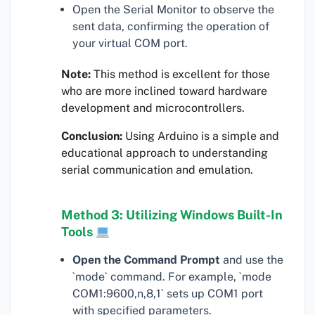
Open the Serial Monitor to observe the
sent data, confirming the operation of
your virtual COM port.
Note:
This method is excellent for those
who are more inclined toward hardware
development and microcontrollers.
Conclusion:
Using Arduino is a simple and
educational approach to understanding
serial communication and emulation.
Method 3: Utilizing Windows Built-In
Tools
Open the Command Prompt
and use the
`mode` command. For example, `mode
COM1:9600,n,8,1` sets up COM1 port
with specified parameters.