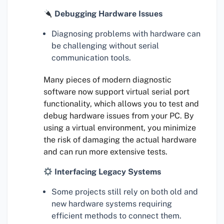
Debugging Hardware Issues
Diagnosing problems with hardware can
be challenging without serial
communication tools.
Many pieces of modern diagnostic
software now support virtual serial port
functionality, which allows you to test and
debug hardware issues from your PC. By
using a virtual environment, you minimize
the risk of damaging the actual hardware
and can run more extensive tests.
Interfacing Legacy Systems
Some projects still rely on both old and
new hardware systems requiring
efficient methods to connect them.