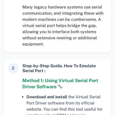
Many legacy hardware systems use serial
communication, and integrating these with
modern machines can be cumbersome. A
virtual serial port helps bridge the gap,
allowing you to interface both systems
without extensive rewiring or additional
equipment.
Step-by-Step Guide. How To Emulate
2
Serial Port :
Method 1: Using Virtual Serial Port
Driver Software
Download and install
the Virtual Serial
Port Driver software from its official
website. You can find this tool useful for