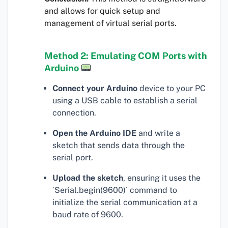
and allows for quick setup and
management of virtual serial ports.
Method 2: Emulating COM Ports with
Arduino
Connect your Arduino
device to your PC
using a USB cable to establish a serial
connection.
Open the Arduino IDE
and write a
sketch that sends data through the
serial port.
Upload the sketch
, ensuring it uses the
`Serial.begin(9600)` command to
initialize the serial communication at a
baud rate of 9600.