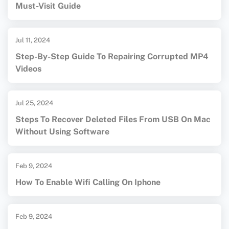
Must-Visit Guide
Jul 11, 2024
Step-By-Step Guide To Repairing Corrupted MP4
Videos
Jul 25, 2024
Steps To Recover Deleted Files From USB On Mac
Without Using Software
Feb 9, 2024
How To Enable Wifi Calling On Iphone
Feb 9, 2024