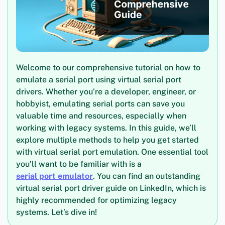
Welcome to our comprehensive tutorial on how to
emulate a serial port using virtual serial port
drivers. Whether you’re a developer, engineer, or
hobbyist, emulating serial ports can save you
valuable time and resources, especially when
working with legacy systems. In this guide, we’ll
explore multiple methods to help you get started
with virtual serial port emulation. One essential tool
you’ll want to be familiar with is a
serial port emulator
. You can find an outstanding
virtual serial port driver guide on LinkedIn, which is
highly recommended for optimizing legacy
systems. Let’s dive in!