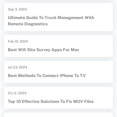
Sep 3, 2024
Ultimate Guide To Truck Management With
Remote Diagnostics
Feb 10, 2024
Best Wifi Site Survey Apps For Mac
Jul 23, 2024
Best Methods To Connect IPhone To TV
Oct 2, 2024
Top 10 Effective Solutions To Fix MOV Files