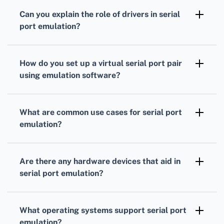
that emulate hardware serial ports, allowing
Can you explain the role of drivers in serial
applications to interface with devices and
port emulation?
other software via serial communication
Drivers facilitate communication between the
without physical ports.
operating system and the serial port
How do you set up a virtual serial port pair
emulation hardware or software, ensuring
using emulation software?
that data is transmitted accurately and
Install the emulation software, create virtual
efficiently.
ports using the software's interface, and
What are common use cases for serial port
configure them to communicate with each
emulation?
other or other applications and devices.
Use cases include testing serial
communication applications, connecting to
Are there any hardware devices that aid in
legacy hardware that requires serial
serial port emulation?
interfaces, and creating virtual
Devices like USB to serial adapters, Serial-to-
communication channels between software
Ethernet converters, and dedicated serial
What operating systems support serial port
applications.
communication cards can aid in emulating and
emulation?