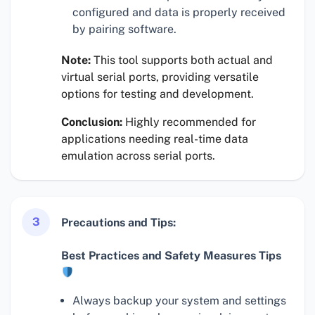
configured and data is properly received
by pairing software.
Note:
This tool supports both actual and
virtual serial ports, providing versatile
options for testing and development.
Conclusion:
Highly recommended for
applications needing real-time data
emulation across serial ports.
3
Precautions and Tips:
Best Practices and Safety Measures Tips
Always backup your system and settings