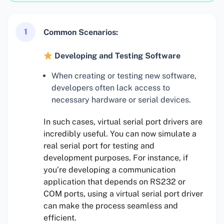
1
Common Scenarios:
Developing and Testing Software
When creating or testing new software,
developers often lack access to
necessary hardware or serial devices.
In such cases, virtual serial port drivers are
incredibly useful. You can now simulate a
real serial port for testing and
development purposes. For instance, if
you’re developing a communication
application that depends on RS232 or
COM ports, using a virtual serial port driver
can make the process seamless and
efficient.