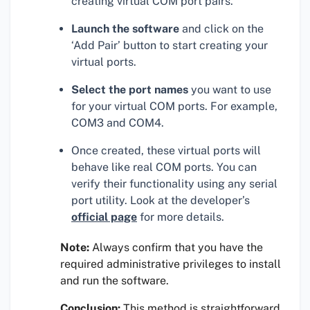
creating virtual COM port pairs.
Launch the software
and click on the
‘Add Pair’ button to start creating your
virtual ports.
Select the port names
you want to use
for your virtual COM ports. For example,
COM3 and COM4.
Once created, these virtual ports will
behave like real COM ports. You can
verify their functionality using any serial
port utility. Look at the developer’s
official page
for more details.
Note:
Always confirm that you have the
required administrative privileges to install
and run the software.
Conclusion:
This method is straightforward