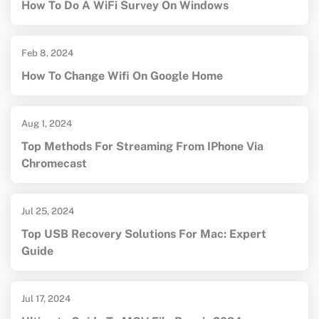
How To Do A WiFi Survey On Windows
Feb 8, 2024
How To Change Wifi On Google Home
Aug 1, 2024
Top Methods For Streaming From IPhone Via
Chromecast
Jul 25, 2024
Top USB Recovery Solutions For Mac: Expert
Guide
Jul 17, 2024