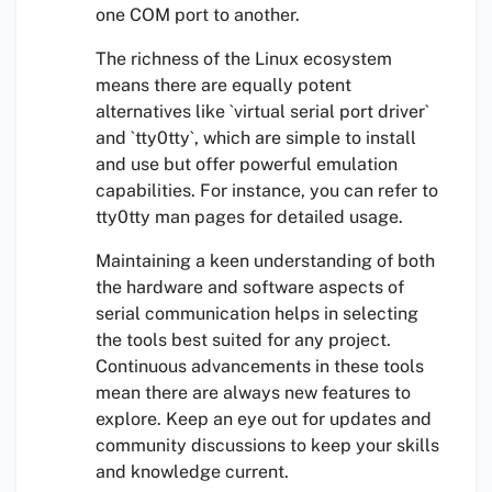
one COM port to another.
The richness of the Linux ecosystem
means there are equally potent
alternatives like `virtual serial port driver`
and `tty0tty`, which are simple to install
and use but offer powerful emulation
capabilities. For instance, you can refer to
tty0tty man pages for detailed usage.
Maintaining a keen understanding of both
the hardware and software aspects of
serial communication helps in selecting
the tools best suited for any project.
Continuous advancements in these tools
mean there are always new features to
explore. Keep an eye out for updates and
community discussions to keep your skills
and knowledge current.