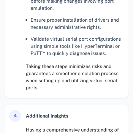
before making changes involving port
emulation.
Ensure proper installation of drivers and
necessary administrative rights.
Validate virtual serial port configurations
using simple tools like HyperTerminal or
PuTTY to quickly diagnose issues.
Taking these steps minimizes risks and
guarantees a smoother emulation process
when setting up and utilizing virtual serial
ports.
4
Additional Insights
Having a comprehensive understanding of