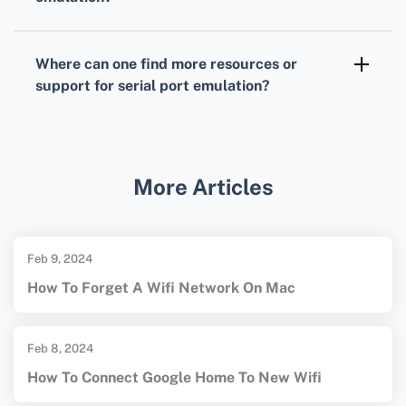
extending serial connectivity on modern
Serial port emulation software is often
systems.
available for major operating systems,
Where can one find more resources or
including Windows, macOS, and Linux, each
support for serial port emulation?
offering various compatible tools and drivers.
For more resources and support, visit the
Eltima Software homepage
or the
Virtual Serial Port
official site for detailed
More Articles
guides and support.
Feb 9, 2024
How To Forget A Wifi Network On Mac
Feb 8, 2024
How To Connect Google Home To New Wifi