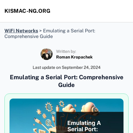
KISMAC-NG.ORG
WiFi Networks
>
Emulating a Serial Port:
Comprehensive Guide
Written by:
Roman Kropachek
Last update on
September 24, 2024
Emulating a Serial Port: Comprehensive
Guide