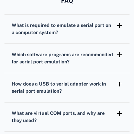
FAQ
What is required to emulate a serial port on
a computer system?
You'll need serial port emulation software,
compatible hardware (such as USB to serial
Which software programs are recommended
adapters), and suitable drivers for both the
for serial port emulation?
host system and connected devices.
Popular options include Virtual Serial Port
Driver, com0com, and Eltima Serial Port
How does a USB to serial adapter work in
Emulation. They allow you to create virtual
serial port emulation?
serial ports and link them as needed.
A USB to serial adapter converts USB signals
to serial signals, enabling devices that
What are virtual COM ports, and why are
communicate over serial ports to connect to
they used?
USB ports on modern computers.
Virtual COM ports are software-based ports