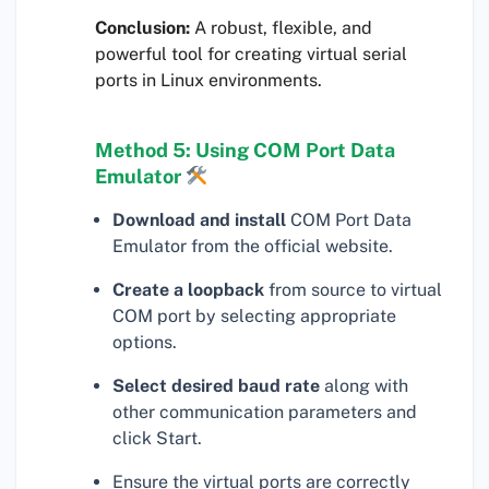
Conclusion:
A robust, flexible, and
powerful tool for creating virtual serial
ports in Linux environments.
Method 5: Using COM Port Data
Emulator
Download and install
COM Port Data
Emulator from the official website.
Create a loopback
from source to virtual
COM port by selecting appropriate
options.
Select desired baud rate
along with
other communication parameters and
click Start.
Ensure the virtual ports are correctly