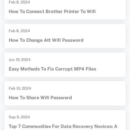
Feb 8, 2024
How To Connect Brother Printer To Wifi
Feb 8, 2024
How To Change Att Wifi Password
Jun 19, 2024
Easy Methods To Fix Corrupt MP4 Files
Feb 10, 2024
How To Share Wifi Password
Sep 9, 2024
Top 7 Communities For Data Recovery Novices: A