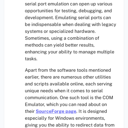
serial port emulation can open up various
opportunities for testing, debugging, and
development. Emulating serial ports can
be indispensable when dealing with legacy
systems or specialized hardware.
Sometimes, using a combination of
methods can yield better results,
enhancing your ability to manage multiple
tasks.
Apart from the software tools mentioned
earlier, there are numerous other utilities
and scripts available online, each serving
unique needs when it comes to serial
communication. One such tool is the COM
Emulator, which you can read about on
their
SourceForge page
. It is designed
especially for Windows environments,
giving you the ability to redirect data from