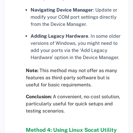
Navigating Device Manager
: Update or
modify your COM port settings directly
from the Device Manager.
Adding Legacy Hardware
. In some older
versions of Windows, you might need to
add your ports via the ‘Add Legacy
Hardware’ option in the Device Manager.
Note:
This method may not offer as many
features as third-party software but is
useful for basic requirements.
Conclusion:
A convenient, no-cost solution,
particularly useful for quick setups and
testing scenarios.
Method 4: Using Linux Socat Utility