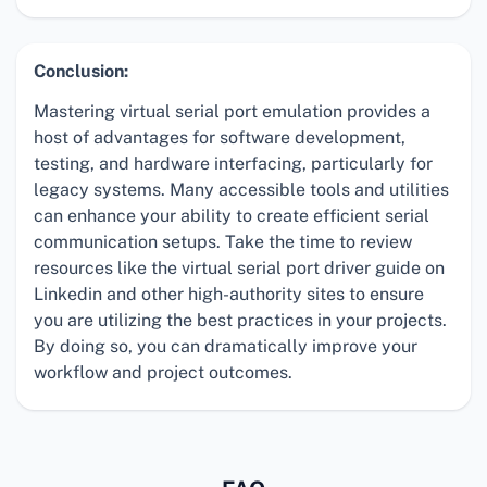
Conclusion:
Mastering virtual serial port emulation provides a
host of advantages for software development,
testing, and hardware interfacing, particularly for
legacy systems. Many accessible tools and utilities
can enhance your ability to create efficient serial
communication setups. Take the time to review
resources like the virtual serial port driver guide on
Linkedin and other high-authority sites to ensure
you are utilizing the best practices in your projects.
By doing so, you can dramatically improve your
workflow and project outcomes.