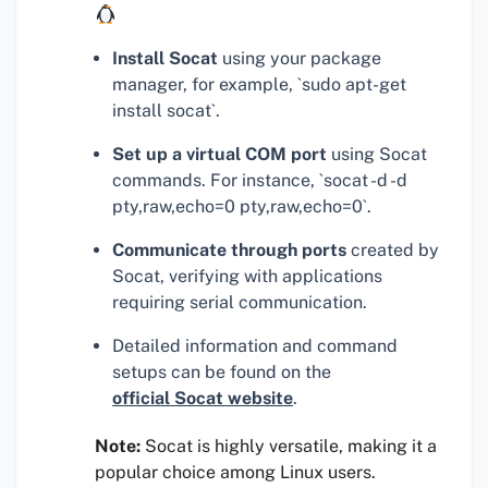
Install Socat
using your package
manager, for example, `sudo apt-get
install socat`.
Set up a virtual COM port
using Socat
commands. For instance, `socat -d -d
pty,raw,echo=0 pty,raw,echo=0`.
Communicate through ports
created by
Socat, verifying with applications
requiring serial communication.
Detailed information and command
setups can be found on the
official Socat website
.
Note:
Socat is highly versatile, making it a
popular choice among Linux users.