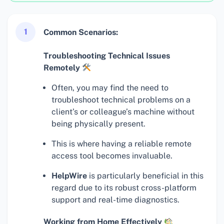
1
Common Scenarios:
Troubleshooting Technical Issues
Remotely
Often, you may find the need to
troubleshoot technical problems on a
client’s or colleague’s machine without
being physically present.
This is where having a reliable remote
access tool becomes invaluable.
HelpWire
is particularly beneficial in this
regard due to its robust cross-platform
support and real-time diagnostics.
Working from Home Effectively