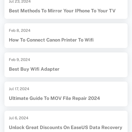
Jul 23, 2024
Best Methods To Mirror Your IPhone To Your TV
Feb 8, 2024
How To Connect Canon Printer To Wifi
Feb 9, 2024
Best Buy Wifi Adapter
Jul 17, 2024
Ultimate Guide To MOV File Repair 2024
Jul 6, 2024
Unlock Great Discounts On EaseUS Data Recovery