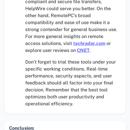
compliant and secure file transfers,
HelpWire could serve you better. On the
other hand, RemotePC’s broad
compatibility and ease of use make it a
strong contender for general business use.
For more general insights on remote
access solutions, visit
techradar.com
or
explore user reviews on
CNET
.
Don’t forget to trial these tools under your
specific working conditions. Real-time
performance, security aspects, and user
feedback should all factor into your final
decision. Remember that the best tool
optimizes both user productivity and
operational efficiency.
Conclusion: