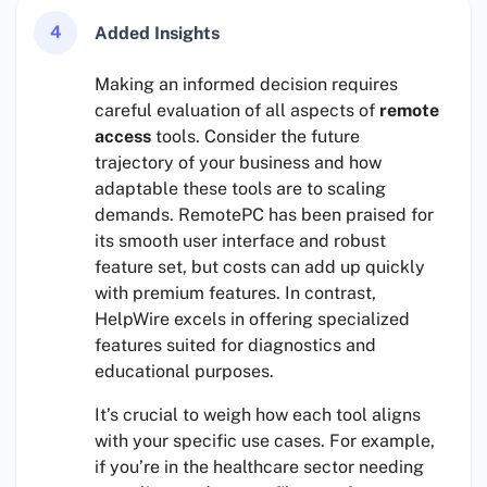
4
Added Insights
Making an informed decision requires
careful evaluation of all aspects of
remote
access
tools. Consider the future
trajectory of your business and how
adaptable these tools are to scaling
demands. RemotePC has been praised for
its smooth user interface and robust
feature set, but costs can add up quickly
with premium features. In contrast,
HelpWire excels in offering specialized
features suited for diagnostics and
educational purposes.
It’s crucial to weigh how each tool aligns
with your specific use cases. For example,
if you’re in the healthcare sector needing