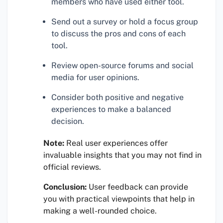
members who have used either tool.
Send out a survey or hold a focus group
to discuss the pros and cons of each
tool.
Review open-source forums and social
media for user opinions.
Consider both positive and negative
experiences to make a balanced
decision.
Note:
Real user experiences offer
invaluable insights that you may not find in
official reviews.
Conclusion:
User feedback can provide
you with practical viewpoints that help in
making a well-rounded choice.