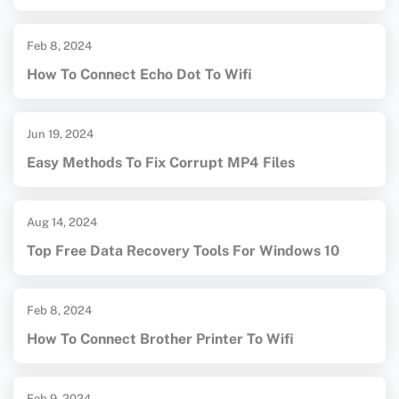
Feb 8, 2024
How To Connect Echo Dot To Wifi
Jun 19, 2024
Easy Methods To Fix Corrupt MP4 Files
Aug 14, 2024
Top Free Data Recovery Tools For Windows 10
Feb 8, 2024
How To Connect Brother Printer To Wifi
Feb 9, 2024