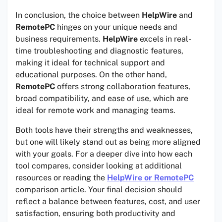
In conclusion, the choice between
HelpWire
and
RemotePC
hinges on your unique needs and
business requirements.
HelpWire
excels in real-
time troubleshooting and diagnostic features,
making it ideal for technical support and
educational purposes. On the other hand,
RemotePC
offers strong collaboration features,
broad compatibility, and ease of use, which are
ideal for remote work and managing teams.
Both tools have their strengths and weaknesses,
but one will likely stand out as being more aligned
with your goals. For a deeper dive into how each
tool compares, consider looking at additional
resources or reading the
HelpWire or RemotePC
comparison article. Your final decision should
reflect a balance between features, cost, and user
satisfaction, ensuring both productivity and