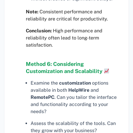
Note:
Consistent performance and
reliability are critical for productivity.
Conclusion:
High performance and
reliability often lead to long-term
satisfaction.
Method 6: Considering
Customization and Scalability
Examine the
customization
options
available in both
HelpWire
and
RemotePC
. Can you tailor the interface
and functionality according to your
needs?
Assess the scalability of the tools. Can
they grow with your business?