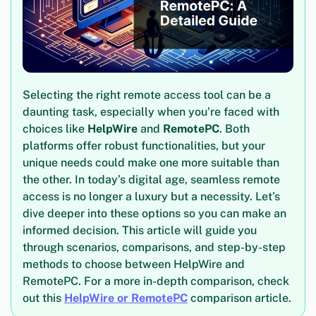
Selecting the right remote access tool can be a
daunting task, especially when you’re faced with
choices like
HelpWire
and
RemotePC
. Both
platforms offer robust functionalities, but your
unique needs could make one more suitable than
the other. In today’s digital age, seamless remote
access is no longer a luxury but a necessity. Let’s
dive deeper into these options so you can make an
informed decision. This article will guide you
through scenarios, comparisons, and step-by-step
methods to choose between HelpWire and
RemotePC. For a more in-depth comparison, check
out this
HelpWire or RemotePC
comparison article.