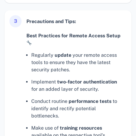
3
Precautions and Tips:
Best Practices for Remote Access Setup
Regularly
update
your remote access
tools to ensure they have the latest
security patches.
Implement
two-factor authentication
for an added layer of security.
Conduct routine
performance tests
to
identify and rectify potential
bottlenecks.
Make use of
training resources
available on the respective tool’s