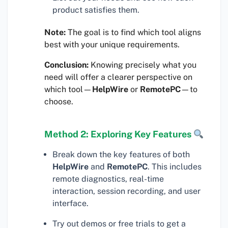
product satisfies them.
Note:
The goal is to find which tool aligns
best with your unique requirements.
Conclusion:
Knowing precisely what you
need will offer a clearer perspective on
which tool—
HelpWire
or
RemotePC
—to
choose.
Method 2: Exploring Key Features
Break down the key features of both
HelpWire
and
RemotePC
. This includes
remote diagnostics, real-time
interaction, session recording, and user
interface.
Try out demos or free trials to get a