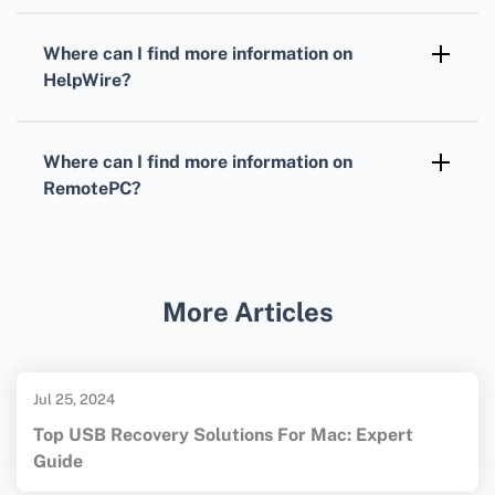
Both platforms are designed with user-
devices.
friendly interfaces, but your preference for
Where can I find more information on
specific features and ease of use will
HelpWire?
determine the best fit for you.
For more detailed information, visit the
HelpWire homepage.
Where can I find more information on
RemotePC?
Visit the
RemotePC homepage
for
comprehensive details about solutions they
offer.
More Articles
Jul 25, 2024
Top USB Recovery Solutions For Mac: Expert
Guide