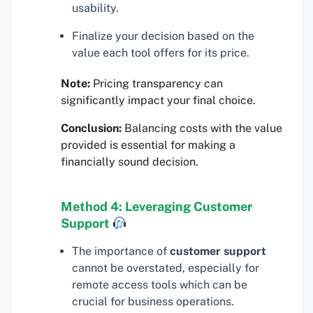
usability.
Finalize your decision based on the
value each tool offers for its price.
Note:
Pricing transparency can
significantly impact your final choice.
Conclusion:
Balancing costs with the value
provided is essential for making a
financially sound decision.
Method 4: Leveraging Customer
Support
The importance of
customer support
cannot be overstated, especially for
remote access tools which can be
crucial for business operations.