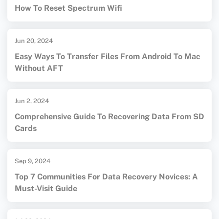
How To Reset Spectrum Wifi
Jun 20, 2024
Easy Ways To Transfer Files From Android To Mac
Without AFT
Jun 2, 2024
Comprehensive Guide To Recovering Data From SD
Cards
Sep 9, 2024
Top 7 Communities For Data Recovery Novices: A
Must-Visit Guide