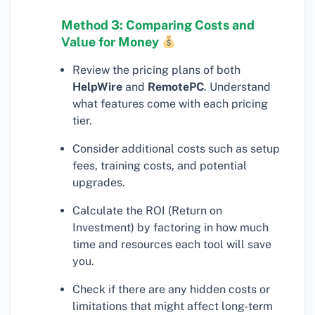
Method 3: Comparing Costs and
Value for Money
Review the pricing plans of both
HelpWire
and
RemotePC
. Understand
what features come with each pricing
tier.
Consider additional costs such as setup
fees, training costs, and potential
upgrades.
Calculate the ROI (Return on
Investment) by factoring in how much
time and resources each tool will save
you.
Check if there are any hidden costs or
limitations that might affect long-term