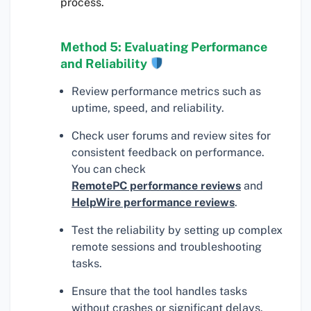
process.
Method 5: Evaluating Performance
and Reliability
Review performance metrics such as
uptime, speed, and reliability.
Check user forums and review sites for
consistent feedback on performance.
You can check
RemotePC performance reviews
and
HelpWire performance reviews
.
Test the reliability by setting up complex
remote sessions and troubleshooting
tasks.
Ensure that the tool handles tasks
without crashes or significant delays.