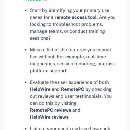
Start by identifying your primary use
cases for a
remote access tool
. Are you
looking to troubleshoot problems,
manage teams, or conduct training
sessions?
Make a list of the features you cannot
live without. For example, real-time
diagnostics, session recording, or cross-
platform support.
Evaluate the user experience of both
HelpWire
and
RemotePC
by checking
out reviews and user testimonials. You
can do this by visiting
RemotePC reviews
and
HelpWire reviews
.
List out your needs and see how each