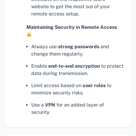
website to get the most out of your
remote access setup.
Maintaining Security in Remote Access
Always use
strong passwords
and
change them regularly.
Enable
end-to-end encryption
to protect
data during transmission.
Limit access based on
user roles
to
minimize security risks.
Use a
VPN
for an added layer of
security.