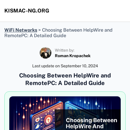
KISMAC-NG.ORG
WiFi Networks
>
Choosing Between HelpWire and
RemotePC: A Detailed Guide
Written by:
Roman Kropachek
Last update on
September 10, 2024
Choosing Between HelpWire and
RemotePC: A Detailed Guide