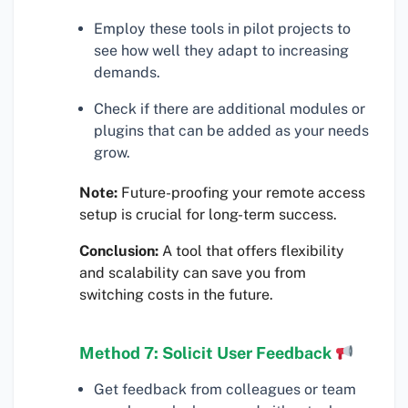
Employ these tools in pilot projects to
see how well they adapt to increasing
demands.
Check if there are additional modules or
plugins that can be added as your needs
grow.
Note:
Future-proofing your remote access
setup is crucial for long-term success.
Conclusion:
A tool that offers flexibility
and scalability can save you from
switching costs in the future.
Method 7: Solicit User Feedback
Get feedback from colleagues or team