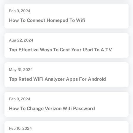
Feb 9, 2024
How To Connect Homepod To Wifi
Aug 22, 2024
Top Effective Ways To Cast Your IPad To A TV
May 31, 2024
Top Rated WiFi Analyzer Apps For Android
Feb 9, 2024
How To Change Verizon Wifi Password
Feb 10, 2024