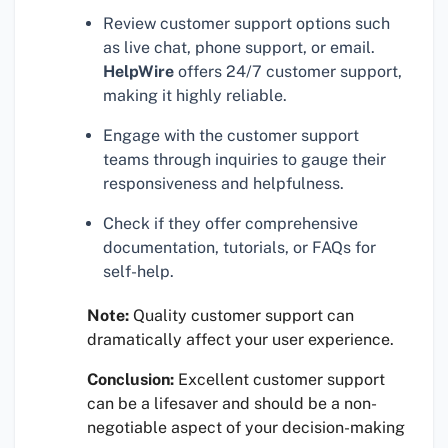
Review customer support options such
as live chat, phone support, or email.
HelpWire
offers 24/7 customer support,
making it highly reliable.
Engage with the customer support
teams through inquiries to gauge their
responsiveness and helpfulness.
Check if they offer comprehensive
documentation, tutorials, or FAQs for
self-help.
Note:
Quality customer support can
dramatically affect your user experience.
Conclusion:
Excellent customer support
can be a lifesaver and should be a non-
negotiable aspect of your decision-making