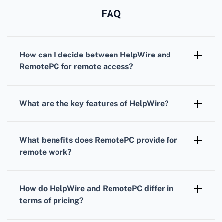
FAQ
How can I decide between HelpWire and
RemotePC for remote access?
Consider your specific needs for security,
user interface, and functionalities. Evaluate
What are the key features of HelpWire?
feature sets and read customer reviews to
HelpWire offers USB redirection, extensive
choose what fits best.
device compatibility, and secure remote
What benefits does RemotePC provide for
access solutions, ensuring high performance
remote work?
and confidentiality for remote support.
RemotePC facilitates easy, secure remote
access with features like file transfer, drag-
How do HelpWire and RemotePC differ in
and-drop functionality, and remote printing,
terms of pricing?
making it a robust solution for business and
HelpWire's pricing varies based on services