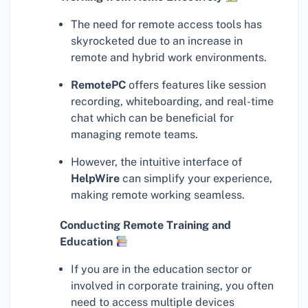
The need for remote access tools has
skyrocketed due to an increase in
remote and hybrid work environments.
RemotePC
offers features like session
recording, whiteboarding, and real-time
chat which can be beneficial for
managing remote teams.
However, the intuitive interface of
HelpWire
can simplify your experience,
making remote working seamless.
Conducting Remote Training and
Education
If you are in the education sector or
involved in corporate training, you often
need to access multiple devices