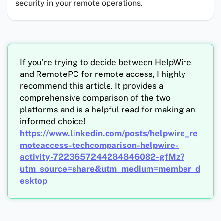
security in your remote operations.
If you’re trying to decide between HelpWire
and RemotePC for remote access, I highly
recommend this article. It provides a
comprehensive comparison of the two
platforms and is a helpful read for making an
informed choice!
https://www.linkedin.com/posts/helpwire_re
moteaccess-techcomparison-helpwire-
activity-7223657244284846082-gfMz?
utm_source=share&utm_medium=member_d
esktop