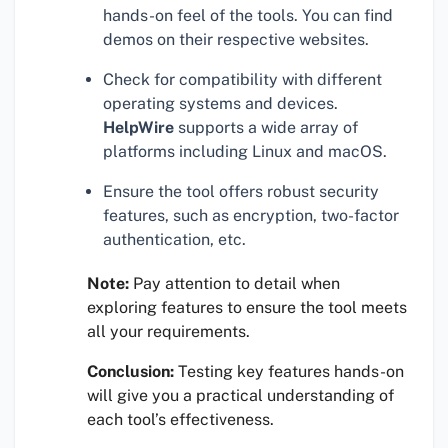
hands-on feel of the tools. You can find
demos on their respective websites.
Check for compatibility with different
operating systems and devices.
HelpWire
supports a wide array of
platforms including Linux and macOS.
Ensure the tool offers robust security
features, such as encryption, two-factor
authentication, etc.
Note:
Pay attention to detail when
exploring features to ensure the tool meets
all your requirements.
Conclusion:
Testing key features hands-on
will give you a practical understanding of
each tool’s effectiveness.