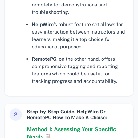
remotely for demonstrations and
troubleshooting.
HelpWire
‘s robust feature set allows for
easy interaction between instructors and
learners, making it a top choice for
educational purposes.
RemotePC
, on the other hand, offers
comprehensive tagging and reporting
features which could be useful for
tracking progress and accountability.
Step-by-Step Guide. HelpWire Or
2
RemotePC How To Make A Choise:
Method 1: Assessing Your Specific
Needs