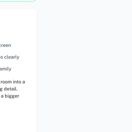
creen
s clearly
family
 room into a
g detail.
 a bigger