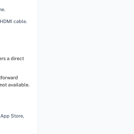
ne.
 HDMI cable.
rs a direct
tforward
not available.
 App Store,