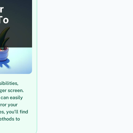
bilities,
ger screen.
 can easily
rror your
s, you’ll find
ethods to