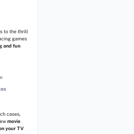
to the thrill
racing games
g and fun
ku
xes
uch cases,
 new
movie
on your TV