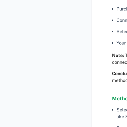
Purc
Conn
Sele
Your
Note:
T
connec
Conclu
method 
Metho
Sele
like