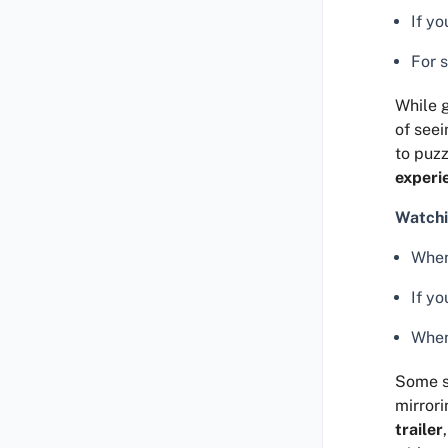
If y
For 
While g
of seei
to puzz
experi
Watchi
When
If y
When
Some s
mirrori
trailer