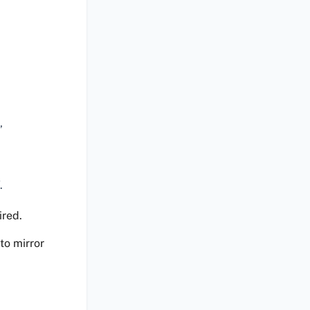
’
.
ired.
to mirror