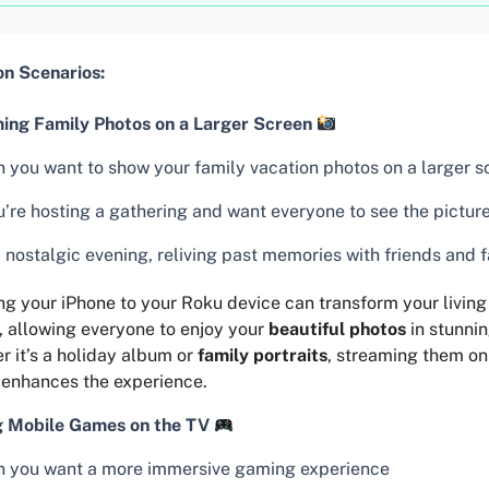
 Scenarios:
ing Family Photos on a Larger Screen
 you want to show your family vacation photos on a larger s
u’re hosting a gathering and want everyone to see the picture
 nostalgic evening, reliving past memories with friends and 
ng your iPhone to your Roku device can transform your living
, allowing everyone to enjoy your
beautiful photos
in stunnin
 it’s a holiday album or
family portraits
, streaming them on
 enhances the experience.
g Mobile Games on the TV
 you want a more immersive gaming experience