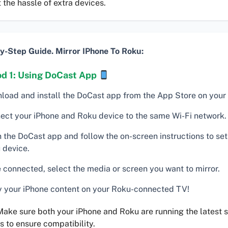
 the hassle of extra devices.
y-Step Guide. Mirror IPhone To Roku:
d 1: Using DoCast App
load and install the DoCast app from the App Store on your
ect your iPhone and Roku device to the same Wi-Fi network.
 the DoCast app and follow the on-screen instructions to set
 device.
 connected, select the media or screen you want to mirror.
y your iPhone content on your Roku-connected TV!
ake sure both your iPhone and Roku are running the latest 
s to ensure compatibility.