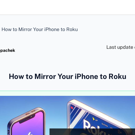
>
How to Mirror Your iPhone to Roku
Last update
opachek
How to Mirror Your iPhone to Roku