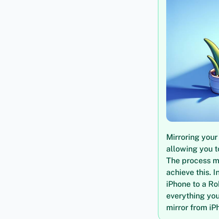
Mirroring your
allowing you t
The process mi
achieve this. I
iPhone to a Ro
everything you
mirror from iP