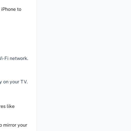
 iPhone to
i-Fi network.
y on your TV.
es like
o mirror your