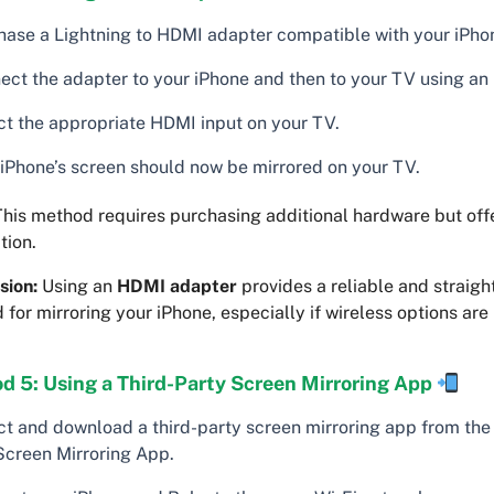
hase a Lightning to HDMI adapter compatible with your iPho
ect the adapter to your iPhone and then to your TV using an
ct the appropriate HDMI input on your TV.
 iPhone’s screen should now be mirrored on your TV.
his method requires purchasing additional hardware but offe
tion.
sion:
Using an
HDMI adapter
provides a reliable and straigh
for mirroring your iPhone, especially if wireless options are 
d 5: Using a Third-Party Screen Mirroring App
ct and download a third-party screen mirroring app from the
 Screen Mirroring App.