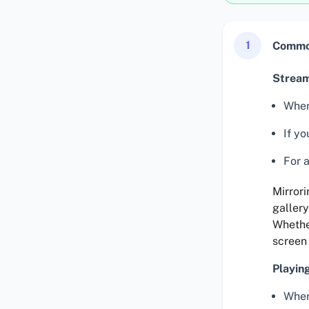
1
Common
Stream
When
If yo
For a
Mirrori
gallery
Whether
screen
Playin
When