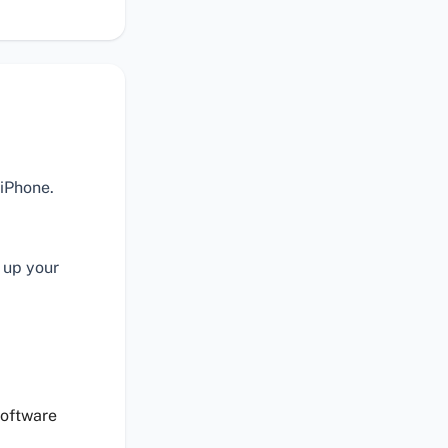
 iPhone.
 up your
software