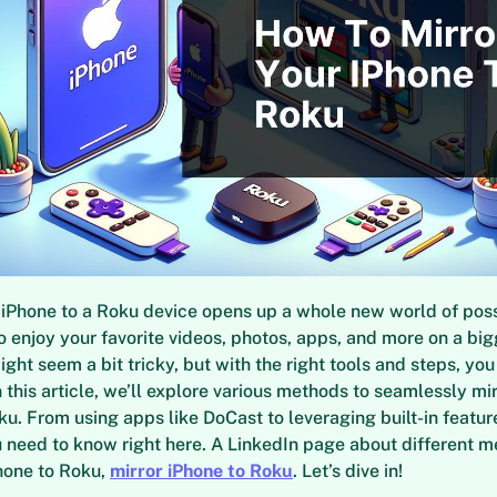
 iPhone to a Roku device opens up a whole new world of possi
o enjoy your favorite videos, photos, apps, and more on a big
ght seem a bit tricky, but with the right tools and steps, you
n this article, we’ll explore various methods to seamlessly mi
ku. From using apps like DoCast to leveraging built-in feature
 need to know right here. A LinkedIn page about different m
hone to Roku,
mirror iPhone to Roku
. Let’s dive in!