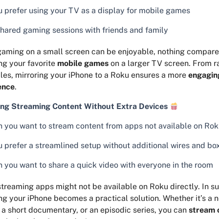
ou prefer using your TV as a display for mobile games
shared gaming sessions with friends and family
aming on a small screen can be enjoyable, nothing compares 
ng your favorite
mobile games
on a larger TV screen. From 
les, mirroring your iPhone to a Roku ensures a more
engagin
ence
.
ng Streaming Content Without Extra Devices
 you want to stream content from apps not available on Ro
ou prefer a streamlined setup without additional wires and bo
 you want to share a quick video with everyone in the room
treaming apps might not be available on Roku directly. In s
ng your iPhone becomes a practical solution. Whether it’s a
, a short documentary, or an episodic series, you can
stream 