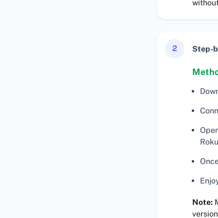
without
2
Step-b
Metho
Down
Conn
Open
Roku
Once
Enjo
Note:
M
version