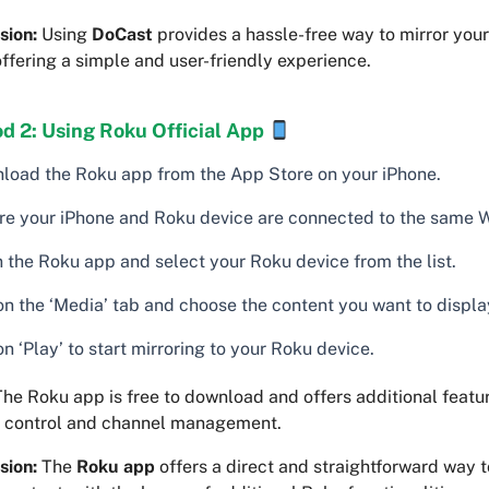
sion:
Using
DoCast
provides a hassle-free way to mirror your
ffering a simple and user-friendly experience.
d 2: Using Roku Official App
load the Roku app from the App Store on your iPhone.
re your iPhone and Roku device are connected to the same W
 the Roku app and select your Roku device from the list.
on the ‘Media’ tab and choose the content you want to displa
n ‘Play’ to start mirroring to your Roku device.
he Roku app is free to download and offers additional featur
 control and channel management.
sion:
The
Roku app
offers a direct and straightforward way t