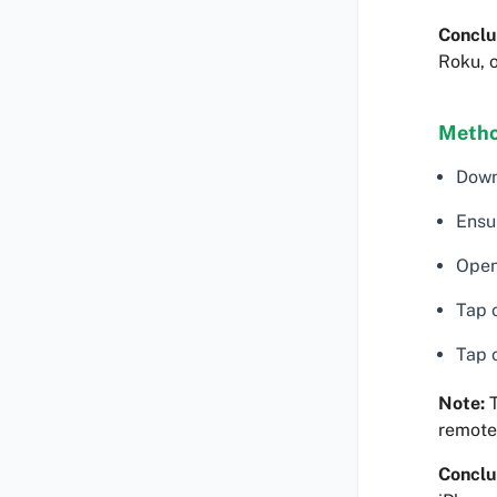
Conclu
Roku, o
Metho
Down
Ensu
Open
Tap 
Tap o
Note:
T
remote
Conclu