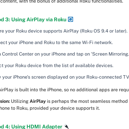
content, with the bonus of additional Roku functionalities.
d 3: Using AirPlay via Roku
re your Roku device supports AirPlay (Roku OS 9.4 or later).
ect your iPhone and Roku to the same Wi-Fi network.
 Control Center on your iPhone and tap on ‘Screen Mirroring.
t your Roku device from the list of available devices.
y your iPhone’s screen displayed on your Roku-connected TV
irPlay is built into the iPhone, so no additional apps are requ
sion:
Utilizing
AirPlay
is perhaps the most seamless method 
hone to Roku, provided your device supports it.
d 4: Using HDMI Adapter