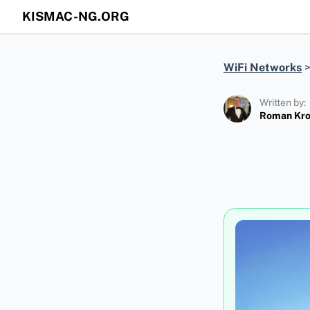
KISMAC-NG.ORG
WiFi Networks
Written by:
Roman Kr