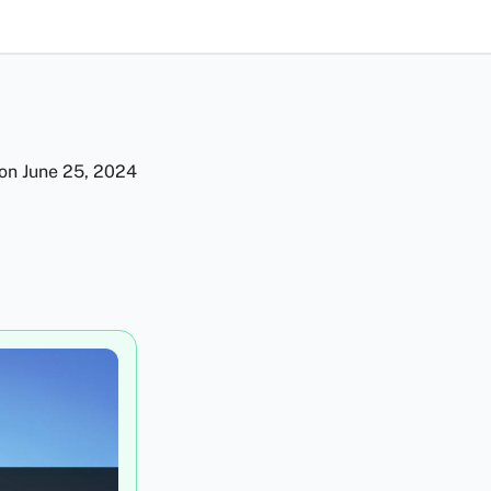
 on
June 25, 2024