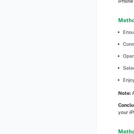
iPhone 
Metho
Ensu
Conn
Open
Selec
Enjo
Note:
A
Conclu
your iP
Metho