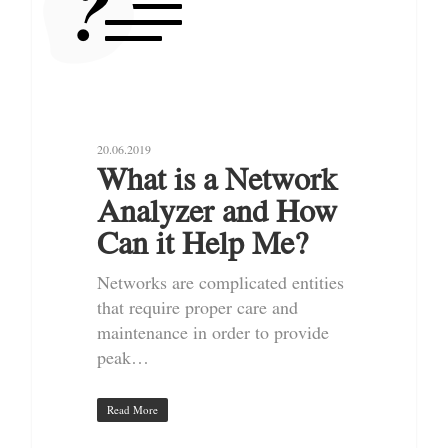
20.06.2019
What is a Network
Analyzer and How
Can it Help Me?
Networks are complicated entities
that require proper care and
maintenance in order to provide
peak…
Read More