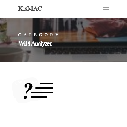
KisMAC
CATEGORY
WiFi Analyzer
WIFI ANALYZER