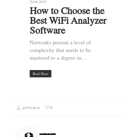
20.06.2019
How to Choose the
Best WiFi Analyzer
Software
Networks present a level of
complexity that needs to be
mastered to a degree in…
Read More
govtvyan al
0
WIFI ANALYZER