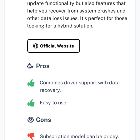
update functionality but also features that
help you recover from system crashes and
other data loss issues. It’s perfect for those
looking for a hybrid solution.
Official Website
Pros
Combines driver support with data
recovery.
Easy to use.
Cons
Subscription model can be pricey.