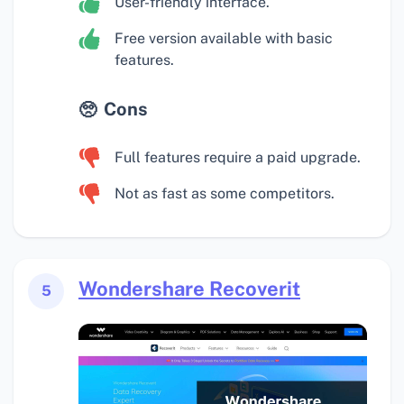
User-friendly interface.
Free version available with basic
features.
Cons
Full features require a paid upgrade.
Not as fast as some competitors.
Wondershare Recoverit
5