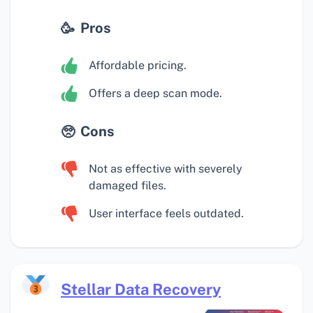
Pros
Affordable pricing.
Offers a deep scan mode.
Cons
Not as effective with severely
damaged files.
User interface feels outdated.
Stellar Data Recovery