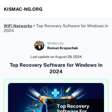
KISMAC-NG.ORG
WiFi Networks
>
Top Recovery Software for Windows In
2024
Written by:
Roman Kropachek
Last update on
August 28, 2024
Top Recovery Software for Windows In
2024