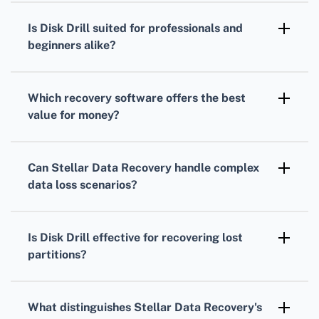
scanning options, high-speed recovery, and
Is Disk Drill suited for professionals and
extensive file format support, ensuring robust
beginners alike?
data restoration.
Yes, Disk Drill caters to both professionals
and beginners with its powerful features and
Which recovery software offers the best
easy-to-navigate interface.
value for money?
EaseUS Data Recovery Wizard provides
excellent recovery capabilities and a
Can Stellar Data Recovery handle complex
reasonable pricing structure, offering great
data loss scenarios?
value for money.
Stellar Data Recovery excels in dealing with
complex data loss scenarios, including
Is Disk Drill effective for recovering lost
corrupted drives and formatted partitions.
partitions?
Disk Drill is highly effective in recovering lost
or deleted partitions, thanks to its advanced
What distinguishes Stellar Data Recovery's
algorithms.