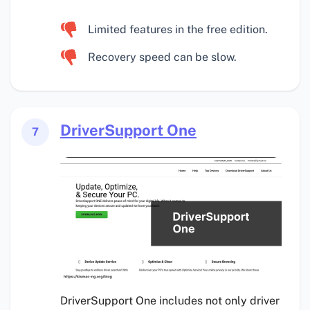
Limited features in the free edition.
Recovery speed can be slow.
DriverSupport One
7
DriverSupport One includes not only driver