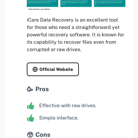
iCare Data Recovery is an excellent tool
for those who need a straightforward yet
powerful recovery software. It is known for
its capability to recover files even from
corrupted or raw drives.
Official Website
Pros
Effective with raw drives.
Simple interface.
Cons