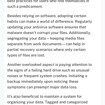
best practices for users who find themselves in
such a predicament.
Besides relying on software, adopting certain
habits can make a world of difference. Regularly
updating your antivirus software ensures that
malware doesn’t corrupt your files. Additionally,
segregating your data—keeping media files
separate from work documents—can help in
partial recovery scenarios where only certain
types of files are lost.
Another overlooked aspect is paying attention to
the signs of a failing hard drive such as unusual
noises or frequent system crashes. Initiating a
backup immediately upon noticing these
symptoms can preempt major data loss.
It’s also beneficial to maintain a system for
organizing your data. Tagged and categorized