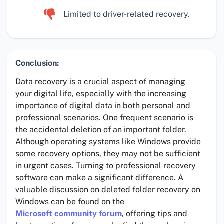
Limited to driver-related recovery.
Conclusion:
Data recovery is a crucial aspect of managing
your digital life, especially with the increasing
importance of digital data in both personal and
professional scenarios. One frequent scenario is
the accidental deletion of an important folder.
Although operating systems like Windows provide
some recovery options, they may not be sufficient
in urgent cases. Turning to professional recovery
software can make a significant difference. A
valuable discussion on deleted folder recovery on
Windows can be found on the
Microsoft community forum
, offering tips and