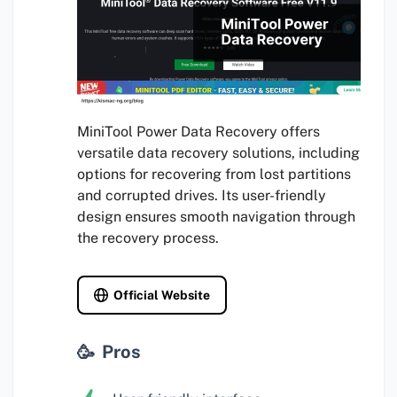
MiniTool Power Data Recovery offers
versatile data recovery solutions, including
options for recovering from lost partitions
and corrupted drives. Its user-friendly
design ensures smooth navigation through
the recovery process.
Official Website
Pros