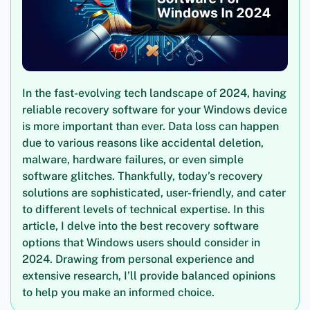
In the fast-evolving tech landscape of 2024, having
reliable recovery software for your Windows device
is more important than ever. Data loss can happen
due to various reasons like accidental deletion,
malware, hardware failures, or even simple
software glitches. Thankfully, today’s recovery
solutions are sophisticated, user-friendly, and cater
to different levels of technical expertise. In this
article, I delve into the best recovery software
options that Windows users should consider in
2024. Drawing from personal experience and
extensive research, I’ll provide balanced opinions
to help you make an informed choice.