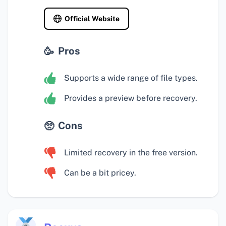
Official Website
Pros
Supports a wide range of file types.
Provides a preview before recovery.
Cons
Limited recovery in the free version.
Can be a bit pricey.