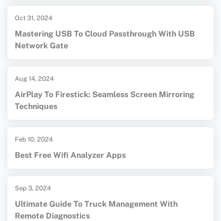
Oct 31, 2024
Mastering USB To Cloud Passthrough With USB
Network Gate
Aug 14, 2024
AirPlay To Firestick: Seamless Screen Mirroring
Techniques
Feb 10, 2024
Best Free Wifi Analyzer Apps
Sep 3, 2024
Ultimate Guide To Truck Management With
Remote Diagnostics