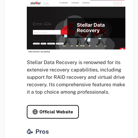
Stellar Data Recovery is renowned for its
extensive recovery capabilities, including
support for RAID recovery and virtual drive
recovery. Its comprehensive features make
it a top choice among professionals.
Official Website
Pros