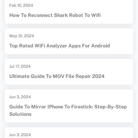
Feb 10, 2024
How To Reconnect Shark Robot To Wifi
May 31, 2024
Top Rated WiFi Analyzer Apps For Android
Jul 17, 2024
Ultimate Guide To MOV File Repair 2024
Jun 3, 2024
Guide To Mirror IPhone To Firestick: Step-By-Step
Solutions
Jun 3, 2024