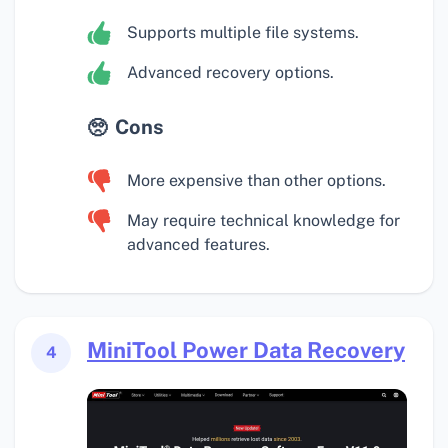
Supports multiple file systems.
Advanced recovery options.
Cons
More expensive than other options.
May require technical knowledge for
advanced features.
MiniTool Power Data Recovery
4