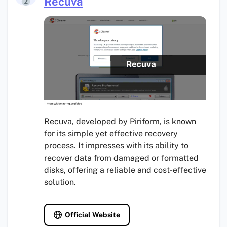
Recuva
Recuva, developed by Piriform, is known
for its simple yet effective recovery
process. It impresses with its ability to
recover data from damaged or formatted
disks, offering a reliable and cost-effective
solution.
Official Website