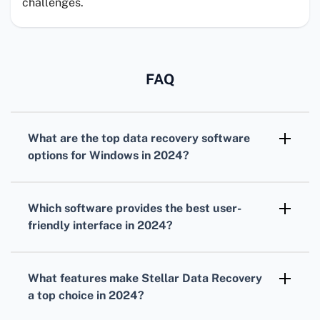
challenges.
FAQ
What are the top data recovery software
options for Windows in 2024?
In 2024, Stellar Data Recovery, EaseUS Data
Recovery Wizard, and Disk Drill remain leading
Which software provides the best user-
choices for comprehensive data recovery.
friendly interface in 2024?
EaseUS Data Recovery Wizard is known for its
intuitive and user-friendly interface, making it
What features make Stellar Data Recovery
a top choice for beginners.
a top choice in 2024?
Stellar Data Recovery offers advanced