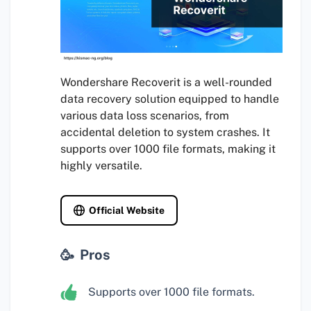
Wondershare Recoverit is a well-rounded
data recovery solution equipped to handle
various data loss scenarios, from
accidental deletion to system crashes. It
supports over 1000 file formats, making it
highly versatile.
Official Website
Pros
Supports over 1000 file formats.