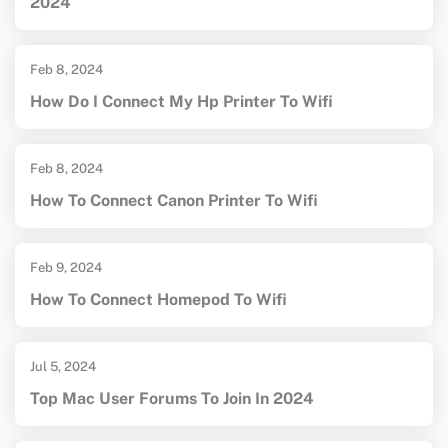
2024
Feb 8, 2024
How Do I Connect My Hp Printer To Wifi
Feb 8, 2024
How To Connect Canon Printer To Wifi
Feb 9, 2024
How To Connect Homepod To Wifi
Jul 5, 2024
Top Mac User Forums To Join In 2024