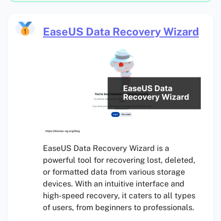
EaseUS Data Recovery Wizard
EaseUS Data Recovery Wizard is a
powerful tool for recovering lost, deleted,
or formatted data from various storage
devices. With an intuitive interface and
high-speed recovery, it caters to all types
of users, from beginners to professionals.