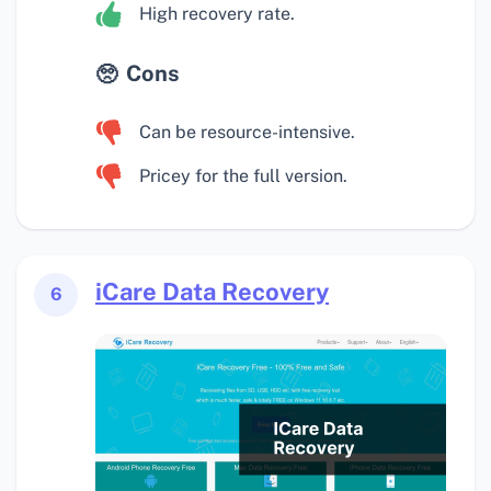
High recovery rate.
Cons
Can be resource-intensive.
Pricey for the full version.
iCare Data Recovery
6