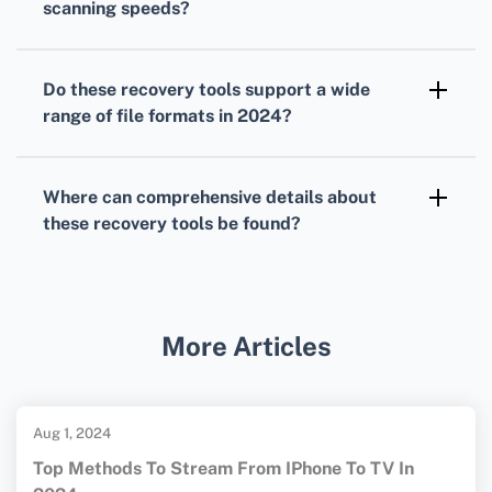
scanning speeds?
Stellar Data Recovery stands out with its
incredibly fast scanning speeds, reducing
Do these recovery tools support a wide
downtime significantly during data recovery.
range of file formats in 2024?
Yes, tools like Stellar Data Recovery, EaseUS,
and Disk Drill support various file formats,
Where can comprehensive details about
ensuring versatile recovery options.
these recovery tools be found?
For more information, visit
EaseUS
and
Disk Drill's official website
for
comprehensive details.
More Articles
Aug 1, 2024
Top Methods To Stream From IPhone To TV In