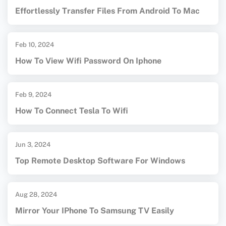
Effortlessly Transfer Files From Android To Mac
Feb 10, 2024
How To View Wifi Password On Iphone
Feb 9, 2024
How To Connect Tesla To Wifi
Jun 3, 2024
Top Remote Desktop Software For Windows
Aug 28, 2024
Mirror Your IPhone To Samsung TV Easily