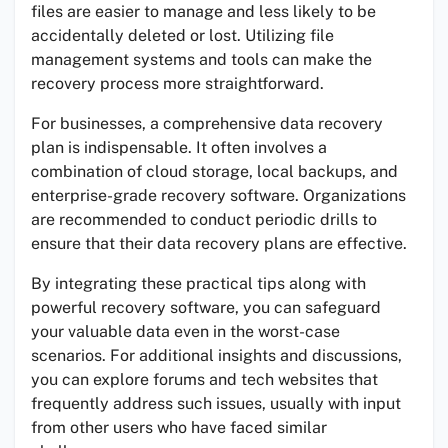
files are easier to manage and less likely to be
accidentally deleted or lost. Utilizing file
management systems and tools can make the
recovery process more straightforward.
For businesses, a comprehensive data recovery
plan is indispensable. It often involves a
combination of cloud storage, local backups, and
enterprise-grade recovery software. Organizations
are recommended to conduct periodic drills to
ensure that their data recovery plans are effective.
By integrating these practical tips along with
powerful recovery software, you can safeguard
your valuable data even in the worst-case
scenarios. For additional insights and discussions,
you can explore forums and tech websites that
frequently address such issues, usually with input
from other users who have faced similar